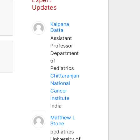
Updates
Kalpana
Datta
Assistant
Professor
Department
of
Pediatrics
Chittaranjan
National
Cancer
Institute
India
Matthew L
Stone
pediatrics
University of