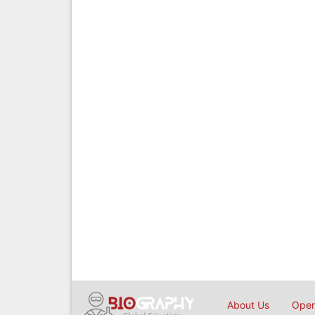
About Us
Open