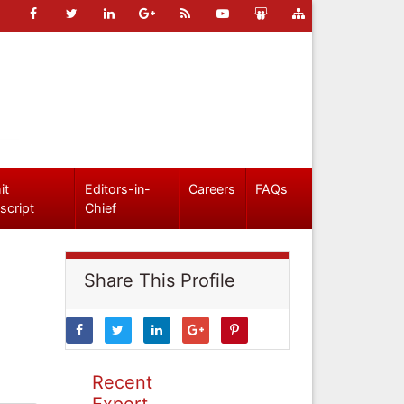
it
Editors-in-
Careers
FAQs
script
Chief
Share This Profile
Recent
Expert