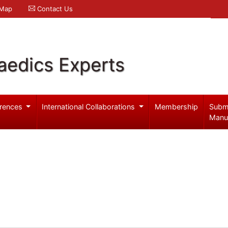
 Map
Contact Us
aedics Experts
rences
International Collaborations
Membership
Subm
Manu