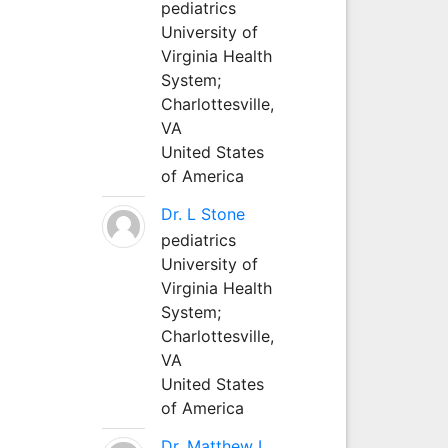
pediatrics
University of
Virginia Health
System;
Charlottesville,
VA
United States
of America
Dr. L Stone
pediatrics
University of
Virginia Health
System;
Charlottesville,
VA
United States
of America
Dr. Matthew L