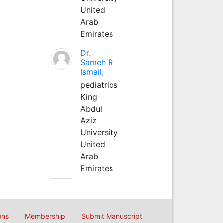
United
Arab
Emirates
Dr.
Sameh R
Ismail,
pediatrics
King
Abdul
Aziz
University
United
Arab
Emirates
ons
Membership
Submit Manuscript