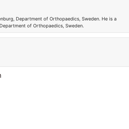
henburg, Department of Orthopaedics, Sweden. He is a
, Department of Orthopaedics, Sweden.
n