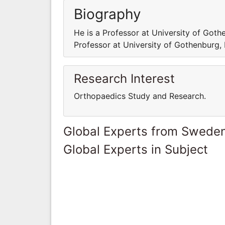
Biography
He is a Professor at University of Got
Professor at University of Gothenburg
Research Interest
Orthopaedics Study and Research.
Global Experts from Swede
Global Experts in Subject