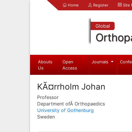
Home
Register
Site
Global
Orthop
Abouts
Open
Journals
Confe
Us
Access
KÃ¤rrholm Johan
Professor
Department ofÂ Orthopaedics
University of Gothenburg
Sweden