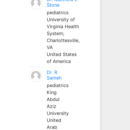
Stone
pediatrics
University of
Virginia Health
System;
Charlottesville,
VA
United States
of America
Dr. R
Sameh
pediatrics
King
Abdul
Aziz
University
United
Arab