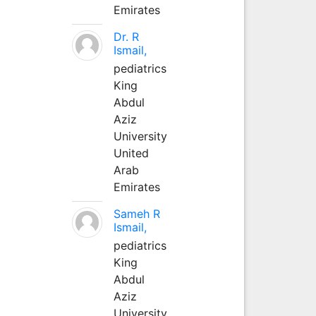
Emirates
Dr. R
Ismail,
pediatrics
King
Abdul
Aziz
University
United
Arab
Emirates
Sameh R
Ismail,
pediatrics
King
Abdul
Aziz
University