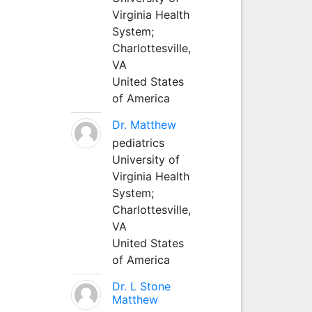
Virginia Health
System;
Charlottesville,
VA
United States
of America
Dr. Matthew
pediatrics
University of
Virginia Health
System;
Charlottesville,
VA
United States
of America
Dr. L Stone
Matthew