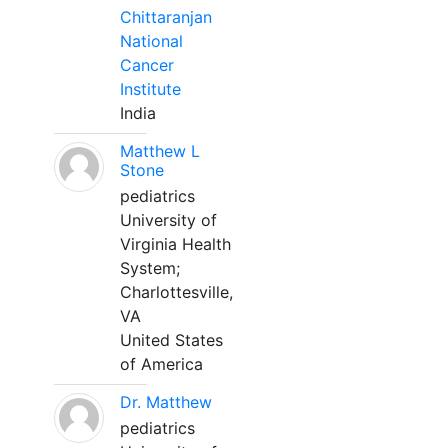
Chittaranjan
National
Cancer
Institute
India
Matthew L
Stone
pediatrics
University of
Virginia Health
System;
Charlottesville,
VA
United States
of America
Dr. Matthew
pediatrics