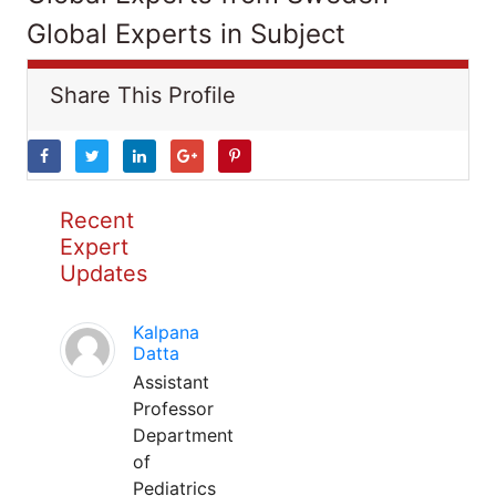
Global Experts in Subject
Share This Profile
Recent
Expert
Updates
Kalpana
Datta
Assistant
Professor
Department
of
Pediatrics