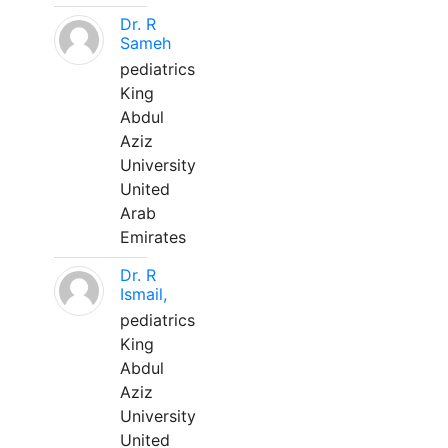
Dr. R
Sameh
pediatrics
King
Abdul
Aziz
University
United
Arab
Emirates
Dr. R
Ismail,
pediatrics
King
Abdul
Aziz
University
United