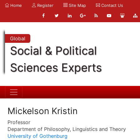
Home
Register
Site Map
Contact Us
Global
Social & Political
Sciences Experts
Mickelson Kristin
Professor
Department of Philosophy, Linguistics and Theory
University of Gothenburg