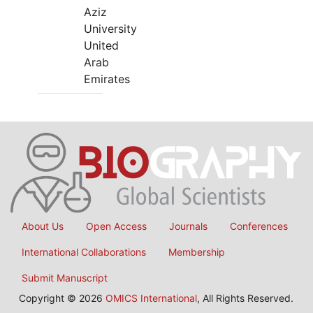
Aziz
University
United
Arab
Emirates
About Us
Open Access
Journals
Conferences
International Collaborations
Membership
Submit Manuscript
Copyright © 2026
OMICS International
, All Rights Reserved.