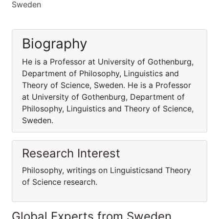
Sweden
Biography
He is a Professor at University of Gothenburg,
Department of Philosophy, Linguistics and
Theory of Science, Sweden. He is a Professor
at University of Gothenburg, Department of
Philosophy, Linguistics and Theory of Science,
Sweden.
Research Interest
Philosophy, writings on Linguisticsand Theory
of Science research.
Global Experts from Sweden