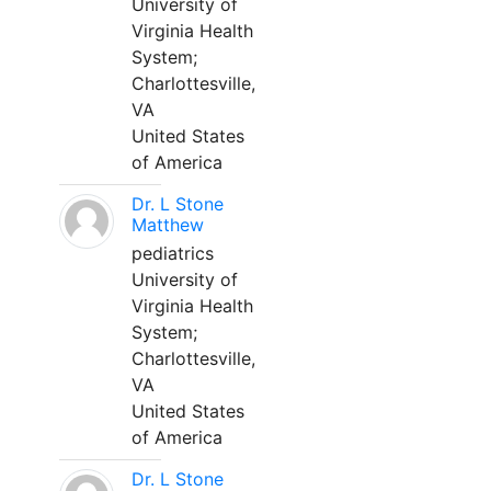
University of
Virginia Health
System;
Charlottesville,
VA
United States
of America
Dr. L Stone
Matthew
pediatrics
University of
Virginia Health
System;
Charlottesville,
VA
United States
of America
Dr. L Stone