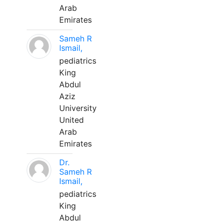
Arab
Emirates
Sameh R
Ismail,
pediatrics
King
Abdul
Aziz
University
United
Arab
Emirates
Dr.
Sameh R
Ismail,
pediatrics
King
Abdul