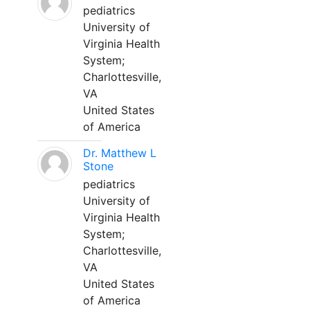
pediatrics
University of
Virginia Health
System;
Charlottesville,
VA
United States
of America
Dr. Matthew L
Stone
pediatrics
University of
Virginia Health
System;
Charlottesville,
VA
United States
of America