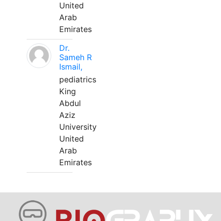
United
Arab
Emirates
Dr.
Sameh R
Ismail,
pediatrics
King
Abdul
Aziz
University
United
Arab
Emirates