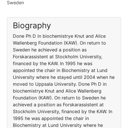
Sweden
Biography
Done Ph D in biochemistrye Knut and Alice
Wallenberg Foundation (KAW). On return to
Sweden he achieved a position as
Forskarassistent at Stockholm University,
financed by the KAW. In 1995 he was
appointed the chair in Biochemistry at Lund
University where he stayed until 2004 when he
moved to Uppsala University. Done Ph D in
biochemistrye Knut and Alice Wallenberg
Foundation (KAW). On return to Sweden he
achieved a position as Forskarassistent at
Stockholm University, financed by the KAW. In
1995 he was appointed the chair in
Biochemistry at Lund University where he