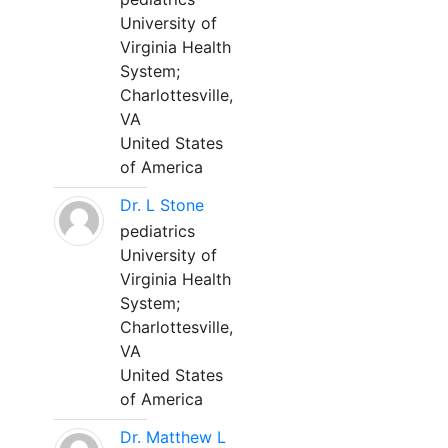
University of
Virginia Health
System;
Charlottesville,
VA
United States
of America
Dr. L Stone
pediatrics
University of
Virginia Health
System;
Charlottesville,
VA
United States
of America
Dr. Matthew L