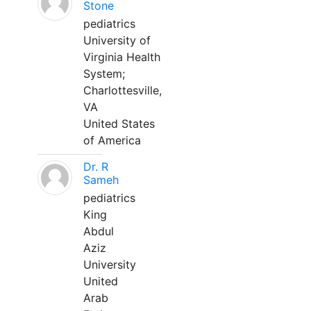
Stone
pediatrics
University of
Virginia Health
System;
Charlottesville,
VA
United States
of America
Dr. R
Sameh
pediatrics
King
Abdul
Aziz
University
United
Arab