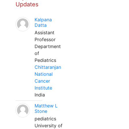
Updates
Kalpana
Datta
Assistant
Professor
Department
of
Pediatrics
Chittaranjan
National
Cancer
Institute
India
Matthew L
Stone
pediatrics
University of