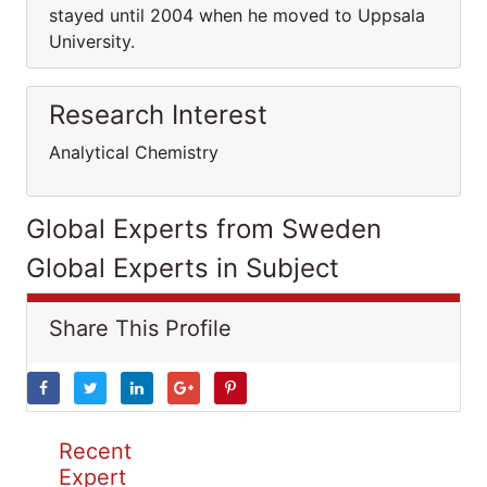
stayed until 2004 when he moved to Uppsala
University.
Research Interest
Analytical Chemistry
Global Experts from Sweden
Global Experts in Subject
Share This Profile
Recent
Expert