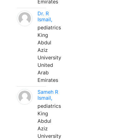
Emirates
Dr. R
Ismail,
pediatrics
King
Abdul
Aziz
University
United
Arab
Emirates
Sameh R
Ismail,
pediatrics
King
Abdul
Aziz
University