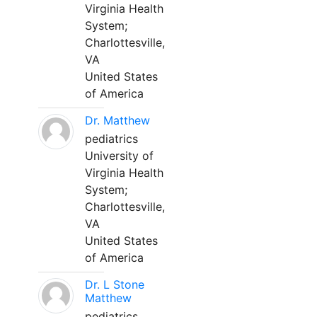
Virginia Health
System;
Charlottesville,
VA
United States
of America
Dr. Matthew
pediatrics
University of
Virginia Health
System;
Charlottesville,
VA
United States
of America
Dr. L Stone
Matthew
pediatrics