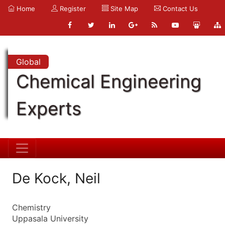
Home
Register
Site Map
Contact Us
Global
Chemical Engineering
Experts
De Kock, Neil
Chemistry
Uppasala University