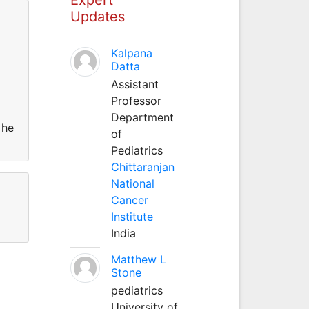
Updates
Kalpana
Datta
Assistant
Professor
Department
 he
of
Pediatrics
Chittaranjan
National
Cancer
Institute
India
Matthew L
Stone
pediatrics
University of