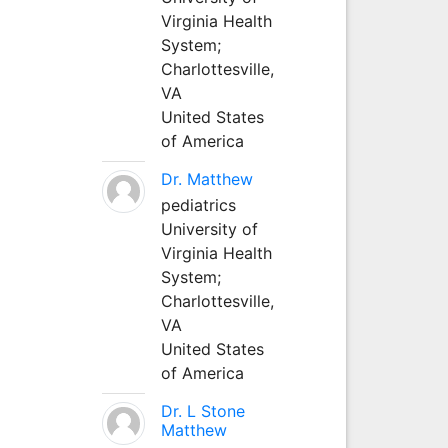
Virginia Health
System;
Charlottesville,
VA
United States
of America
Dr. Matthew
pediatrics
University of
Virginia Health
System;
Charlottesville,
VA
United States
of America
Dr. L Stone
Matthew