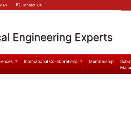
 Map
Contact Us
al Engineering Experts
rences
International Collaborations
Membership
Subm
Manu