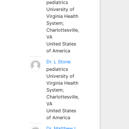
pediatrics
University of
Virginia Health
System;
Charlottesville,
VA
United States
of America
Dr. L Stone
pediatrics
University of
Virginia Health
System;
Charlottesville,
VA
United States
of America
Dr. Matthew L