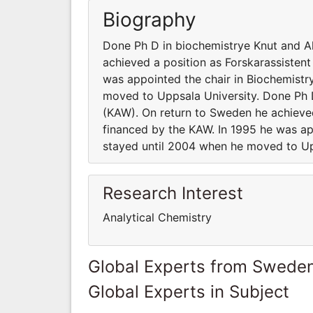
Biography
Done Ph D in biochemistrye Knut and A
achieved a position as Forskarassistent
was appointed the chair in Biochemistr
moved to Uppsala University. Done Ph 
(KAW). On return to Sweden he achieved
financed by the KAW. In 1995 he was ap
stayed until 2004 when he moved to Up
Research Interest
Analytical Chemistry
Global Experts from Swede
Global Experts in Subject