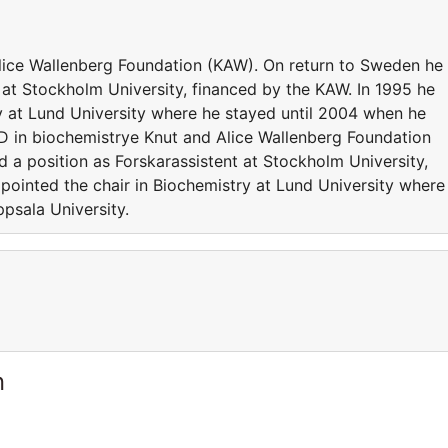
lice Wallenberg Foundation (KAW). On return to Sweden he
 at Stockholm University, financed by the KAW. In 1995 he
y at Lund University where he stayed until 2004 when he
D in biochemistrye Knut and Alice Wallenberg Foundation
 a position as Forskarassistent at Stockholm University,
pointed the chair in Biochemistry at Lund University where
psala University.
n