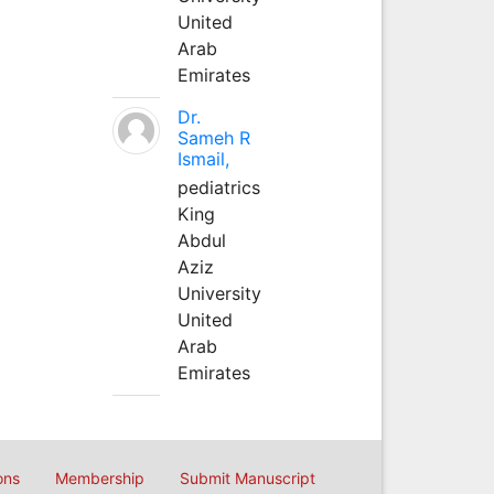
United
Arab
Emirates
Dr.
Sameh R
Ismail,
pediatrics
King
Abdul
Aziz
University
United
Arab
Emirates
ons
Membership
Submit Manuscript