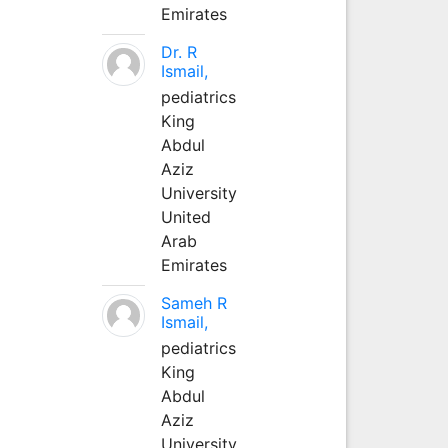
Emirates
Dr. R
Ismail,
pediatrics
King
Abdul
Aziz
University
United
Arab
Emirates
Sameh R
Ismail,
pediatrics
King
Abdul
Aziz
University