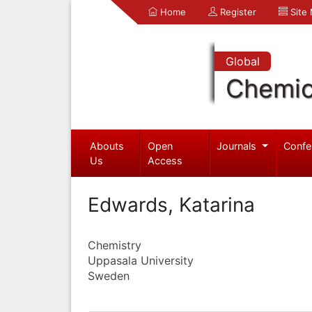
Home
Register
Site
Global
Chemic
Abouts
Open
Journals
Confe
Us
Access
Edwards, Katarina
Chemistry
Uppasala University
Sweden