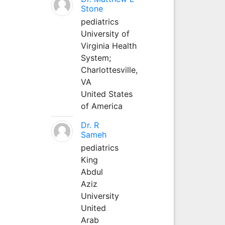
Stone
pediatrics
University of
Virginia Health
System;
Charlottesville,
VA
United States
of America
Dr. R
Sameh
pediatrics
King
Abdul
Aziz
University
United
Arab