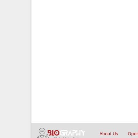
About Us
Open