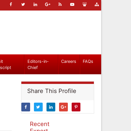
it
Editors-in-
Careers
FAQs
script
Chief
Share This Profile
Recent
Expert