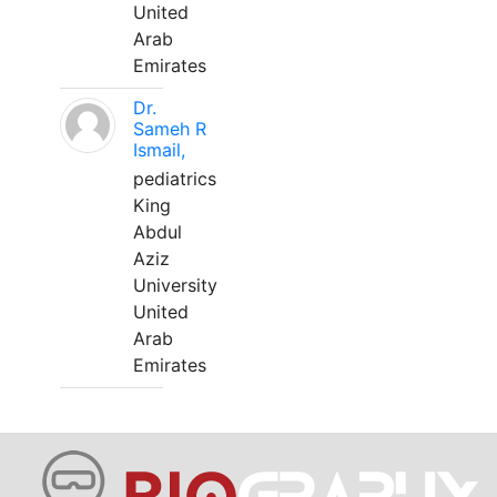
United
Arab
Emirates
Dr.
Sameh R
Ismail,
pediatrics
King
Abdul
Aziz
University
United
Arab
Emirates