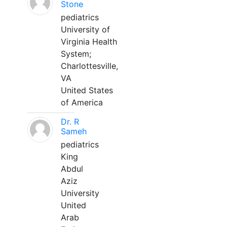
Stone
pediatrics
University of
Virginia Health
System;
Charlottesville,
VA
United States
of America
Dr. R
Sameh
pediatrics
King
Abdul
Aziz
University
United
Arab