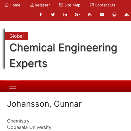
Home
Register
Site Map
Contact Us
Global
Chemical Engineering
Experts
Johansson, Gunnar
Chemistry
Uppasala University