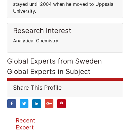
stayed until 2004 when he moved to Uppsala
University.
Research Interest
Analytical Chemistry
Global Experts from Sweden
Global Experts in Subject
Share This Profile
Recent
Expert