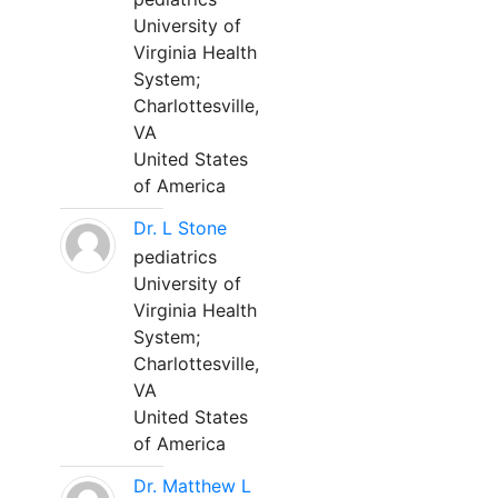
University of
Virginia Health
System;
Charlottesville,
VA
United States
of America
Dr. L Stone
pediatrics
University of
Virginia Health
System;
Charlottesville,
VA
United States
of America
Dr. Matthew L