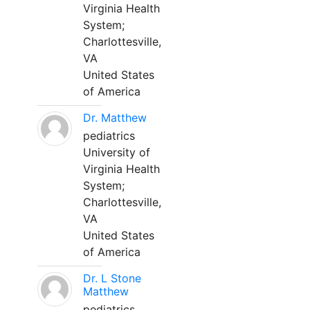
Virginia Health
System;
Charlottesville,
VA
United States
of America
Dr. Matthew
pediatrics
University of
Virginia Health
System;
Charlottesville,
VA
United States
of America
Dr. L Stone
Matthew
pediatrics