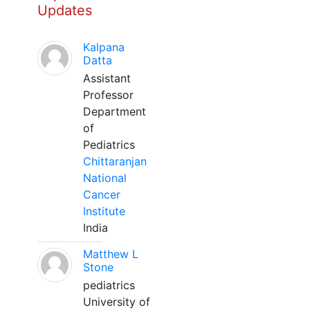
Updates
Kalpana
Datta
Assistant
Professor
Department
of
Pediatrics
Chittaranjan
National
Cancer
Institute
India
Matthew L
Stone
pediatrics
University of