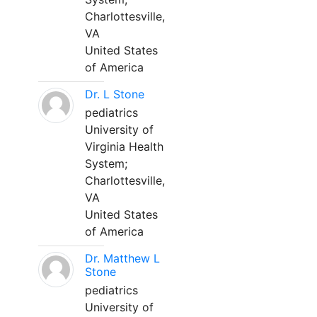
Charlottesville,
VA
United States
of America
Dr. L Stone
pediatrics
University of
Virginia Health
System;
Charlottesville,
VA
United States
of America
Dr. Matthew L
Stone
pediatrics
University of