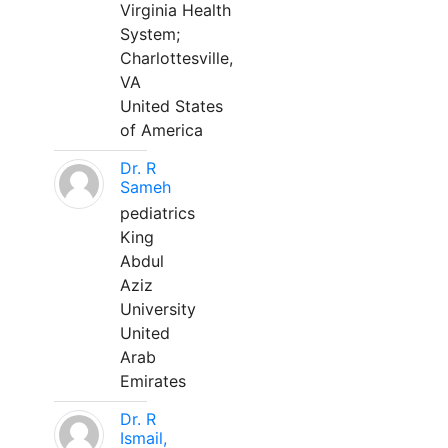
Virginia Health
System;
Charlottesville,
VA
United States
of America
Dr. R
Sameh
pediatrics
King
Abdul
Aziz
University
United
Arab
Emirates
Dr. R
Ismail,