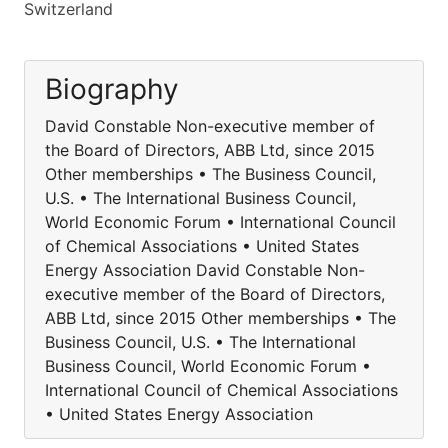
Switzerland
Biography
David Constable Non-executive member of
the Board of Directors, ABB Ltd, since 2015
Other memberships • The Business Council,
U.S. • The International Business Council,
World Economic Forum • International Council
of Chemical Associations • United States
Energy Association David Constable Non-
executive member of the Board of Directors,
ABB Ltd, since 2015 Other memberships • The
Business Council, U.S. • The International
Business Council, World Economic Forum •
International Council of Chemical Associations
• United States Energy Association