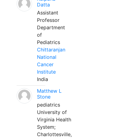
Datta
Assistant
Professor
Department
of
Pediatrics
Chittaranjan
National
Cancer
Institute
India
Matthew L
Stone
pediatrics
University of
Virginia Health
System;
Charlottesville,