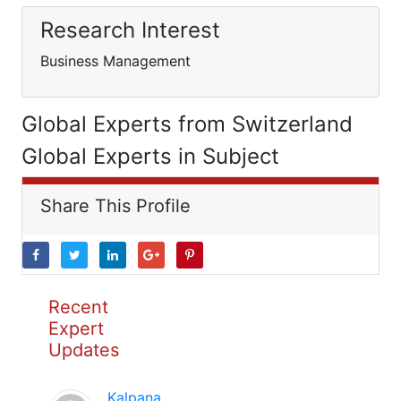
Research Interest
Business Management
Global Experts from Switzerland
Global Experts in Subject
Share This Profile
Recent
Expert
Updates
Kalpana