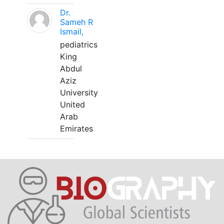
Dr.
Sameh R
Ismail,
pediatrics
King
Abdul
Aziz
University
United
Arab
Emirates