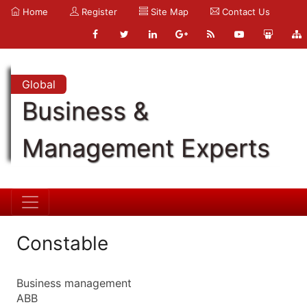
Home
Register
Site Map
Contact Us
Global
Business &
Management Experts
Constable
Business management
ABB