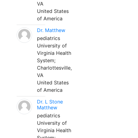
VA
United States
of America
Dr. Matthew
pediatrics
University of
Virginia Health
System;
Charlottesville,
VA
United States
of America
Dr. L Stone
Matthew
pediatrics
University of
Virginia Health
System;