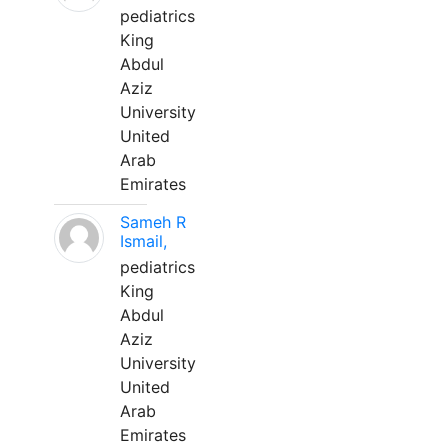
pediatrics
King
Abdul
Aziz
University
United
Arab
Emirates
Sameh R
Ismail,
pediatrics
King
Abdul
Aziz
University
United
Arab
Emirates