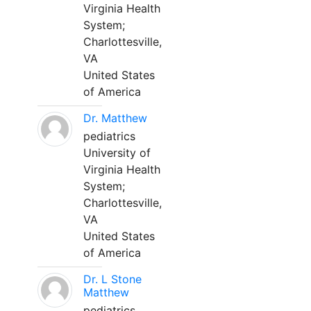
Virginia Health
System;
Charlottesville,
VA
United States
of America
Dr. Matthew
pediatrics
University of
Virginia Health
System;
Charlottesville,
VA
United States
of America
Dr. L Stone
Matthew
pediatrics