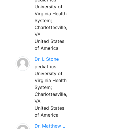
University of
Virginia Health
System;
Charlottesville,
VA
United States
of America
Dr. L Stone
pediatrics
University of
Virginia Health
System;
Charlottesville,
VA
United States
of America
Dr. Matthew L