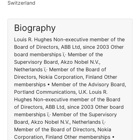
Switzerland
Biography
Louis R. Hughes Non-executive member of the
Board of Directors, ABB Ltd, since 2003 Other
board memberships ï‚· Member of the
Supervisory Board, Akzo Nobel N.V.,
Netherlands ï‚· Member of the Board of
Directors, Nokia Corporation, Finland Other
memberships • Member of the Advisory Board,
Portland Communications, U.K. Louis R.
Hughes Non-executive member of the Board
of Directors, ABB Ltd, since 2003 Other board
memberships ï‚· Member of the Supervisory
Board, Akzo Nobel N.V., Netherlands ï‚·
Member of the Board of Directors, Nokia
Corporation, Finland Other memberships •