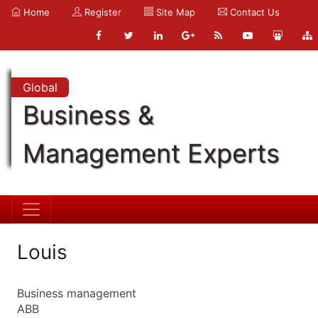
Home
Register
Site Map
Contact Us
Global
Business &
Management Experts
Louis
Business management
ABB