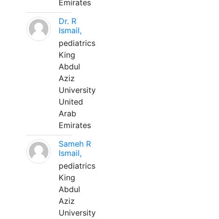
Emirates
Dr. R
Ismail,
pediatrics
King
Abdul
Aziz
University
United
Arab
Emirates
Sameh R
Ismail,
pediatrics
King
Abdul
Aziz
University