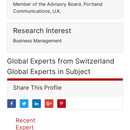
Member of the Advisory Board, Portland
Communications, U.K.
Research Interest
Business Management
Global Experts from Switzerland
Global Experts in Subject
Share This Profile
Recent
Expert