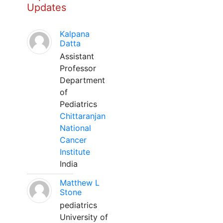
Updates
Kalpana
Datta
Assistant
Professor
Department
of
Pediatrics
Chittaranjan
National
Cancer
Institute
India
Matthew L
Stone
pediatrics
University of