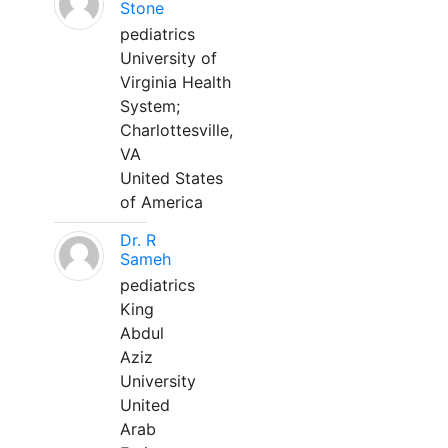
Stone
pediatrics
University of
Virginia Health
System;
Charlottesville,
VA
United States
of America
Dr. R
Sameh
pediatrics
King
Abdul
Aziz
University
United
Arab