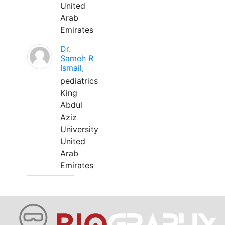
United
Arab
Emirates
Dr.
Sameh R
Ismail,
pediatrics
King
Abdul
Aziz
University
United
Arab
Emirates