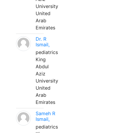
University
United
Arab
Emirates
Dr. R
Ismail,
pediatrics
King
Abdul
Aziz
University
United
Arab
Emirates
Sameh R
Ismail,
pediatrics