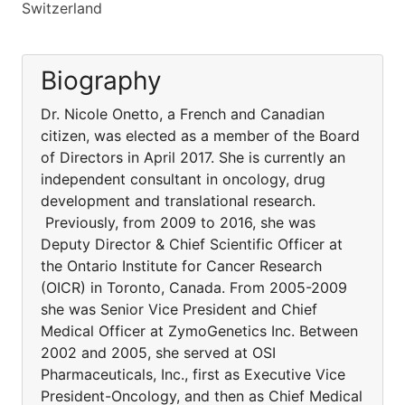
Switzerland
Biography
Dr. Nicole Onetto, a French and Canadian
citizen, was elected as a member of the Board
of Directors in April 2017. She is currently an
independent consultant in oncology, drug
development and translational research.
Previously, from 2009 to 2016, she was
Deputy Director & Chief Scientific Officer at
the Ontario Institute for Cancer Research
(OICR) in Toronto, Canada. From 2005-2009
she was Senior Vice President and Chief
Medical Officer at ZymoGenetics Inc. Between
2002 and 2005, she served at OSI
Pharmaceuticals, Inc., first as Executive Vice
President-Oncology, and then as Chief Medical