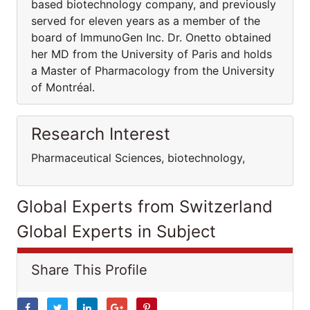
based biotechnology company, and previously
served for eleven years as a member of the
board of ImmunoGen Inc. Dr. Onetto obtained
her MD from the University of Paris and holds
a Master of Pharmacology from the University
of Montréal.
Research Interest
Pharmaceutical Sciences, biotechnology,
Global Experts from Switzerland
Global Experts in Subject
Share This Profile