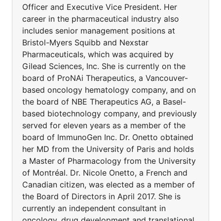
Officer and Executive Vice President. Her
career in the pharmaceutical industry also
includes senior management positions at
Bristol-Myers Squibb and Nexstar
Pharmaceuticals, which was acquired by
Gilead Sciences, Inc. She is currently on the
board of ProNAi Therapeutics, a Vancouver-
based oncology hematology company, and on
the board of NBE Therapeutics AG, a Basel-
based biotechnology company, and previously
served for eleven years as a member of the
board of ImmunoGen Inc. Dr. Onetto obtained
her MD from the University of Paris and holds
a Master of Pharmacology from the University
of Montréal. Dr. Nicole Onetto, a French and
Canadian citizen, was elected as a member of
the Board of Directors in April 2017. She is
currently an independent consultant in
oncology, drug development and translational