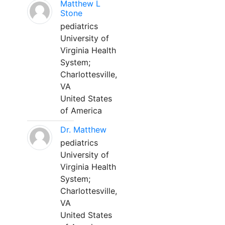
Matthew L
Stone
pediatrics
University of
Virginia Health
System;
Charlottesville,
VA
United States
of America
Dr. Matthew
pediatrics
University of
Virginia Health
System;
Charlottesville,
VA
United States