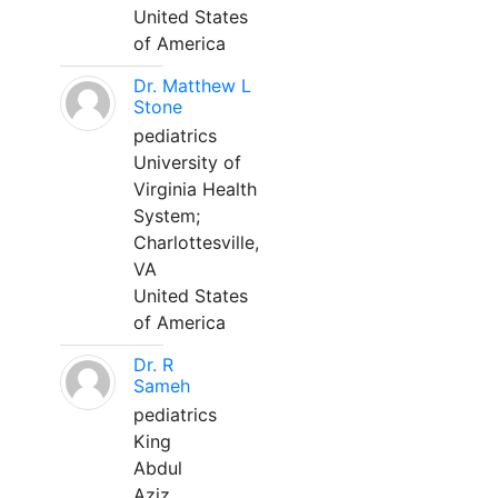
United States
of America
Dr. Matthew L
Stone
pediatrics
University of
Virginia Health
System;
Charlottesville,
VA
United States
of America
Dr. R
Sameh
pediatrics
King
Abdul
Aziz