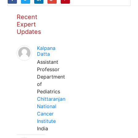
Recent
Expert
Updates
Kalpana
Datta
Assistant
Professor
Department
of
Pediatrics
Chittaranjan
National
Cancer
Institute
India