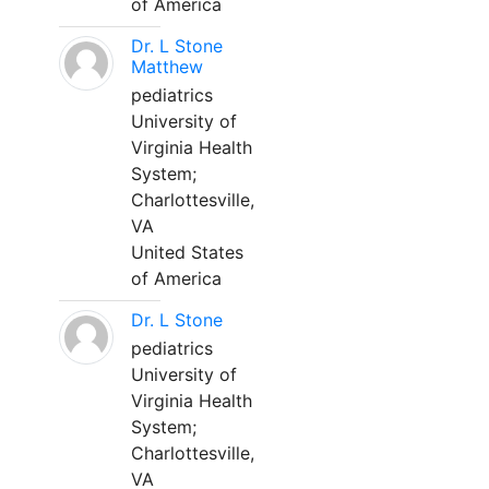
of America
Dr. L Stone
Matthew
pediatrics
University of
Virginia Health
System;
Charlottesville,
VA
United States
of America
Dr. L Stone
pediatrics
University of
Virginia Health
System;
Charlottesville,
VA