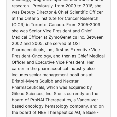
research. Previously, from 2009 to 2016, she
was Deputy Director & Chief Scientific Officer
at the Ontario Institute for Cancer Research
(OICR) in Toronto, Canada. From 2005-2009
she was Senior Vice President and Chief
Medical Officer at ZymoGenetics Inc. Between
2002 and 2005, she served at OSI
Pharmaceuticals, Inc., first as Executive Vice
President-Oncology, and then as Chief Medical
Officer and Executive Vice President. Her
career in the pharmaceutical industry also
includes senior management positions at
Bristol-Myers Squibb and Nexstar
Pharmaceuticals, which was acquired by
Gilead Sciences, Inc. She is currently on the
board of ProNAi Therapeutics, a Vancouver-
based oncology hematology company, and on
the board of NBE Therapeutics AG, a Basel-