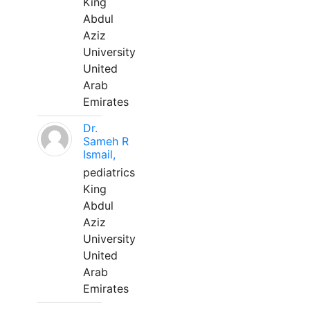
King
Abdul
Aziz
University
United
Arab
Emirates
Dr.
Sameh R
Ismail,
pediatrics
King
Abdul
Aziz
University
United
Arab
Emirates