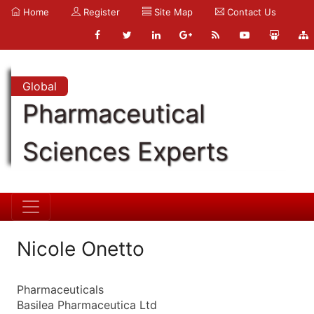
Home
Register
Site Map
Contact Us
Global
Pharmaceutical
Sciences Experts
Nicole Onetto
Pharmaceuticals
Basilea Pharmaceutica Ltd