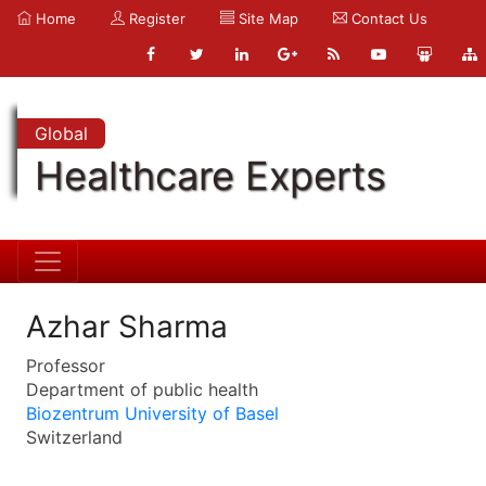
Home
Register
Site Map
Contact Us
Global
Healthcare Experts
Azhar Sharma
Professor
Department of public health
Biozentrum University of Basel
Switzerland