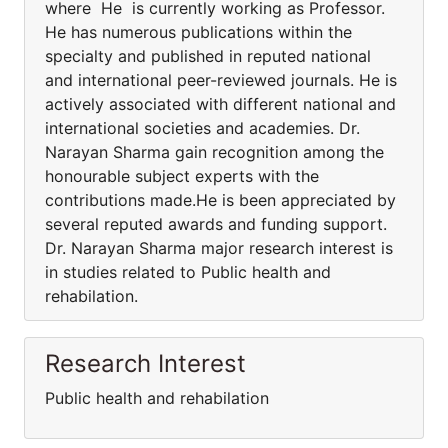
where He is currently working as Professor.
He has numerous publications within the
specialty and published in reputed national
and international peer-reviewed journals. He is
actively associated with different national and
international societies and academies. Dr.
Narayan Sharma gain recognition among the
honourable subject experts with the
contributions made.He is been appreciated by
several reputed awards and funding support.
Dr. Narayan Sharma major research interest is
in studies related to Public health and
rehabilation.
Research Interest
Public health and rehabilation