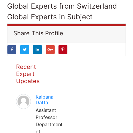
Global Experts from Switzerland
Global Experts in Subject
Share This Profile
Recent
Expert
Updates
Kalpana
Datta
Assistant
Professor
Department
of