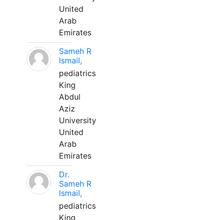
United
Arab
Emirates
Sameh R
Ismail,
pediatrics
King
Abdul
Aziz
University
United
Arab
Emirates
Dr.
Sameh R
Ismail,
pediatrics
King