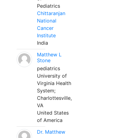
Pediatrics
Chittaranjan
National
Cancer
Institute
India
Matthew L
Stone
pediatrics
University of
Virginia Health
System;
Charlottesville,
VA
United States
of America
Dr. Matthew