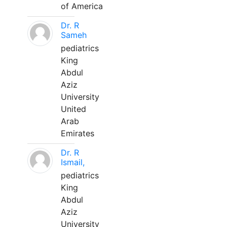
of America
Dr. R
Sameh
pediatrics
King
Abdul
Aziz
University
United
Arab
Emirates
Dr. R
Ismail,
pediatrics
King
Abdul
Aziz
University