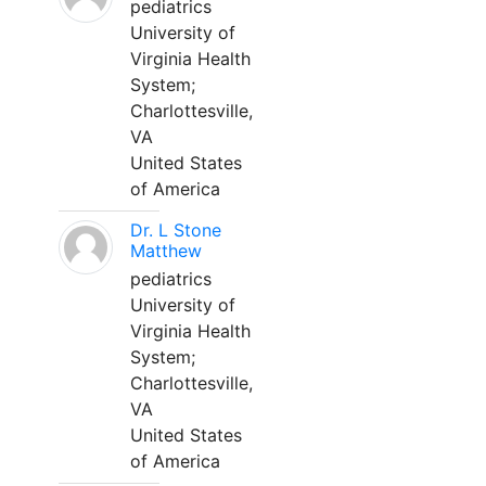
pediatrics
University of
Virginia Health
System;
Charlottesville,
VA
United States
of America
Dr. L Stone
Matthew
pediatrics
University of
Virginia Health
System;
Charlottesville,
VA
United States
of America