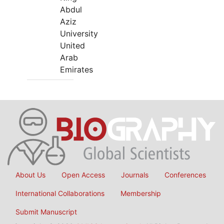
Abdul
Aziz
University
United
Arab
Emirates
About Us
Open Access
Journals
Conferences
International Collaborations
Membership
Submit Manuscript