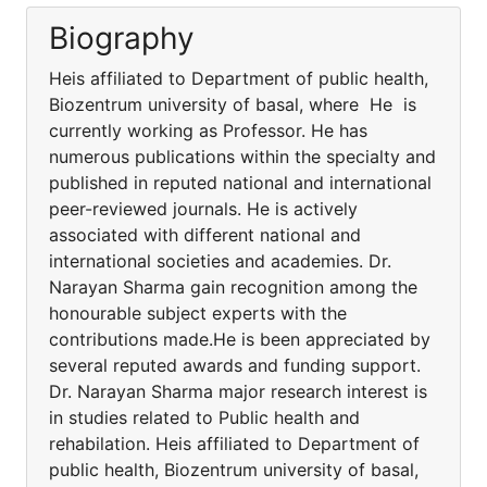
Biography
Heis affiliated to Department of public health,
Biozentrum university of basal, where He is
currently working as Professor. He has
numerous publications within the specialty and
published in reputed national and international
peer-reviewed journals. He is actively
associated with different national and
international societies and academies. Dr.
Narayan Sharma gain recognition among the
honourable subject experts with the
contributions made.He is been appreciated by
several reputed awards and funding support.
Dr. Narayan Sharma major research interest is
in studies related to Public health and
rehabilation. Heis affiliated to Department of
public health, Biozentrum university of basal,