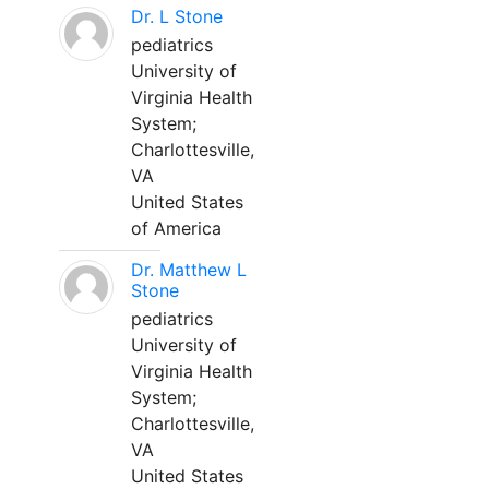
Dr. L Stone
pediatrics
University of
Virginia Health
System;
Charlottesville,
VA
United States
of America
Dr. Matthew L
Stone
pediatrics
University of
Virginia Health
System;
Charlottesville,
VA
United States