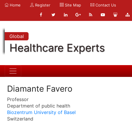
Home
Register
Site Map
Contact Us
Global
Healthcare Experts
Diamante Favero
Professor
Department of public health
Biozentrum University of Basel
Switzerland