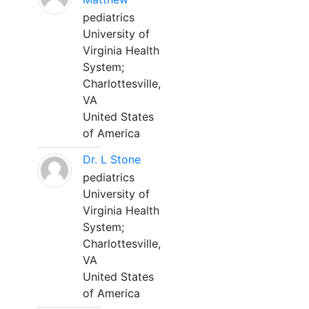
pediatrics
University of
Virginia Health
System;
Charlottesville,
VA
United States
of America
Dr. L Stone
pediatrics
University of
Virginia Health
System;
Charlottesville,
VA
United States
of America