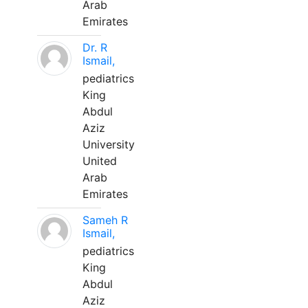
Arab
Emirates
Dr. R
Ismail,
pediatrics
King
Abdul
Aziz
University
United
Arab
Emirates
Sameh R
Ismail,
pediatrics
King
Abdul
Aziz