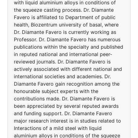
with liquid aluminium alloys in conditions of
the squeeze casting process. Dr. Diamante
Favero is affiliated to Department of public
health, Biozentrum university of basal, where
Dr. Diamante Favero is currently working as
Professor. Dr. Diamante Favero has numerous
publications within the specialty and published
in reputed national and international peer-
reviewed journals. Dr. Diamante Favero is
actively associated with different national and
international societies and academies. Dr.
Diamante Favero gain recognition among the
honourable subject experts with the
contributions made. Dr. Diamante Favero is
been appreciated by several reputed awards
and funding support. Dr. Diamante Favero
major research interest is in studies related to
Interactions of a mild steel with liquid
aluminium alloys in conditions of the squeeze