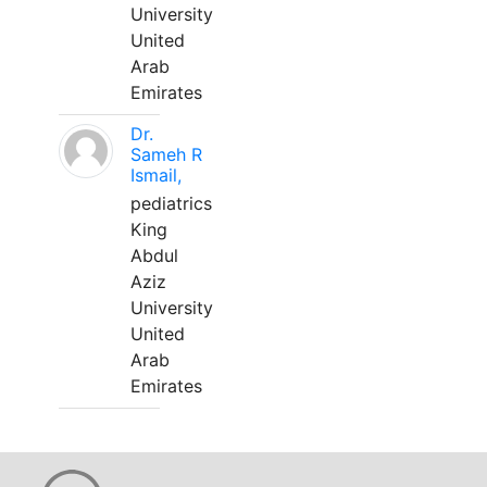
University
United
Arab
Emirates
Dr.
Sameh R
Ismail,
pediatrics
King
Abdul
Aziz
University
United
Arab
Emirates