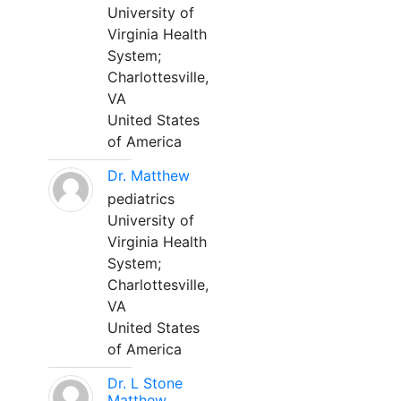
University of
Virginia Health
System;
Charlottesville,
VA
United States
of America
Dr. Matthew
pediatrics
University of
Virginia Health
System;
Charlottesville,
VA
United States
of America
Dr. L Stone
Matthew