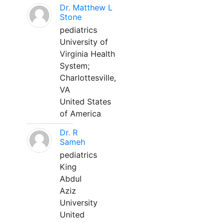
Dr. Matthew L
Stone
pediatrics
University of
Virginia Health
System;
Charlottesville,
VA
United States
of America
Dr. R
Sameh
pediatrics
King
Abdul
Aziz
University
United