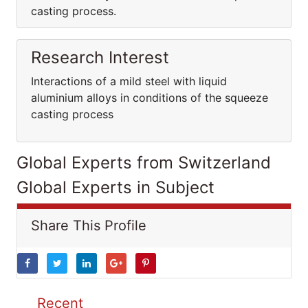
casting process.
Research Interest
Interactions of a mild steel with liquid
aluminium alloys in conditions of the squeeze
casting process
Global Experts from Switzerland
Global Experts in Subject
Share This Profile
Recent