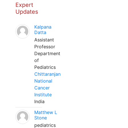
Expert
Updates
Kalpana
Datta
Assistant
Professor
Department
of
Pediatrics
Chittaranjan
National
Cancer
Institute
India
Matthew L
Stone
pediatrics