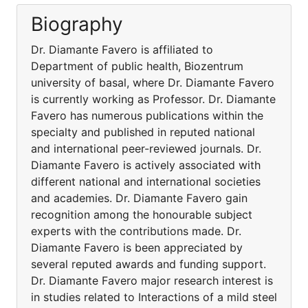
Biography
Dr. Diamante Favero is affiliated to
Department of public health, Biozentrum
university of basal, where Dr. Diamante Favero
is currently working as Professor. Dr. Diamante
Favero has numerous publications within the
specialty and published in reputed national
and international peer-reviewed journals. Dr.
Diamante Favero is actively associated with
different national and international societies
and academies. Dr. Diamante Favero gain
recognition among the honourable subject
experts with the contributions made. Dr.
Diamante Favero is been appreciated by
several reputed awards and funding support.
Dr. Diamante Favero major research interest is
in studies related to Interactions of a mild steel