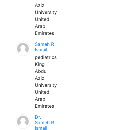
Aziz
University
United
Arab
Emirates
Sameh R
Ismail,
pediatrics
King
Abdul
Aziz
University
United
Arab
Emirates
Dr.
Sameh R
Ismail,