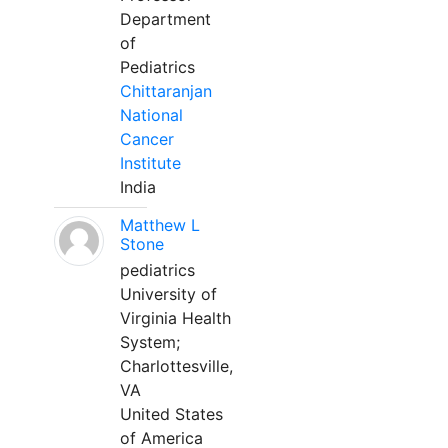
Department
of
Pediatrics
Chittaranjan
National
Cancer
Institute
India
Matthew L
Stone
pediatrics
University of
Virginia Health
System;
Charlottesville,
VA
United States
of America