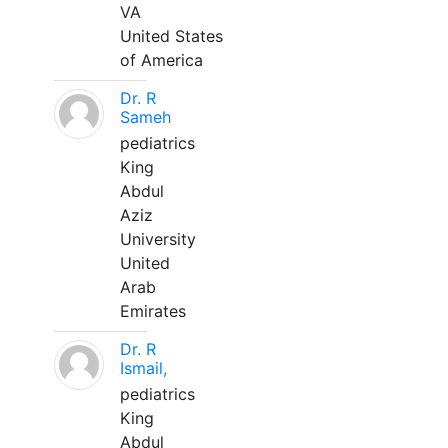
VA
United States
of America
Dr. R
Sameh
pediatrics
King
Abdul
Aziz
University
United
Arab
Emirates
Dr. R
Ismail,
pediatrics
King
Abdul