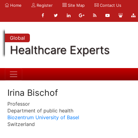
Home
Register
Site Map
Contact Us
Global
Healthcare Experts
Irina Bischof
Professor
Department of public health
Biozentrum University of Basel
Switzerland