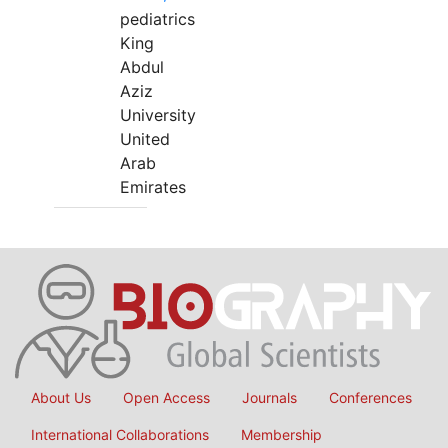
pediatrics
King
Abdul
Aziz
University
United
Arab
Emirates
About Us
Open Access
Journals
Conferences
International Collaborations
Membership