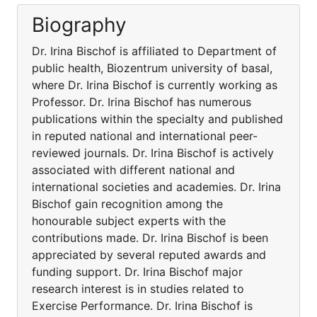
Biography
Dr. Irina Bischof is affiliated to Department of
public health, Biozentrum university of basal,
where Dr. Irina Bischof is currently working as
Professor. Dr. Irina Bischof has numerous
publications within the specialty and published
in reputed national and international peer-
reviewed journals. Dr. Irina Bischof is actively
associated with different national and
international societies and academies. Dr. Irina
Bischof gain recognition among the
honourable subject experts with the
contributions made. Dr. Irina Bischof is been
appreciated by several reputed awards and
funding support. Dr. Irina Bischof major
research interest is in studies related to
Exercise Performance. Dr. Irina Bischof is