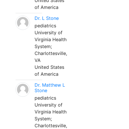
United States
of America
Dr. L Stone
pediatrics
University of
Virginia Health
System;
Charlottesville,
VA
United States
of America
Dr. Matthew L
Stone
pediatrics
University of
Virginia Health
System;
Charlottesville,