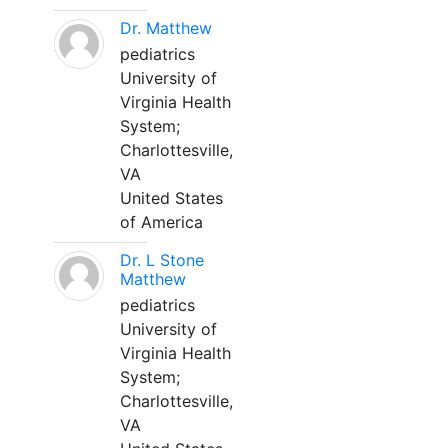
Dr. Matthew
pediatrics
University of
Virginia Health
System;
Charlottesville,
VA
United States
of America
Dr. L Stone
Matthew
pediatrics
University of
Virginia Health
System;
Charlottesville,
VA