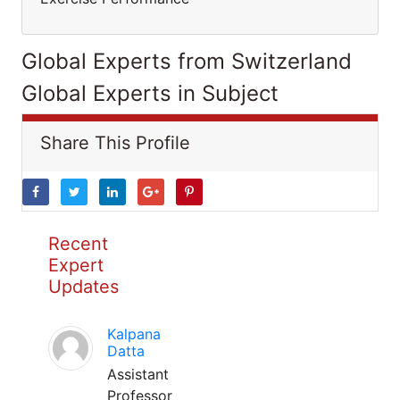
Global Experts from Switzerland
Global Experts in Subject
Share This Profile
Recent
Expert
Updates
Kalpana
Datta
Assistant
Professor