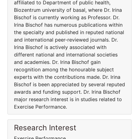
affiliated to Department of public health,
Biozentrum university of basal, where Dr. Irina
Bischof is currently working as Professor. Dr.
Irina Bischof has numerous publications within
the specialty and published in reputed national
and international peer-reviewed journals. Dr.
Irina Bischof is actively associated with
different national and international societies
and academies. Dr. Irina Bischof gain
recognition among the honourable subject
experts with the contributions made. Dr. Irina
Bischof is been appreciated by several reputed
awards and funding support. Dr. Irina Bischof
major research interest is in studies related to
Exercise Performance.
Research Interest
Exercise Performance