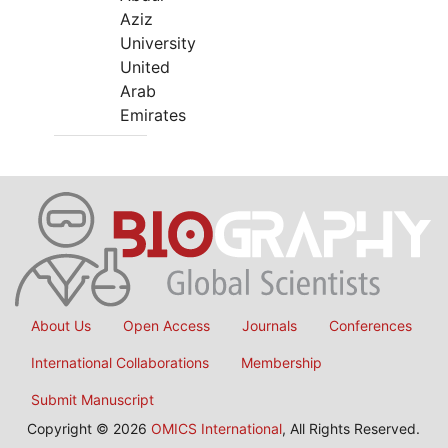
Aziz
University
United
Arab
Emirates
About Us
Open Access
Journals
Conferences
International Collaborations
Membership
Submit Manuscript
Copyright © 2026
OMICS International
, All Rights Reserved.