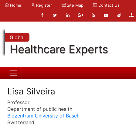
Home
Register
Site Map
Contact Us
Global
Healthcare Experts
Lisa Silveira
Professor
Department of public health
Biozentrum University of Basel
Switzerland