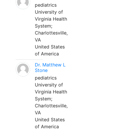
pediatrics
University of
Virginia Health
System;
Charlottesville,
VA
United States
of America
Dr. Matthew L
Stone
pediatrics
University of
Virginia Health
System;
Charlottesville,
VA
United States
of America