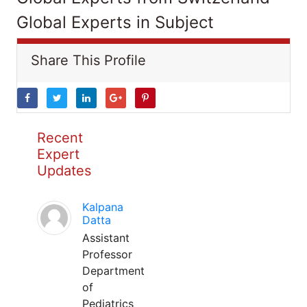
Global Experts in Subject
Share This Profile
Recent
Expert
Updates
Kalpana
Datta
Assistant
Professor
Department
of
Pediatrics