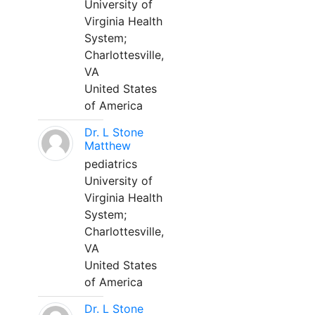
University of
Virginia Health
System;
Charlottesville,
VA
United States
of America
Dr. L Stone
Matthew
pediatrics
University of
Virginia Health
System;
Charlottesville,
VA
United States
of America
Dr. L Stone