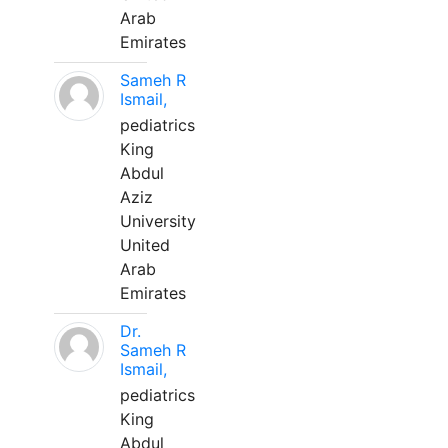
Arab
Emirates
Sameh R
Ismail,
pediatrics
King
Abdul
Aziz
University
United
Arab
Emirates
Dr.
Sameh R
Ismail,
pediatrics
King
Abdul