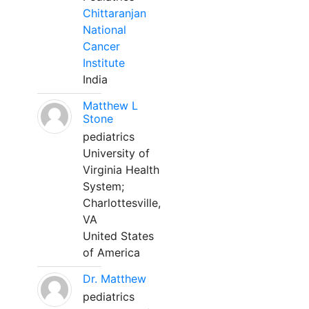
Chittaranjan
National
Cancer
Institute
India
Matthew L
Stone
pediatrics
University of
Virginia Health
System;
Charlottesville,
VA
United States
of America
Dr. Matthew
pediatrics