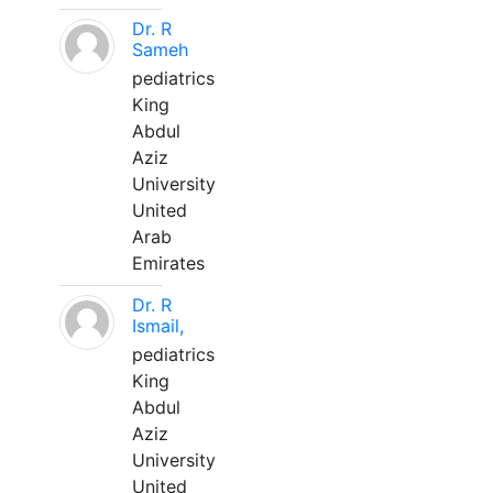
Dr. R
Sameh
pediatrics
King
Abdul
Aziz
University
United
Arab
Emirates
Dr. R
Ismail,
pediatrics
King
Abdul
Aziz
University
United