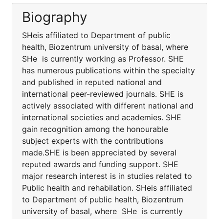
Biography
SHeis affiliated to Department of public
health, Biozentrum university of basal, where
SHe is currently working as Professor. SHE
has numerous publications within the specialty
and published in reputed national and
international peer-reviewed journals. SHE is
actively associated with different national and
international societies and academies. SHE
gain recognition among the honourable
subject experts with the contributions
made.SHE is been appreciated by several
reputed awards and funding support. SHE
major research interest is in studies related to
Public health and rehabilation. SHeis affiliated
to Department of public health, Biozentrum
university of basal, where SHe is currently