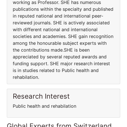
working as Professor. SHE has numerous
publications within the specialty and published
in reputed national and international peer-
reviewed journals. SHE is actively associated
with different national and international
societies and academies. SHE gain recognition
among the honourable subject experts with
the contributions made.SHE is been
appreciated by several reputed awards and
funding support. SHE major research interest
is in studies related to Public health and
rehabilation.
Research Interest
Public health and rehabilation
Global Experts from Switzerland