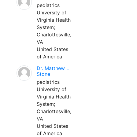
pediatrics
University of
Virginia Health
System;
Charlottesville,
VA
United States
of America
Dr. Matthew L
Stone
pediatrics
University of
Virginia Health
System;
Charlottesville,
VA
United States
of America