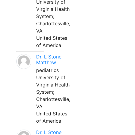
University of
Virginia Health
System;
Charlottesville,
VA
United States
of America
Dr. L Stone
Matthew
pediatrics
University of
Virginia Health
System;
Charlottesville,
VA
United States
of America
Dr. L Stone