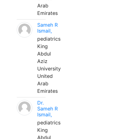
Arab
Emirates
Sameh R
Ismail,
pediatrics
King
Abdul
Aziz
University
United
Arab
Emirates
Dr.
Sameh R
Ismail,
pediatrics
King
Abdul