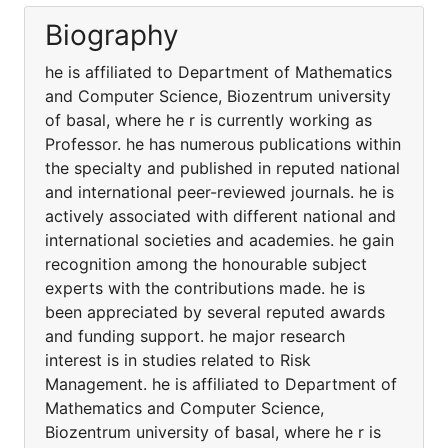
Biography
he is affiliated to Department of Mathematics
and Computer Science, Biozentrum university
of basal, where he r is currently working as
Professor. he has numerous publications within
the specialty and published in reputed national
and international peer-reviewed journals. he is
actively associated with different national and
international societies and academies. he gain
recognition among the honourable subject
experts with the contributions made. he is
been appreciated by several reputed awards
and funding support. he major research
interest is in studies related to Risk
Management. he is affiliated to Department of
Mathematics and Computer Science,
Biozentrum university of basal, where he r is