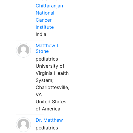
Chittaranjan
National
Cancer
Institute
India
Matthew L
Stone
pediatrics
University of
Virginia Health
System;
Charlottesville,
VA
United States
of America
Dr. Matthew
pediatrics