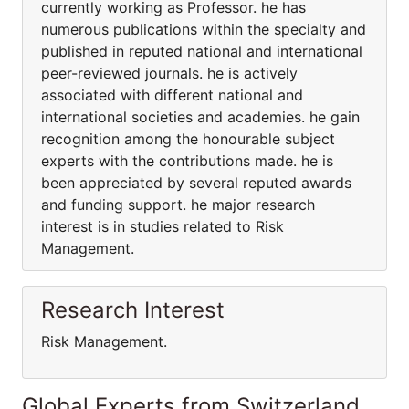
currently working as Professor. he has
numerous publications within the specialty and
published in reputed national and international
peer-reviewed journals. he is actively
associated with different national and
international societies and academies. he gain
recognition among the honourable subject
experts with the contributions made. he is
been appreciated by several reputed awards
and funding support. he major research
interest is in studies related to Risk
Management.
Research Interest
Risk Management.
Global Experts from Switzerland