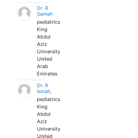
Dr. R
Sameh
pediatrics
King
Abdul
Aziz
University
United
Arab
Emirates
Dr. R
Ismail,
pediatrics
King
Abdul
Aziz
University
United