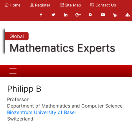
Home
Register
Site Map
Contact Us
Global
Mathematics Experts
Philipp B
Professor
Department of Mathematics and Computer Science
Biozentrum University of Basel
Switzerland