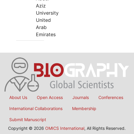
Aziz
University
United
Arab
Emirates
About Us
Open Access
Journals
Conferences
International Collaborations
Membership
Submit Manuscript
Copyright © 2026
OMICS International
, All Rights Reserved.