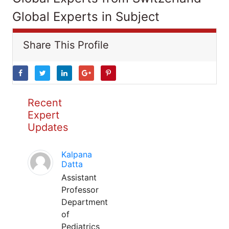
Global Experts in Subject
Share This Profile
Recent
Expert
Updates
Kalpana
Datta
Assistant
Professor
Department
of
Pediatrics