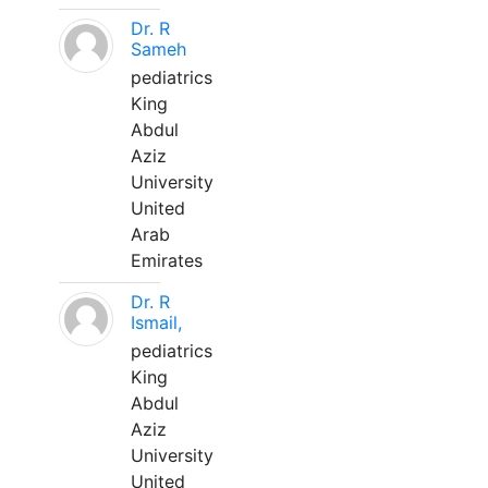
Dr. R
Sameh
pediatrics
King
Abdul
Aziz
University
United
Arab
Emirates
Dr. R
Ismail,
pediatrics
King
Abdul
Aziz
University
United