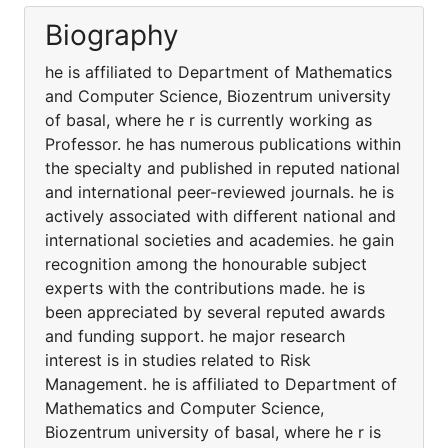
Biography
he is affiliated to Department of Mathematics
and Computer Science, Biozentrum university
of basal, where he r is currently working as
Professor. he has numerous publications within
the specialty and published in reputed national
and international peer-reviewed journals. he is
actively associated with different national and
international societies and academies. he gain
recognition among the honourable subject
experts with the contributions made. he is
been appreciated by several reputed awards
and funding support. he major research
interest is in studies related to Risk
Management. he is affiliated to Department of
Mathematics and Computer Science,
Biozentrum university of basal, where he r is