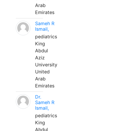
Arab
Emirates
Sameh R
Ismail,
pediatrics
King
Abdul
Aziz
University
United
Arab
Emirates
Dr.
Sameh R
Ismail,
pediatrics
King
Abdul