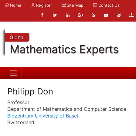
Home
Register
Site Map
Contact Us
Global
Mathematics Experts
Philipp Don
Professor
Department of Mathematics and Computer Science
Biozentrum University of Basel
Switzerland