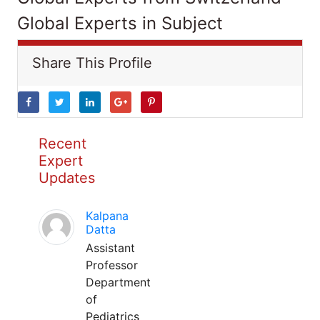
Global Experts in Subject
Share This Profile
Recent
Expert
Updates
Kalpana
Datta
Assistant
Professor
Department
of
Pediatrics