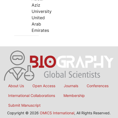
Aziz
University
United
Arab
Emirates
About Us
Open Access
Journals
Conferences
International Collaborations
Membership
Submit Manuscript
Copyright © 2026
OMICS International
, All Rights Reserved.