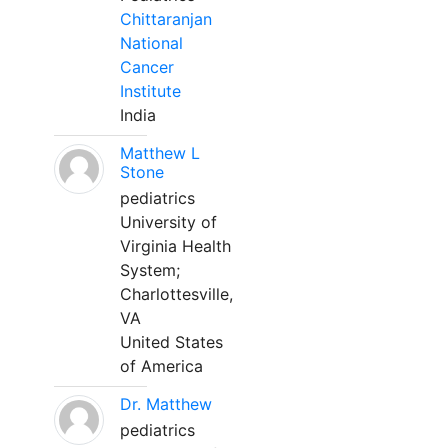
Chittaranjan
National
Cancer
Institute
India
Matthew L
Stone
pediatrics
University of
Virginia Health
System;
Charlottesville,
VA
United States
of America
Dr. Matthew
pediatrics