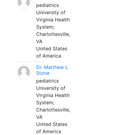
pediatrics
University of
Virginia Health
System;
Charlottesville,
VA
United States
of America
Dr. Matthew L
Stone
pediatrics
University of
Virginia Health
System;
Charlottesville,
VA
United States
of America