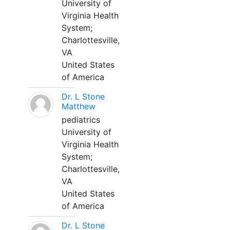
University of
Virginia Health
System;
Charlottesville,
VA
United States
of America
Dr. L Stone
Matthew
pediatrics
University of
Virginia Health
System;
Charlottesville,
VA
United States
of America
Dr. L Stone