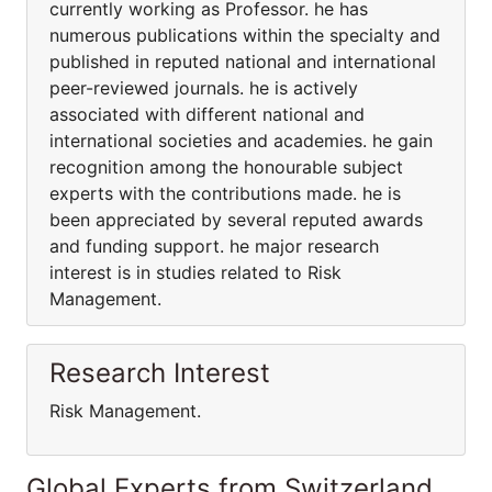
currently working as Professor. he has
numerous publications within the specialty and
published in reputed national and international
peer-reviewed journals. he is actively
associated with different national and
international societies and academies. he gain
recognition among the honourable subject
experts with the contributions made. he is
been appreciated by several reputed awards
and funding support. he major research
interest is in studies related to Risk
Management.
Research Interest
Risk Management.
Global Experts from Switzerland