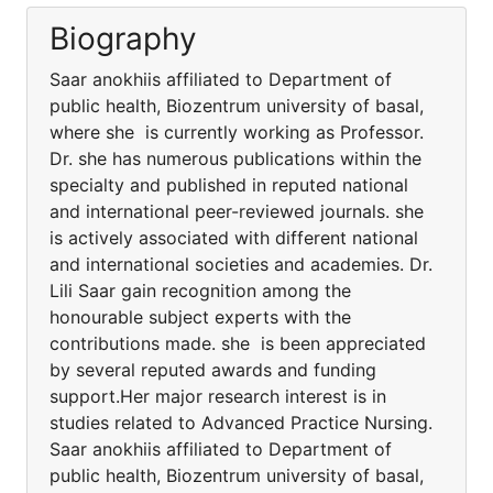
Biography
Saar anokhiis affiliated to Department of
public health, Biozentrum university of basal,
where she is currently working as Professor.
Dr. she has numerous publications within the
specialty and published in reputed national
and international peer-reviewed journals. she
is actively associated with different national
and international societies and academies. Dr.
Lili Saar gain recognition among the
honourable subject experts with the
contributions made. she is been appreciated
by several reputed awards and funding
support.Her major research interest is in
studies related to Advanced Practice Nursing.
Saar anokhiis affiliated to Department of
public health, Biozentrum university of basal,