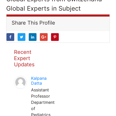
Global Experts in Subject
Share This Profile
Recent
Expert
Updates
Kalpana
Datta
Assistant
Professor
Department
of
Pediatrics