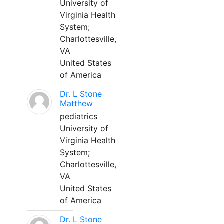
University of
Virginia Health
System;
Charlottesville,
VA
United States
of America
Dr. L Stone
Matthew
pediatrics
University of
Virginia Health
System;
Charlottesville,
VA
United States
of America
Dr. L Stone