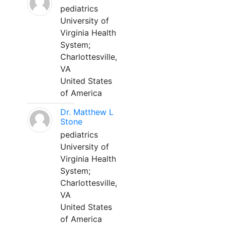
pediatrics
University of
Virginia Health
System;
Charlottesville,
VA
United States
of America
Dr. Matthew L
Stone
pediatrics
University of
Virginia Health
System;
Charlottesville,
VA
United States
of America