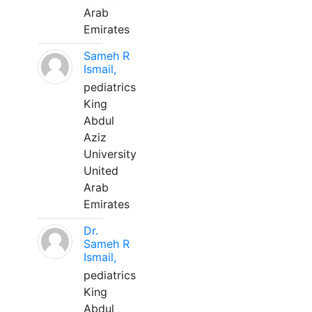
Arab
Emirates
Sameh R
Ismail,
pediatrics
King
Abdul
Aziz
University
United
Arab
Emirates
Dr.
Sameh R
Ismail,
pediatrics
King
Abdul