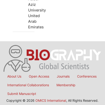
Aziz
University
United
Arab
Emirates
About Us
Open Access
Journals
Conferences
International Collaborations
Membership
Submit Manuscript
Copyright © 2026
OMICS International
, All Rights Reserved.