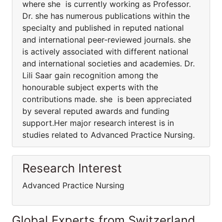
where she is currently working as Professor.
Dr. she has numerous publications within the
specialty and published in reputed national
and international peer-reviewed journals. she
is actively associated with different national
and international societies and academies. Dr.
Lili Saar gain recognition among the
honourable subject experts with the
contributions made. she is been appreciated
by several reputed awards and funding
support.Her major research interest is in
studies related to Advanced Practice Nursing.
Research Interest
Advanced Practice Nursing
Global Experts from Switzerland