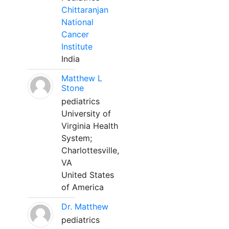
Chittaranjan
National
Cancer
Institute
India
Matthew L
Stone
pediatrics
University of
Virginia Health
System;
Charlottesville,
VA
United States
of America
Dr. Matthew
pediatrics