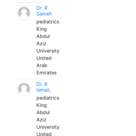
Dr. R
Sameh
pediatrics
King
Abdul
Aziz
University
United
Arab
Emirates
Dr. R
Ismail,
pediatrics
King
Abdul
Aziz
University
United