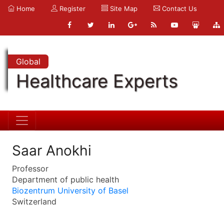
Home
Register
Site Map
Contact Us
Global
Healthcare Experts
Saar Anokhi
Professor
Department of public health
Biozentrum University of Basel
Switzerland