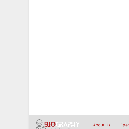
About Us
Open