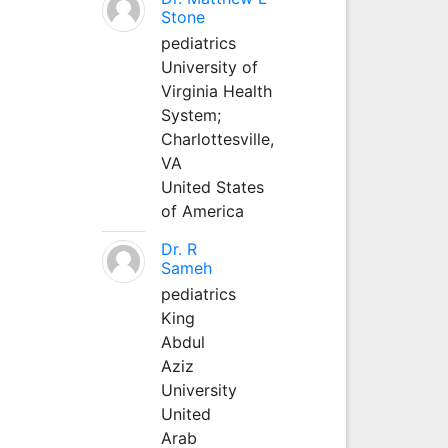
Stone
pediatrics
University of
Virginia Health
System;
Charlottesville,
VA
United States
of America
Dr. R
Sameh
pediatrics
King
Abdul
Aziz
University
United
Arab