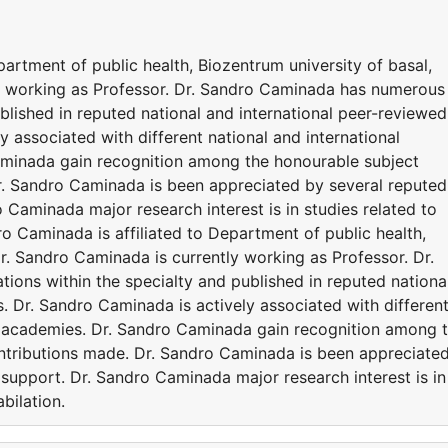
partment of public health, Biozentrum university of basal,
y working as Professor. Dr. Sandro Caminada has numerous
ublished in reputed national and international peer-reviewed
y associated with different national and international
aminada gain recognition among the honourable subject
r. Sandro Caminada is been appreciated by several reputed
Caminada major research interest is in studies related to
ro Caminada is affiliated to Department of public health,
r. Sandro Caminada is currently working as Professor. Dr.
ons within the specialty and published in reputed nationa
s. Dr. Sandro Caminada is actively associated with differen
nd academies. Dr. Sandro Caminada gain recognition among 
ntributions made. Dr. Sandro Caminada is been appreciate
support. Dr. Sandro Caminada major research interest is in
bilation.