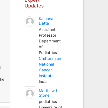
Updates
Kalpana
Datta
Assistant
Professor
Department
of
Pediatrics
Chittaranjan
National
l
Cancer
t
Institute
the
India
d
Matthew L
Stone
pediatrics
University of