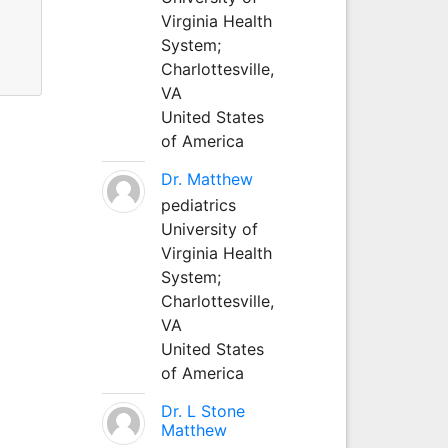
Virginia Health
System;
Charlottesville,
VA
United States
of America
Dr. Matthew
pediatrics
University of
Virginia Health
System;
Charlottesville,
VA
United States
of America
Dr. L Stone
Matthew