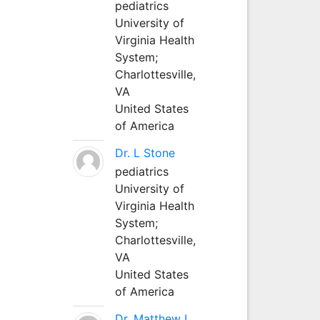
pediatrics
University of
Virginia Health
System;
Charlottesville,
VA
United States
of America
Dr. L Stone
pediatrics
University of
Virginia Health
System;
Charlottesville,
VA
United States
of America
Dr. Matthew L