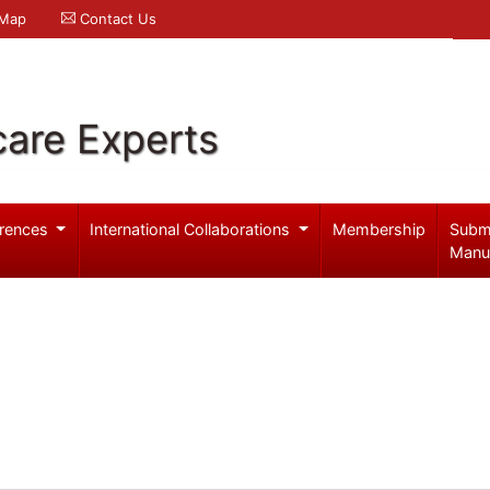
 Map
Contact Us
care Experts
rences
International Collaborations
Membership
Subm
Manu