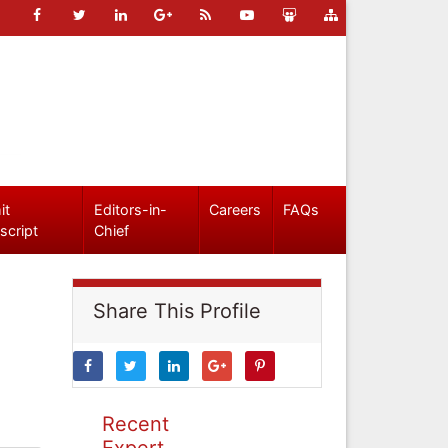
it
Editors-in-
Careers
FAQs
script
Chief
Share This Profile
Recent
Expert