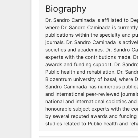
Biography
Dr. Sandro Caminada is affiliated to De
where Dr. Sandro Caminada is currentl
publications within the specialty and p
journals. Dr. Sandro Caminada is activel
societies and academies. Dr. Sandro C
experts with the contributions made. D
awards and funding support. Dr. Sandro 
Public health and rehabilation. Dr. Sand
Biozentrum university of basal, where D
Sandro Caminada has numerous publicati
and international peer-reviewed journal
national and international societies a
honourable subject experts with the co
by several reputed awards and funding 
studies related to Public health and reha