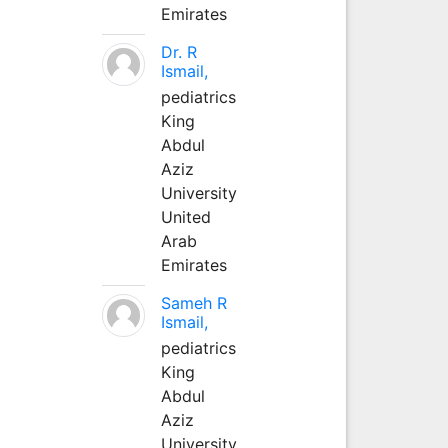
Emirates
Dr. R
Ismail,
pediatrics
King
Abdul
Aziz
University
United
Arab
Emirates
Sameh R
Ismail,
pediatrics
King
Abdul
Aziz
University