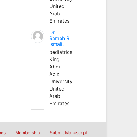
United
Arab
Emirates
Dr.
Sameh R
Ismail,
pediatrics
King
Abdul
Aziz
University
United
Arab
Emirates
ons
Membership
Submit Manuscript