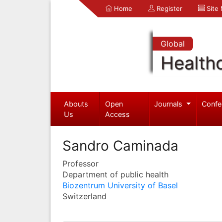
Home
Register
Site
Global
Health
Abouts
Open
Journals
Confe
Us
Access
Sandro Caminada
Professor
Department of public health
Biozentrum University of Basel
Switzerland