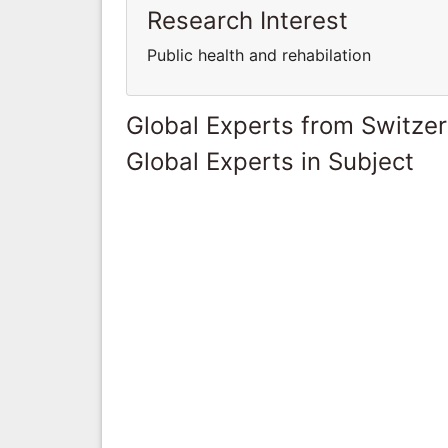
Research Interest
Public health and rehabilation
Global Experts from Switze
Global Experts in Subject