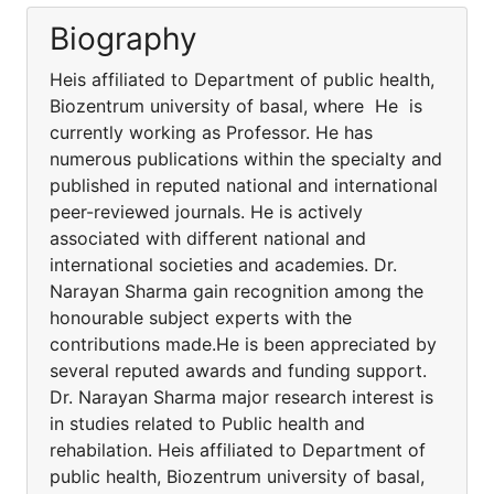
Biography
Heis affiliated to Department of public health,
Biozentrum university of basal, where He is
currently working as Professor. He has
numerous publications within the specialty and
published in reputed national and international
peer-reviewed journals. He is actively
associated with different national and
international societies and academies. Dr.
Narayan Sharma gain recognition among the
honourable subject experts with the
contributions made.He is been appreciated by
several reputed awards and funding support.
Dr. Narayan Sharma major research interest is
in studies related to Public health and
rehabilation. Heis affiliated to Department of
public health, Biozentrum university of basal,