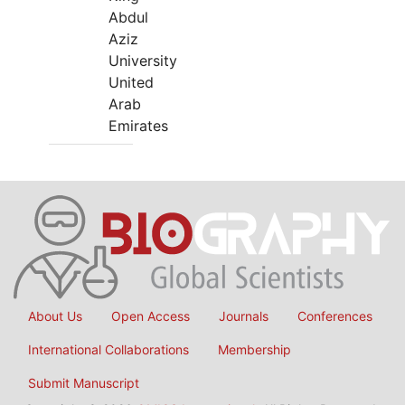
Abdul
Aziz
University
United
Arab
Emirates
About Us
Open Access
Journals
Conferences
International Collaborations
Membership
Submit Manuscript