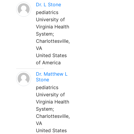
Dr. L Stone
pediatrics
University of
Virginia Health
System;
Charlottesville,
VA
United States
of America
Dr. Matthew L
Stone
pediatrics
University of
Virginia Health
System;
Charlottesville,
VA
United States