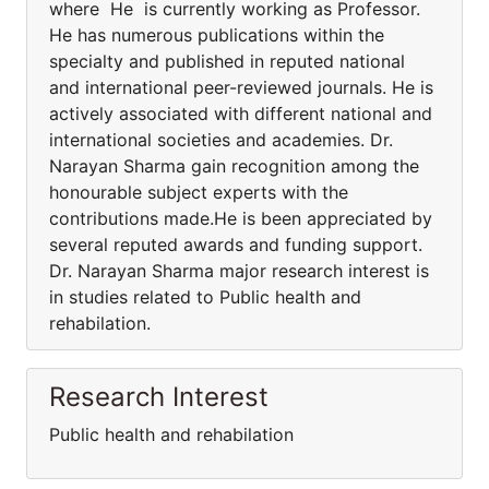
where He is currently working as Professor.
He has numerous publications within the
specialty and published in reputed national
and international peer-reviewed journals. He is
actively associated with different national and
international societies and academies. Dr.
Narayan Sharma gain recognition among the
honourable subject experts with the
contributions made.He is been appreciated by
several reputed awards and funding support.
Dr. Narayan Sharma major research interest is
in studies related to Public health and
rehabilation.
Research Interest
Public health and rehabilation