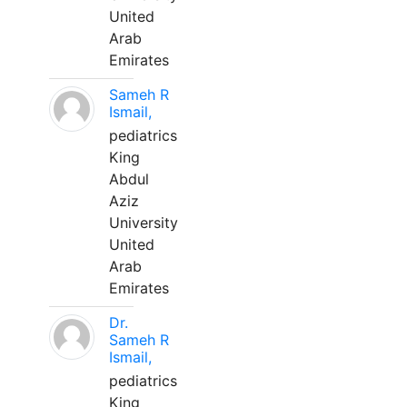
United
Arab
Emirates
Sameh R
Ismail,
pediatrics
King
Abdul
Aziz
University
United
Arab
Emirates
Dr.
Sameh R
Ismail,
pediatrics
King