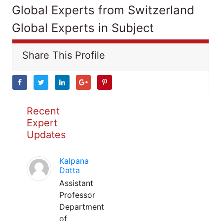
Global Experts from Switzerland
Global Experts in Subject
Share This Profile
Recent
Expert
Updates
Kalpana
Datta
Assistant
Professor
Department
of