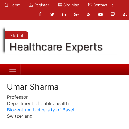
Home
Register
Site Map
Contact Us
Global
Healthcare Experts
Umar Sharma
Professor
Department of public health
Biozentrum University of Basel
Switzerland