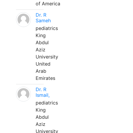
of America
Dr. R
Sameh
pediatrics
King
Abdul
Aziz
University
United
Arab
Emirates
Dr. R
Ismail,
pediatrics
King
Abdul
Aziz
University