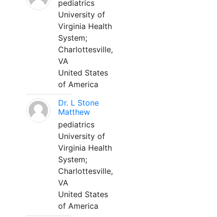
pediatrics
University of
Virginia Health
System;
Charlottesville,
VA
United States
of America
Dr. L Stone
Matthew
pediatrics
University of
Virginia Health
System;
Charlottesville,
VA
United States
of America