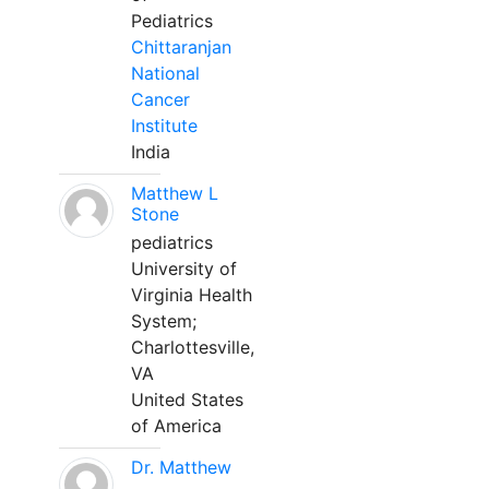
Pediatrics
Chittaranjan
National
Cancer
Institute
India
Matthew L
Stone
pediatrics
University of
Virginia Health
System;
Charlottesville,
VA
United States
of America
Dr. Matthew