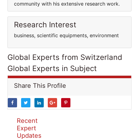
community with his extensive research work.
Research Interest
business, scientific equipments, environment
Global Experts from Switzerland
Global Experts in Subject
Share This Profile
Recent
Expert
Updates