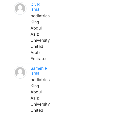
Dr. R
Ismail,
pediatrics
King
Abdul
Aziz
University
United
Arab
Emirates
Sameh R
Ismail,
pediatrics
King
Abdul
Aziz
University
United