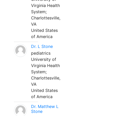
Virginia Health
System;
Charlottesville,
VA
United States
of America
Dr. L Stone
pediatrics
University of
Virginia Health
System;
Charlottesville,
VA
United States
of America
Dr. Matthew L
Stone