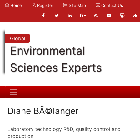
Home
Register
Site Map
Contact Us
Global
Environmental
Sciences Experts
Diane BÃ©langer
Laboratory technology R&D, quality control and
production