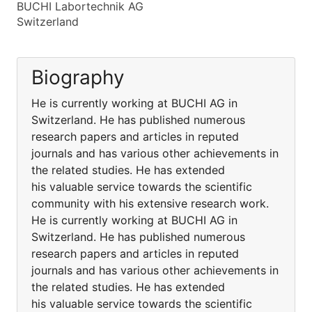
BUCHI Labortechnik AG
Switzerland
Biography
He is currently working at BUCHI AG in
Switzerland. He has published numerous
research papers and articles in reputed
journals and has various other achievements in
the related studies. He has extended
his valuable service towards the scientific
community with his extensive research work.
He is currently working at BUCHI AG in
Switzerland. He has published numerous
research papers and articles in reputed
journals and has various other achievements in
the related studies. He has extended
his valuable service towards the scientific