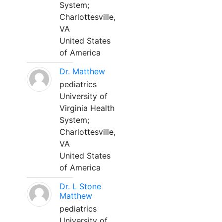
System;
Charlottesville,
VA
United States
of America
Dr. Matthew
pediatrics
University of
Virginia Health
System;
Charlottesville,
VA
United States
of America
Dr. L Stone
Matthew
pediatrics
University of