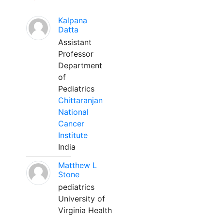
Kalpana
Datta
Assistant
Professor
Department
of
Pediatrics
Chittaranjan
National
Cancer
Institute
India
Matthew L
Stone
pediatrics
University of
Virginia Health