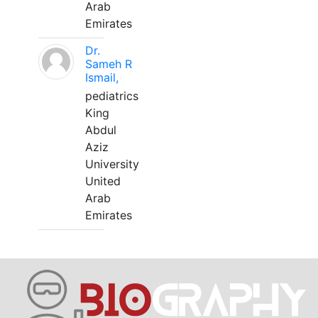
Arab
Emirates
Dr.
Sameh R
Ismail,
pediatrics
King
Abdul
Aziz
University
United
Arab
Emirates