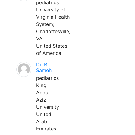
pediatrics
University of
Virginia Health
System;
Charlottesville,
VA
United States
of America
Dr. R
Sameh
pediatrics
King
Abdul
Aziz
University
United
Arab
Emirates