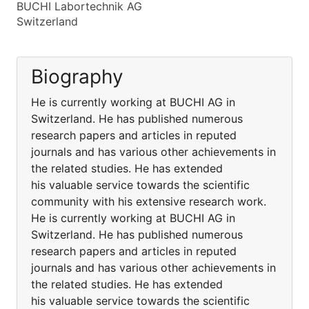
BUCHI Labortechnik AG
Switzerland
Biography
He is currently working at BUCHI AG in
Switzerland. He has published numerous
research papers and articles in reputed
journals and has various other achievements in
the related studies. He has extended
his valuable service towards the scientific
community with his extensive research work.
He is currently working at BUCHI AG in
Switzerland. He has published numerous
research papers and articles in reputed
journals and has various other achievements in
the related studies. He has extended
his valuable service towards the scientific