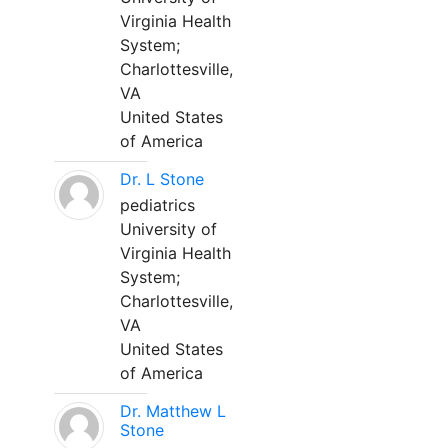
Virginia Health
System;
Charlottesville,
VA
United States
of America
Dr. L Stone
pediatrics
University of
Virginia Health
System;
Charlottesville,
VA
United States
of America
Dr. Matthew L
Stone