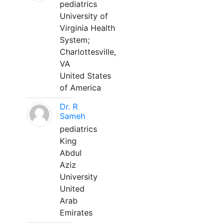
pediatrics
University of
Virginia Health
System;
Charlottesville,
VA
United States
of America
Dr. R
Sameh
pediatrics
King
Abdul
Aziz
University
United
Arab
Emirates