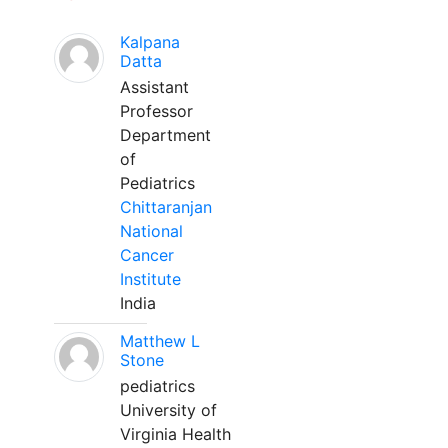
Kalpana
Datta
Assistant
Professor
Department
of
Pediatrics
Chittaranjan
National
Cancer
Institute
India
Matthew L
Stone
pediatrics
University of
Virginia Health