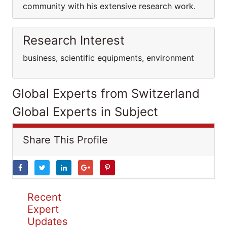
community with his extensive research work.
Research Interest
business, scientific equipments, environment
Global Experts from Switzerland
Global Experts in Subject
Share This Profile
Recent
Expert
Updates