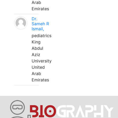
Arab
Emirates
Dr.
Sameh R
Ismail,
pediatrics
King
Abdul
Aziz
University
United
Arab
Emirates