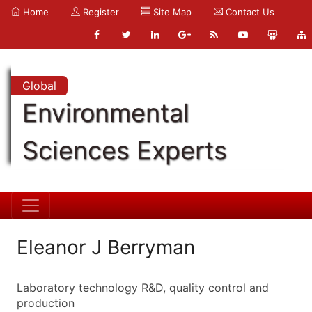
Home
Register
Site Map
Contact Us
Global
Environmental
Sciences Experts
Eleanor J Berryman
Laboratory technology R&D, quality control and
production