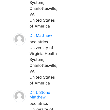
System;
Charlottesville,
VA
United States
of America
Dr. Matthew
pediatrics
University of
Virginia Health
System;
Charlottesville,
VA
United States
of America
Dr. L Stone
Matthew
pediatrics
University of