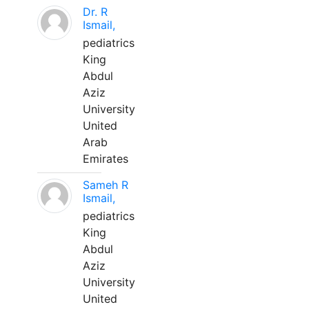
Dr. R
Ismail,
pediatrics
King
Abdul
Aziz
University
United
Arab
Emirates
Sameh R
Ismail,
pediatrics
King
Abdul
Aziz
University
United