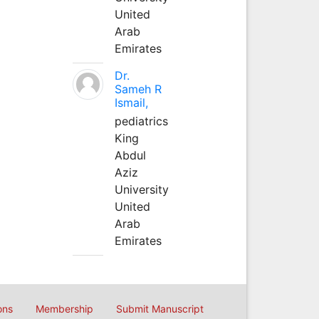
United
Arab
Emirates
Dr.
Sameh R
Ismail,
pediatrics
King
Abdul
Aziz
University
United
Arab
Emirates
ons
Membership
Submit Manuscript