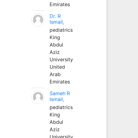
Emirates
Dr. R
Ismail,
pediatrics
King
Abdul
Aziz
University
United
Arab
Emirates
Sameh R
Ismail,
pediatrics
King
Abdul
Aziz
University