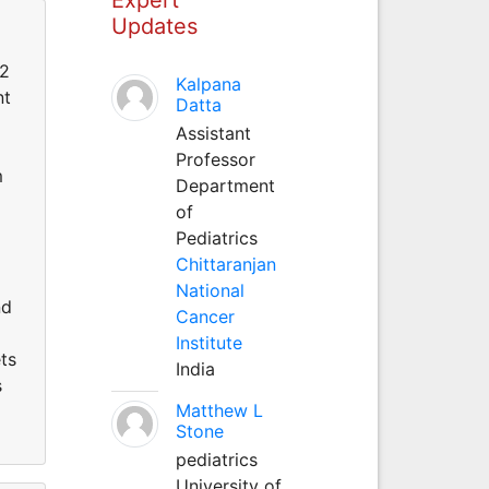
Updates
 2
Kalpana
nt
Datta
Assistant
Professor
m
Department
of
Pediatrics
Chittaranjan
National
nd
Cancer
Institute
ts
India
s
Matthew L
Stone
pediatrics
University of