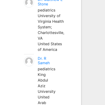
Stone
pediatrics
University of
Virginia Health
System;
Charlottesville,
VA
United States
of America
Dr. R
Sameh
pediatrics
King
Abdul
Aziz
University
United
Arab