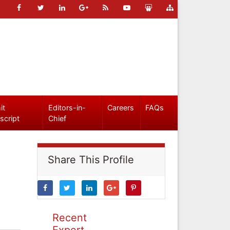
it
Editors-in-
Careers
FAQs
script
Chief
Share This Profile
Recent
Expert