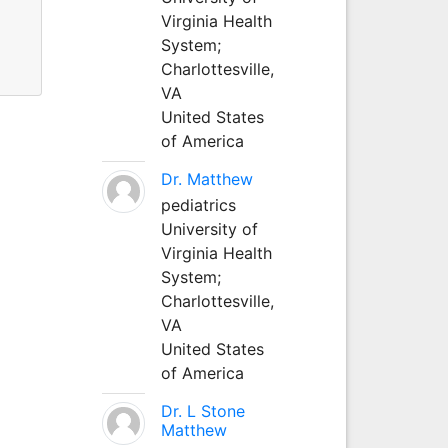
Virginia Health
System;
Charlottesville,
VA
United States
of America
Dr. Matthew
pediatrics
University of
Virginia Health
System;
Charlottesville,
VA
United States
of America
Dr. L Stone
Matthew