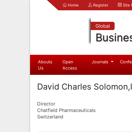
Home
Register
Site
Global
Busine
Abouts
Open
Journals
Confe
Us
Access
David Charles Solomon,l
Director
Chatfield Pharmaceuticals
Switzerland