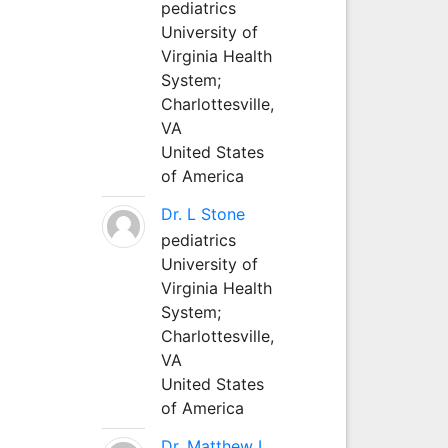
pediatrics
University of
Virginia Health
System;
Charlottesville,
VA
United States
of America
Dr. L Stone
pediatrics
University of
Virginia Health
System;
Charlottesville,
VA
United States
of America
Dr. Matthew L