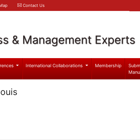
 Map
Contact Us
ss & Management Experts
rences
International Collaborations
Membership
Subm
Manu
ouis