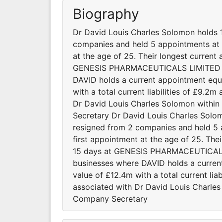
Biography
Dr David Louis Charles Solomon holds 1
companies and held 5 appointments at 
at the age of 25. Their longest current
GENESIS PHARMACEUTICALS LIMITED The
DAVID holds a current appointment equa
with a total current liabilities of £9.2
Dr David Louis Charles Solomon within 
Secretary Dr David Louis Charles Solom
resigned from 2 companies and held 5 
first appointment at the age of 25. The
15 days at GENESIS PHARMACEUTICALS 
businesses where DAVID holds a curren
value of £12.4m with a total current lia
associated with Dr David Louis Charles
Company Secretary