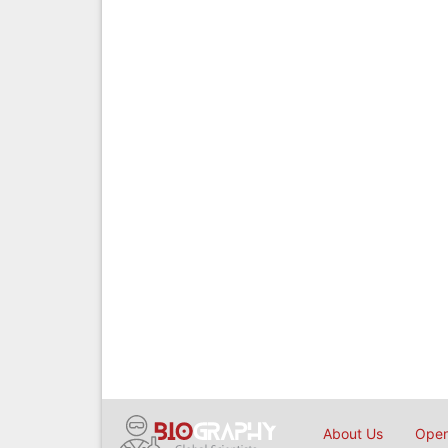
About Us
Open