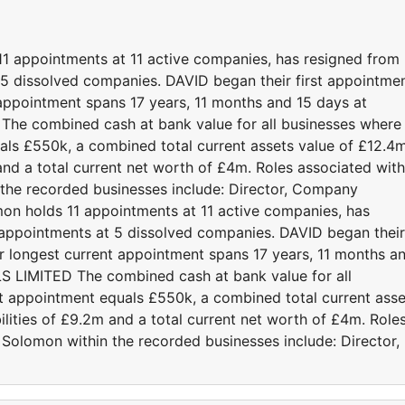
1 appointments at 11 active companies, has resigned from
5 dissolved companies. DAVID began their first appointme
 appointment spans 17 years, 11 months and 15 days at
 combined cash at bank value for all businesses where
ls £550k, a combined total current assets value of £12.4
m and a total current net worth of £4m. Roles associated with
the recorded businesses include: Director, Company
on holds 11 appointments at 11 active companies, has
appointments at 5 dissolved companies. DAVID began their
ir longest current appointment spans 17 years, 11 months a
LIMITED The combined cash at bank value for all
t appointment equals £550k, a combined total current asse
bilities of £9.2m and a total current net worth of £4m. Role
 Solomon within the recorded businesses include: Director,