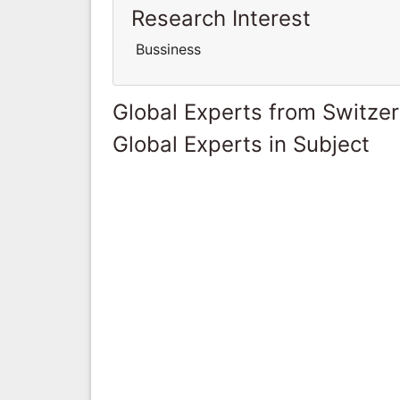
Research Interest
Bussiness
Global Experts from Switze
Global Experts in Subject