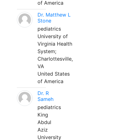
of America
Dr. Matthew L
Stone
pediatrics
University of
Virginia Health
System;
Charlottesville,
VA
United States
of America
Dr. R
Sameh
pediatrics
King
Abdul
Aziz
University