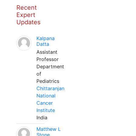
Recent
Expert
Updates
Kalpana
Datta
Assistant
Professor
Department
of
Pediatrics
Chittaranjan
National
Cancer
Institute
India
Matthew L
Stone