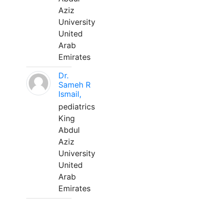
Aziz
University
United
Arab
Emirates
Dr.
Sameh R
Ismail,
pediatrics
King
Abdul
Aziz
University
United
Arab
Emirates