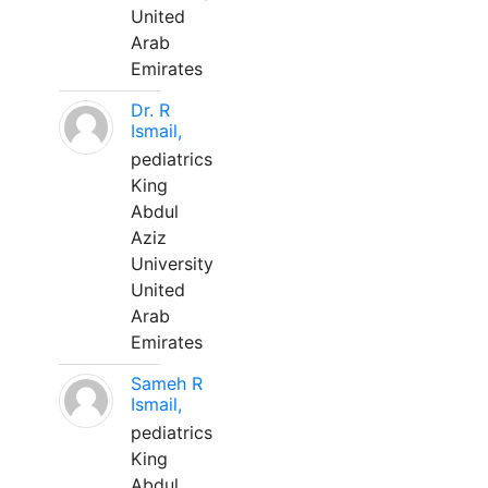
United
Arab
Emirates
Dr. R
Ismail,
pediatrics
King
Abdul
Aziz
University
United
Arab
Emirates
Sameh R
Ismail,
pediatrics
King
Abdul