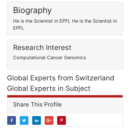
Biography
He is the Scientist in EPFL He is the Scientist in
EPFL
Research Interest
Computational Cancer Genomics
Global Experts from Switzerland
Global Experts in Subject
Share This Profile