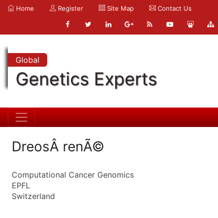
Home
Register
Site Map
Contact Us
Global
Genetics Experts
DreosÂ renÃ©
Computational Cancer Genomics
EPFL
Switzerland