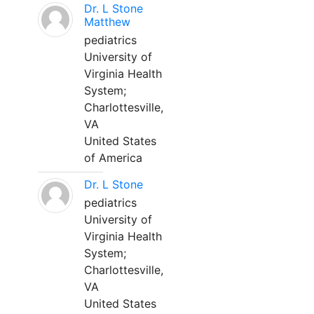
Dr. L Stone
Matthew
pediatrics
University of
Virginia Health
System;
Charlottesville,
VA
United States
of America
Dr. L Stone
pediatrics
University of
Virginia Health
System;
Charlottesville,
VA
United States