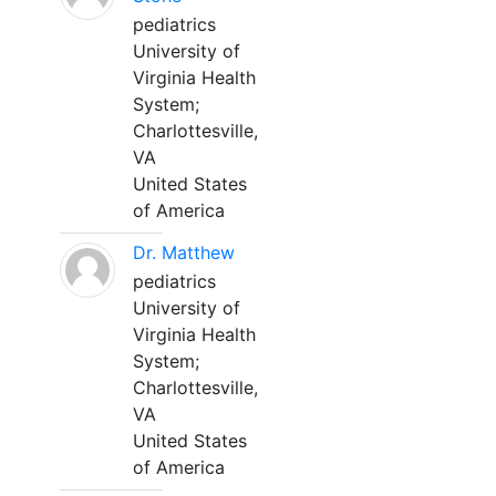
pediatrics
University of
Virginia Health
System;
Charlottesville,
VA
United States
of America
Dr. Matthew
pediatrics
University of
Virginia Health
System;
Charlottesville,
VA
United States
of America