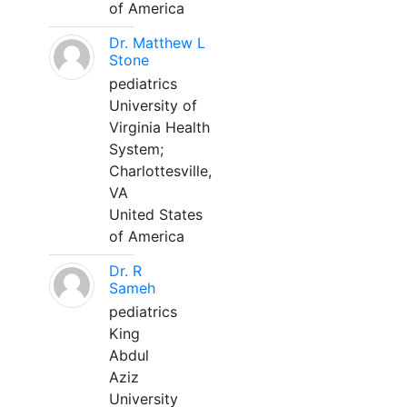
of America
Dr. Matthew L
Stone
pediatrics
University of
Virginia Health
System;
Charlottesville,
VA
United States
of America
Dr. R
Sameh
pediatrics
King
Abdul
Aziz
University