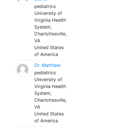
pediatrics
University of
Virginia Health
System;
Charlottesville,
VA
United States
of America
Dr. Matthew
pediatrics
University of
Virginia Health
System;
Charlottesville,
VA
United States
of America