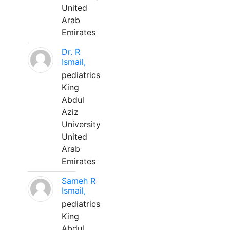
United
Arab
Emirates
Dr. R
Ismail,
pediatrics
King
Abdul
Aziz
University
United
Arab
Emirates
Sameh R
Ismail,
pediatrics
King
Abdul