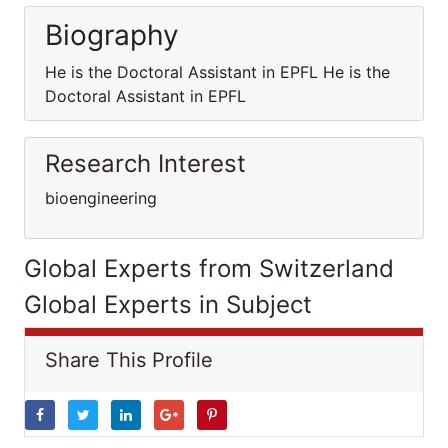
Biography
He is the Doctoral Assistant in EPFL He is the
Doctoral Assistant in EPFL
Research Interest
bioengineering
Global Experts from Switzerland
Global Experts in Subject
Share This Profile