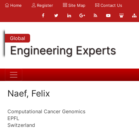
Home
Register
Site Map
Contact Us
Global
Engineering Experts
Naef, Felix
Computational Cancer Genomics
EPFL
Switzerland