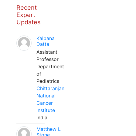
Recent
Expert
Updates
Kalpana
Datta
Assistant
Professor
Department
of
Pediatrics
Chittaranjan
National
Cancer
Institute
India
Matthew L
Stone