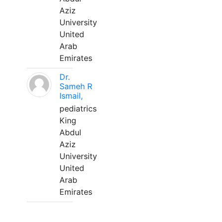
Aziz
University
United
Arab
Emirates
Dr.
Sameh R
Ismail,
pediatrics
King
Abdul
Aziz
University
United
Arab
Emirates