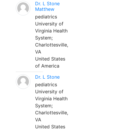
Dr. L Stone
Matthew
pediatrics
University of
Virginia Health
System;
Charlottesville,
VA
United States
of America
Dr. L Stone
pediatrics
University of
Virginia Health
System;
Charlottesville,
VA
United States