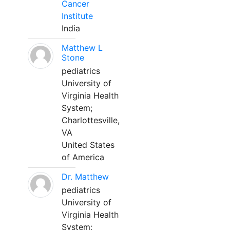
Cancer
Institute
India
Matthew L
Stone
pediatrics
University of
Virginia Health
System;
Charlottesville,
VA
United States
of America
Dr. Matthew
pediatrics
University of
Virginia Health
System;