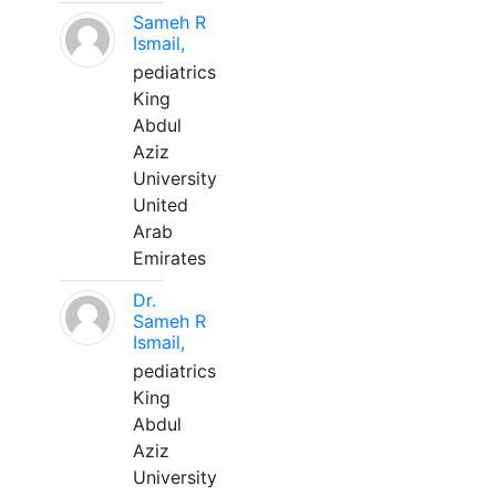
Sameh R
Ismail,
pediatrics
King
Abdul
Aziz
University
United
Arab
Emirates
Dr.
Sameh R
Ismail,
pediatrics
King
Abdul
Aziz
University