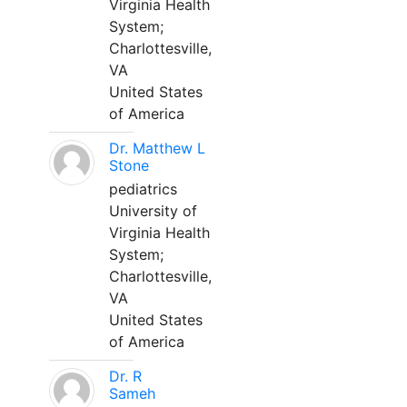
Virginia Health
System;
Charlottesville,
VA
United States
of America
Dr. Matthew L
Stone
pediatrics
University of
Virginia Health
System;
Charlottesville,
VA
United States
of America
Dr. R
Sameh