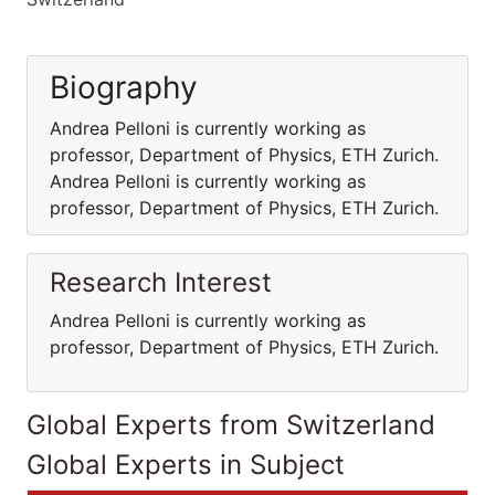
Biography
Andrea Pelloni is currently working as
professor, Department of Physics, ETH Zurich.
Andrea Pelloni is currently working as
professor, Department of Physics, ETH Zurich.
Research Interest
Andrea Pelloni is currently working as
professor, Department of Physics, ETH Zurich.
Global Experts from Switzerland
Global Experts in Subject