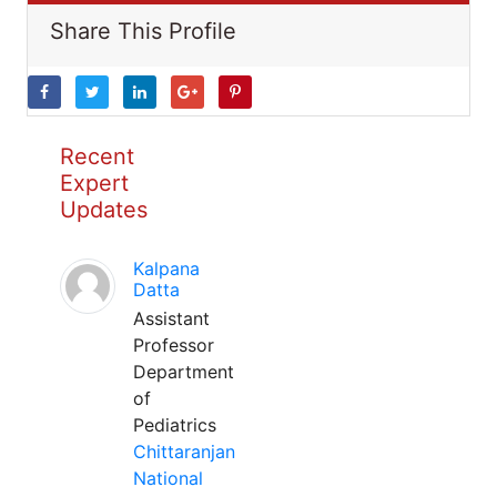
Share This Profile
Recent
Expert
Updates
Kalpana
Datta
Assistant
Professor
Department
of
Pediatrics
Chittaranjan
National