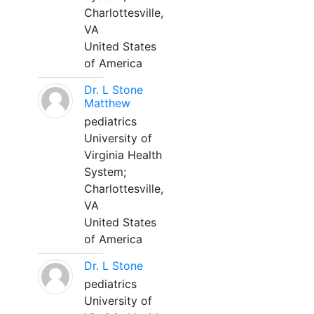
Charlottesville,
VA
United States
of America
Dr. L Stone
Matthew
pediatrics
University of
Virginia Health
System;
Charlottesville,
VA
United States
of America
Dr. L Stone
pediatrics
University of