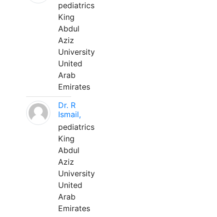
pediatrics
King
Abdul
Aziz
University
United
Arab
Emirates
Dr. R
Ismail,
pediatrics
King
Abdul
Aziz
University
United
Arab
Emirates