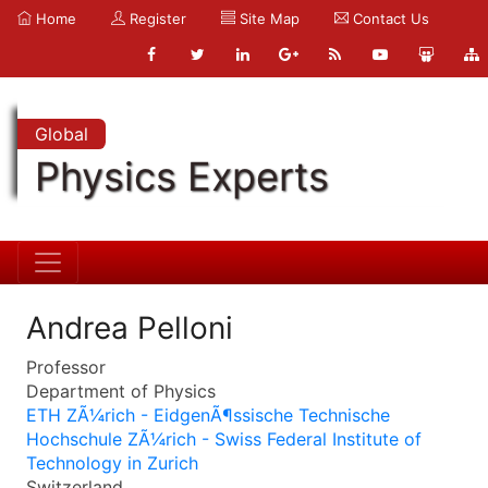
Home
Register
Site Map
Contact Us
Global
Physics Experts
Andrea Pelloni
Professor
Department of Physics
ETH ZÃ¼rich - EidgenÃ¶ssische Technische
Hochschule ZÃ¼rich - Swiss Federal Institute of
Technology in Zurich
Switzerland