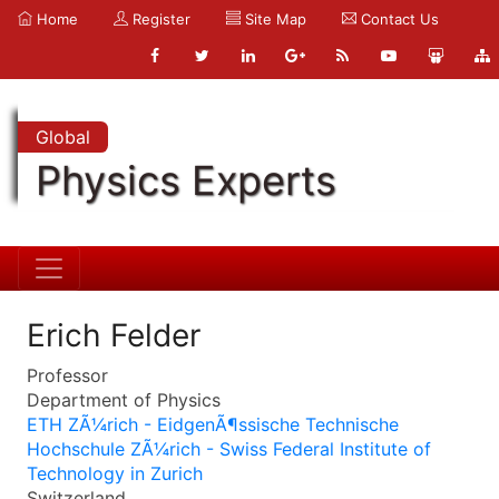
Home
Register
Site Map
Contact Us
Global
Physics Experts
Erich Felder
Professor
Department of Physics
ETH ZÃ¼rich - EidgenÃ¶ssische Technische
Hochschule ZÃ¼rich - Swiss Federal Institute of
Technology in Zurich
Switzerland