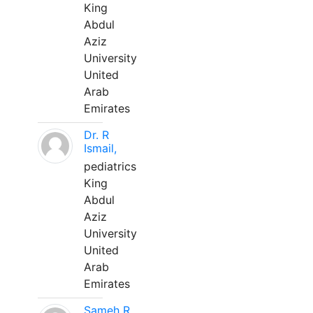
King
Abdul
Aziz
University
United
Arab
Emirates
Dr. R
Ismail,
pediatrics
King
Abdul
Aziz
University
United
Arab
Emirates
Sameh R