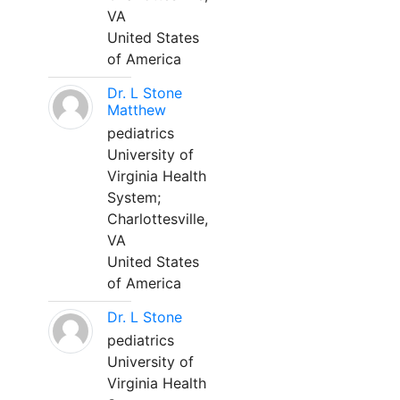
VA
United States
of America
Dr. L Stone
Matthew
pediatrics
University of
Virginia Health
System;
Charlottesville,
VA
United States
of America
Dr. L Stone
pediatrics
University of
Virginia Health