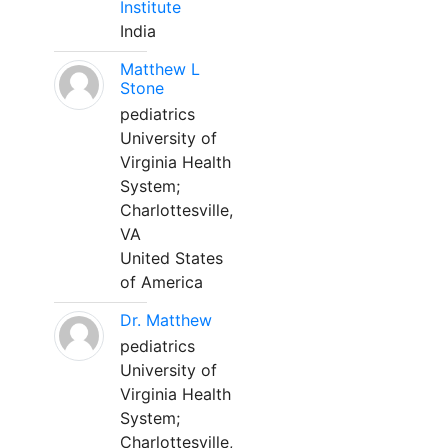
Institute
India
Matthew L
Stone
pediatrics
University of
Virginia Health
System;
Charlottesville,
VA
United States
of America
Dr. Matthew
pediatrics
University of
Virginia Health
System;
Charlottesville,