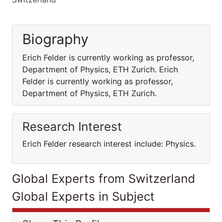
Biography
Erich Felder is currently working as professor,
Department of Physics, ETH Zurich. Erich
Felder is currently working as professor,
Department of Physics, ETH Zurich.
Research Interest
Erich Felder research interest include: Physics.
Global Experts from Switzerland
Global Experts in Subject