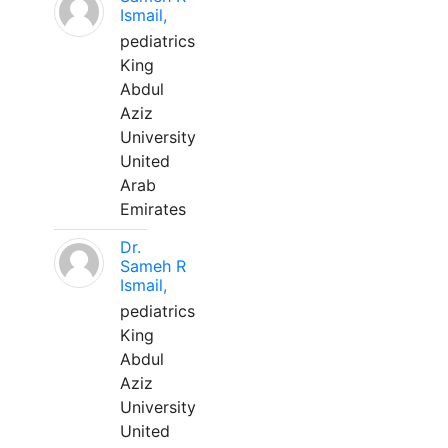
Ismail,
pediatrics
King
Abdul
Aziz
University
United
Arab
Emirates
Dr.
Sameh R
Ismail,
pediatrics
King
Abdul
Aziz
University
United