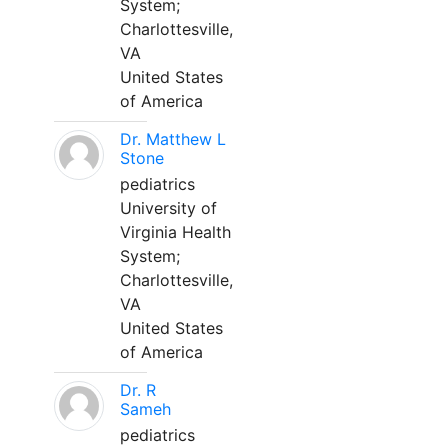
System;
Charlottesville,
VA
United States
of America
Dr. Matthew L
Stone
pediatrics
University of
Virginia Health
System;
Charlottesville,
VA
United States
of America
Dr. R
Sameh
pediatrics