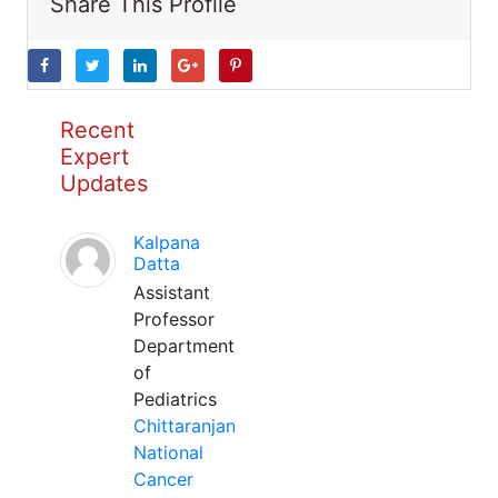
Share This Profile
Recent
Expert
Updates
Kalpana
Datta
Assistant
Professor
Department
of
Pediatrics
Chittaranjan
National
Cancer