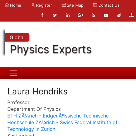
Home
Register
Site Map
Contact Us
Global
Physics Experts
Laura Hendriks
Professor
Department Of Physics
ETH ZÃ¼rich - EidgenÃ¶ssische Technische
Hochschule ZÃ¼rich - Swiss Federal Institute of
Technology in Zurich
Switzerland