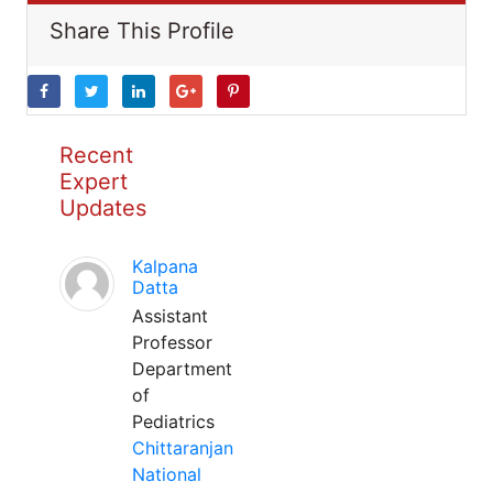
Share This Profile
Recent
Expert
Updates
Kalpana
Datta
Assistant
Professor
Department
of
Pediatrics
Chittaranjan
National