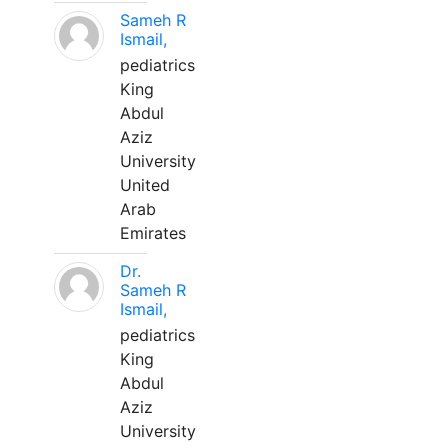
Sameh R
Ismail,
pediatrics
King
Abdul
Aziz
University
United
Arab
Emirates
Dr.
Sameh R
Ismail,
pediatrics
King
Abdul
Aziz
University