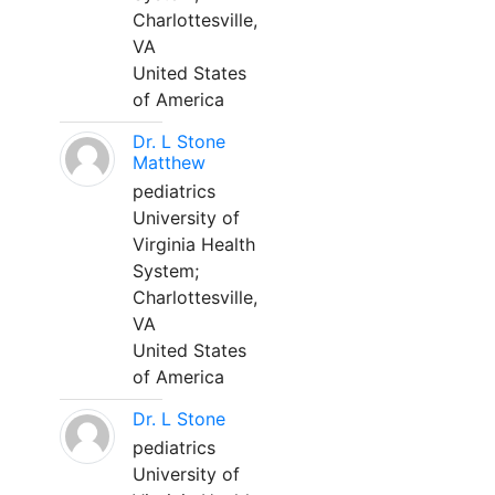
Charlottesville,
VA
United States
of America
Dr. L Stone
Matthew
pediatrics
University of
Virginia Health
System;
Charlottesville,
VA
United States
of America
Dr. L Stone
pediatrics
University of