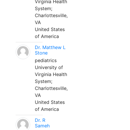
Virginia Health
System;
Charlottesville,
VA
United States
of America
Dr. Matthew L
Stone
pediatrics
University of
Virginia Health
System;
Charlottesville,
VA
United States
of America
Dr. R
Sameh