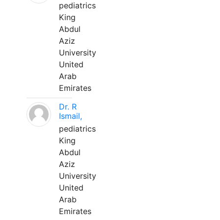
pediatrics
King
Abdul
Aziz
University
United
Arab
Emirates
Dr. R
Ismail,
pediatrics
King
Abdul
Aziz
University
United
Arab
Emirates