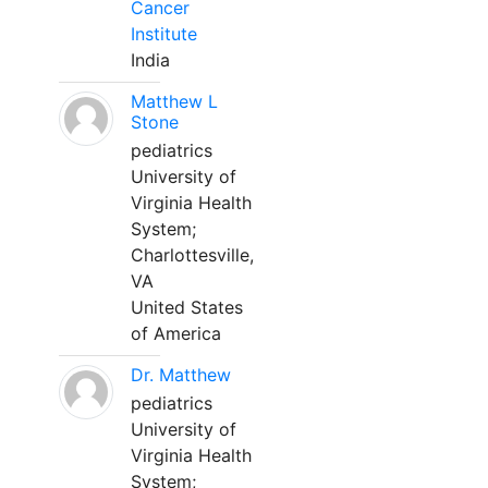
Cancer
Institute
India
Matthew L
Stone
pediatrics
University of
Virginia Health
System;
Charlottesville,
VA
United States
of America
Dr. Matthew
pediatrics
University of
Virginia Health
System;