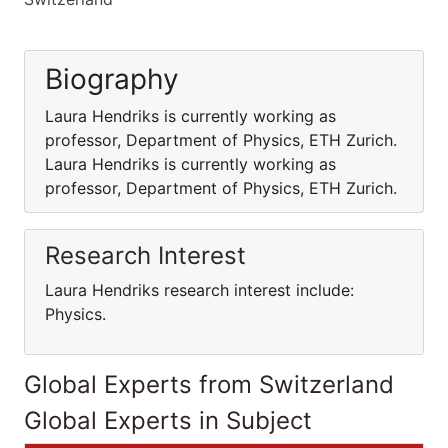
Biography
Laura Hendriks is currently working as
professor, Department of Physics, ETH Zurich.
Laura Hendriks is currently working as
professor, Department of Physics, ETH Zurich.
Research Interest
Laura Hendriks research interest include:
Physics.
Global Experts from Switzerland
Global Experts in Subject