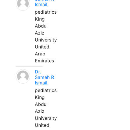
Ismail,
pediatrics
King
Abdul
Aziz
University
United
Arab
Emirates
Dr.
Sameh R
Ismail,
pediatrics
King
Abdul
Aziz
University
United