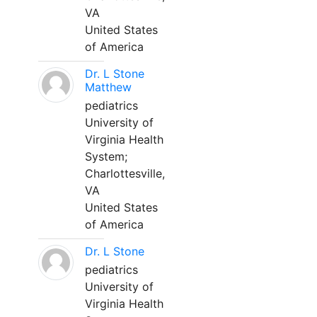
VA
United States
of America
Dr. L Stone
Matthew
pediatrics
University of
Virginia Health
System;
Charlottesville,
VA
United States
of America
Dr. L Stone
pediatrics
University of
Virginia Health