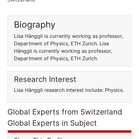
Biography
Lisa Hänggli is currently working as professor,
Department of Physics, ETH Zurich. Lisa
Hänggli is currently working as professor,
Department of Physics, ETH Zurich.
Research Interest
Lisa Hänggli research interest include: Physics.
Global Experts from Switzerland
Global Experts in Subject