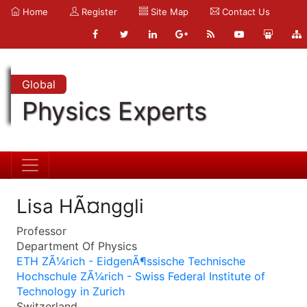
Home
Register
Site Map
Contact Us
Global
Physics Experts
Lisa HÃ¤nggli
Professor
Department Of Physics
ETH ZÃ¼rich - EidgenÃ¶ssische Technische
Hochschule ZÃ¼rich - Swiss Federal Institute of
Technology in Zurich
Switzerland