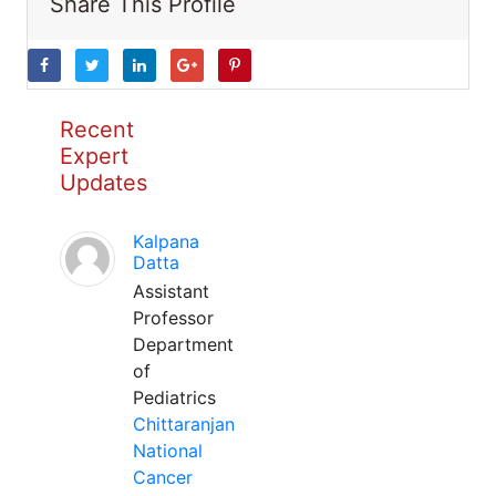
Share This Profile
Recent
Expert
Updates
Kalpana
Datta
Assistant
Professor
Department
of
Pediatrics
Chittaranjan
National
Cancer