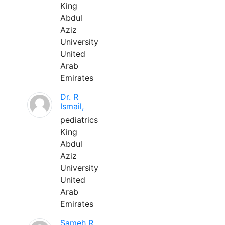
King
Abdul
Aziz
University
United
Arab
Emirates
Dr. R
Ismail,
pediatrics
King
Abdul
Aziz
University
United
Arab
Emirates
Sameh R