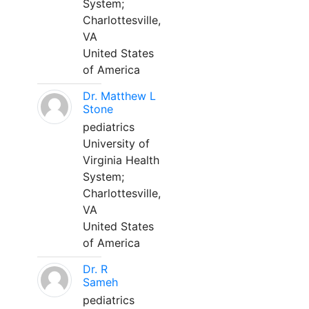
System;
Charlottesville,
VA
United States
of America
Dr. Matthew L
Stone
pediatrics
University of
Virginia Health
System;
Charlottesville,
VA
United States
of America
Dr. R
Sameh
pediatrics