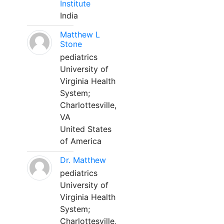
Institute
India
Matthew L
Stone
pediatrics
University of
Virginia Health
System;
Charlottesville,
VA
United States
of America
Dr. Matthew
pediatrics
University of
Virginia Health
System;
Charlottesville,