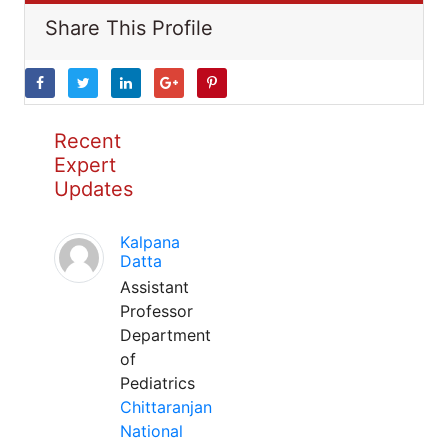
Share This Profile
Recent
Expert
Updates
Kalpana
Datta
Assistant
Professor
Department
of
Pediatrics
Chittaranjan
National