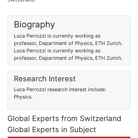
Biography
Luca Perrozzi is currently working as
professor, Department of Physics, ETH Zurich.
Luca Perrozzi is currently working as
professor, Department of Physics, ETH Zurich.
Research Interest
Luca Perrozzi research interest include:
Physics.
Global Experts from Switzerland
Global Experts in Subject