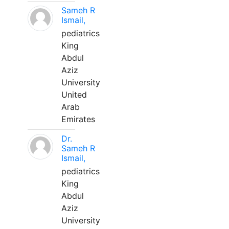
Sameh R
Ismail,
pediatrics
King
Abdul
Aziz
University
United
Arab
Emirates
Dr.
Sameh R
Ismail,
pediatrics
King
Abdul
Aziz
University