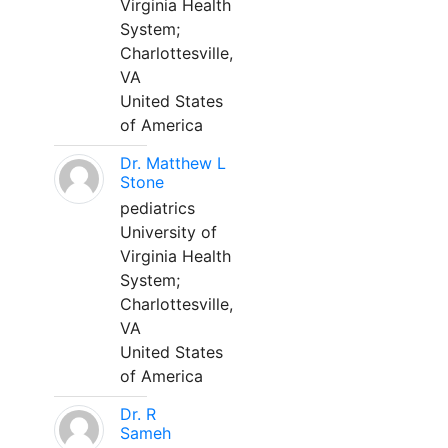
Virginia Health
System;
Charlottesville,
VA
United States
of America
Dr. Matthew L
Stone
pediatrics
University of
Virginia Health
System;
Charlottesville,
VA
United States
of America
Dr. R
Sameh