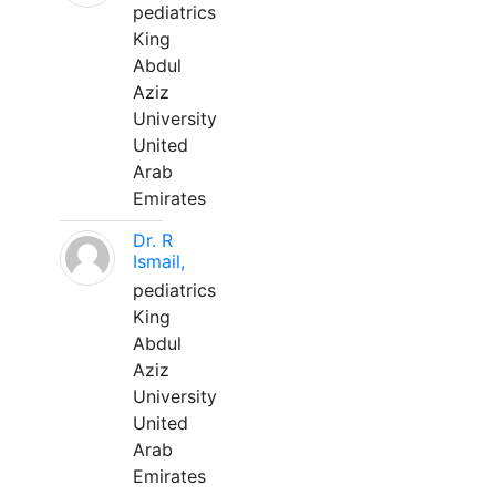
pediatrics
King
Abdul
Aziz
University
United
Arab
Emirates
Dr. R
Ismail,
pediatrics
King
Abdul
Aziz
University
United
Arab
Emirates