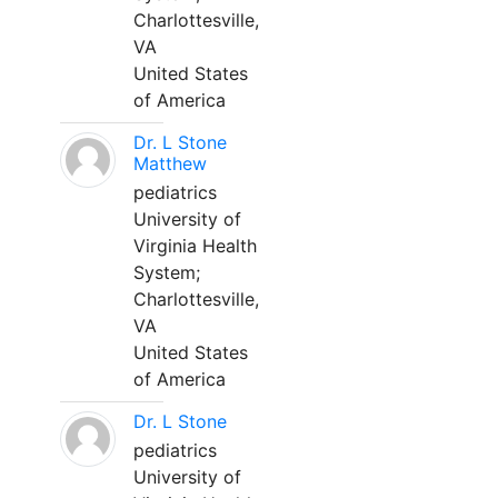
Charlottesville,
VA
United States
of America
Dr. L Stone
Matthew
pediatrics
University of
Virginia Health
System;
Charlottesville,
VA
United States
of America
Dr. L Stone
pediatrics
University of