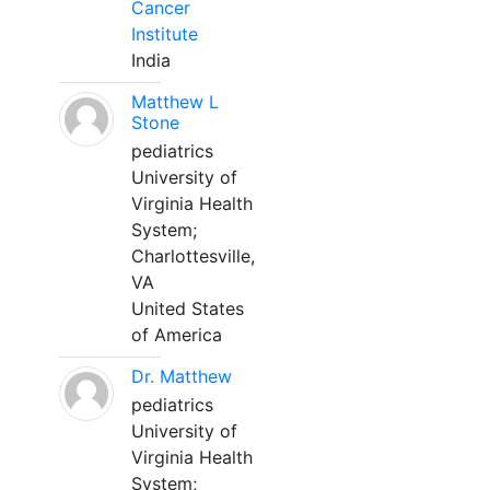
Cancer
Institute
India
Matthew L
Stone
pediatrics
University of
Virginia Health
System;
Charlottesville,
VA
United States
of America
Dr. Matthew
pediatrics
University of
Virginia Health
System;