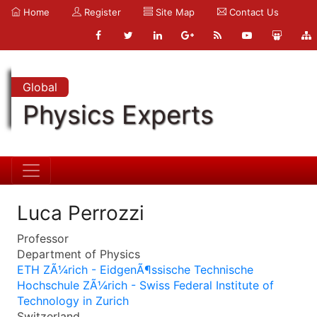
Home
Register
Site Map
Contact Us
Global
Physics Experts
Luca Perrozzi
Professor
Department of Physics
ETH ZÃ¼rich - EidgenÃ¶ssische Technische
Hochschule ZÃ¼rich - Swiss Federal Institute of
Technology in Zurich
Switzerland