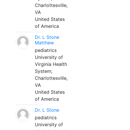
Charlottesville,
VA
United States
of America
Dr. L Stone
Matthew
pediatrics
University of
Virginia Health
System;
Charlottesville,
VA
United States
of America
Dr. L Stone
pediatrics
University of