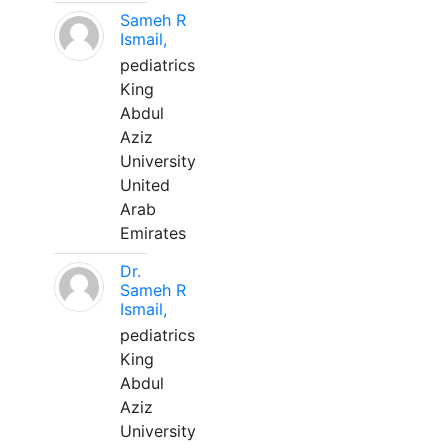
Sameh R
Ismail,
pediatrics
King
Abdul
Aziz
University
United
Arab
Emirates
Dr.
Sameh R
Ismail,
pediatrics
King
Abdul
Aziz
University