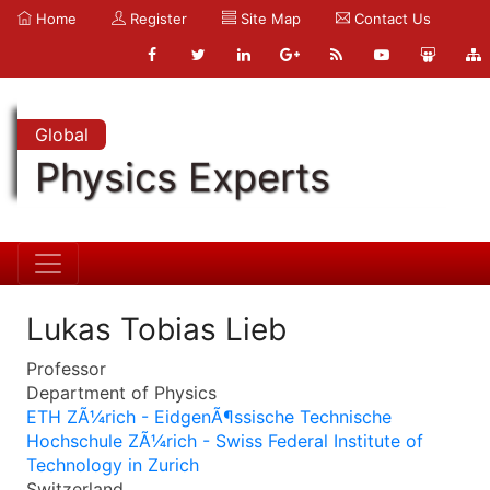
Home
Register
Site Map
Contact Us
Global
Physics Experts
Lukas Tobias Lieb
Professor
Department of Physics
ETH ZÃ¼rich - EidgenÃ¶ssische Technische
Hochschule ZÃ¼rich - Swiss Federal Institute of
Technology in Zurich
Switzerland