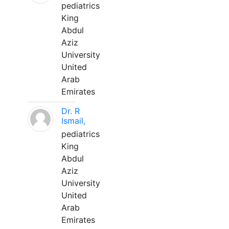
pediatrics
King
Abdul
Aziz
University
United
Arab
Emirates
Dr. R
Ismail,
pediatrics
King
Abdul
Aziz
University
United
Arab
Emirates