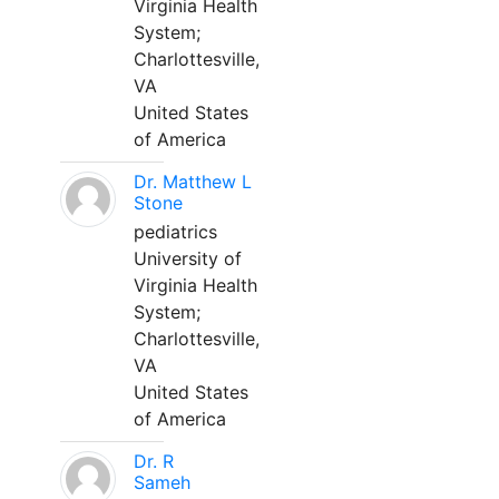
Virginia Health
System;
Charlottesville,
VA
United States
of America
Dr. Matthew L
Stone
pediatrics
University of
Virginia Health
System;
Charlottesville,
VA
United States
of America
Dr. R
Sameh