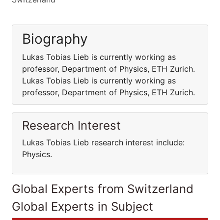
Biography
Lukas Tobias Lieb is currently working as
professor, Department of Physics, ETH Zurich.
Lukas Tobias Lieb is currently working as
professor, Department of Physics, ETH Zurich.
Research Interest
Lukas Tobias Lieb research interest include:
Physics.
Global Experts from Switzerland
Global Experts in Subject