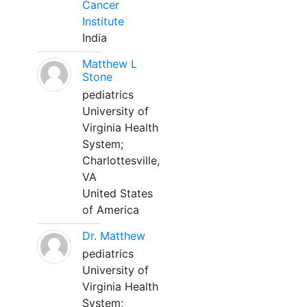
Cancer
Institute
India
Matthew L
Stone
pediatrics
University of
Virginia Health
System;
Charlottesville,
VA
United States
of America
Dr. Matthew
pediatrics
University of
Virginia Health
System;