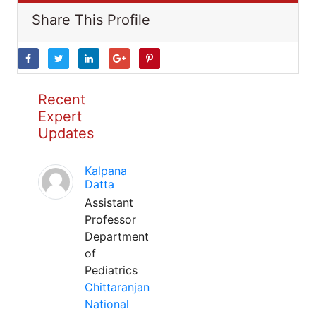
Share This Profile
Recent
Expert
Updates
Kalpana
Datta
Assistant
Professor
Department
of
Pediatrics
Chittaranjan
National