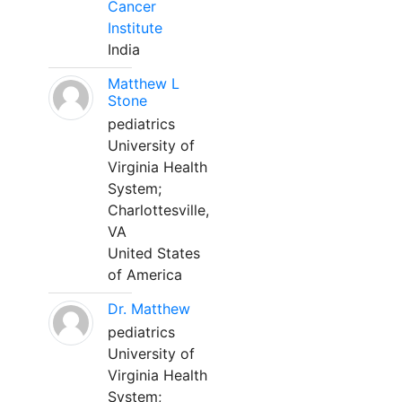
Cancer
Institute
India
Matthew L
Stone
pediatrics
University of
Virginia Health
System;
Charlottesville,
VA
United States
of America
Dr. Matthew
pediatrics
University of
Virginia Health
System;