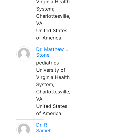
Virginia Health
System;
Charlottesville,
VA
United States
of America
Dr. Matthew L
Stone
pediatrics
University of
Virginia Health
System;
Charlottesville,
VA
United States
of America
Dr. R
Sameh