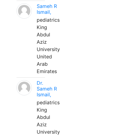
Sameh R
Ismail,
pediatrics
King
Abdul
Aziz
University
United
Arab
Emirates
Dr.
Sameh R
Ismail,
pediatrics
King
Abdul
Aziz
University