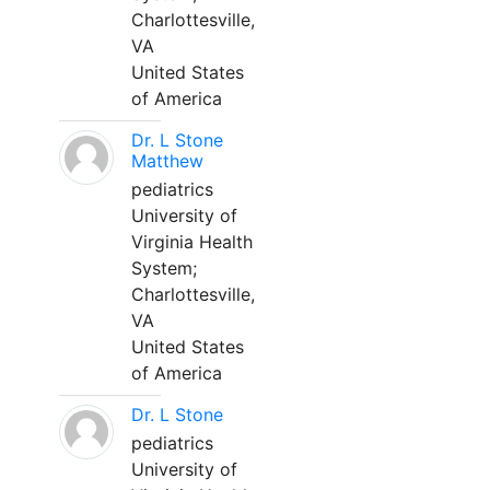
Charlottesville,
VA
United States
of America
Dr. L Stone
Matthew
pediatrics
University of
Virginia Health
System;
Charlottesville,
VA
United States
of America
Dr. L Stone
pediatrics
University of