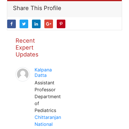
Share This Profile
Recent
Expert
Updates
Kalpana
Datta
Assistant
Professor
Department
of
Pediatrics
Chittaranjan
National