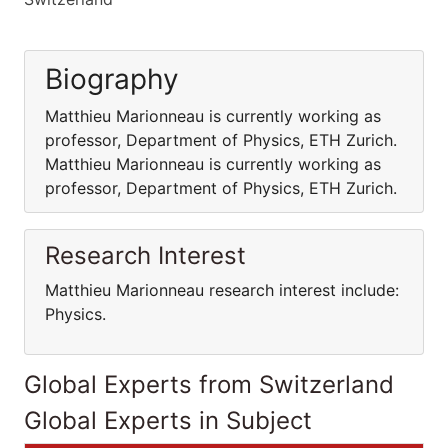
Biography
Matthieu Marionneau is currently working as
professor, Department of Physics, ETH Zurich.
Matthieu Marionneau is currently working as
professor, Department of Physics, ETH Zurich.
Research Interest
Matthieu Marionneau research interest include:
Physics.
Global Experts from Switzerland
Global Experts in Subject