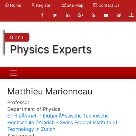
Home
Register
Site Map
Contact Us
Global
Physics Experts
Matthieu Marionneau
Professor
Department of Physics
ETH ZÃ¼rich - EidgenÃ¶ssische Technische
Hochschule ZÃ¼rich - Swiss Federal Institute of
Technology in Zurich
Switzerland