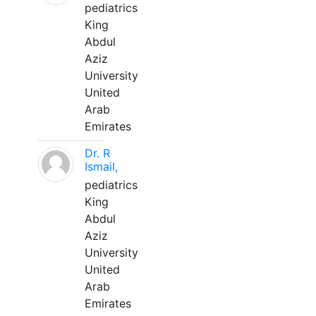
pediatrics
King
Abdul
Aziz
University
United
Arab
Emirates
Dr. R
Ismail,
pediatrics
King
Abdul
Aziz
University
United
Arab
Emirates