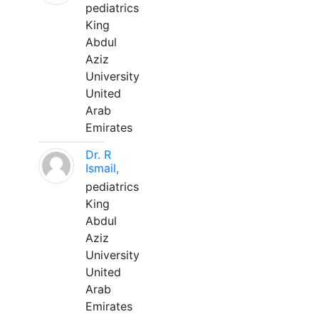
pediatrics
King
Abdul
Aziz
University
United
Arab
Emirates
Dr. R
Ismail,
pediatrics
King
Abdul
Aziz
University
United
Arab
Emirates