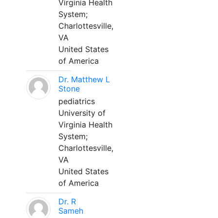
Virginia Health
System;
Charlottesville,
VA
United States
of America
Dr. Matthew L
Stone
pediatrics
University of
Virginia Health
System;
Charlottesville,
VA
United States
of America
Dr. R
Sameh