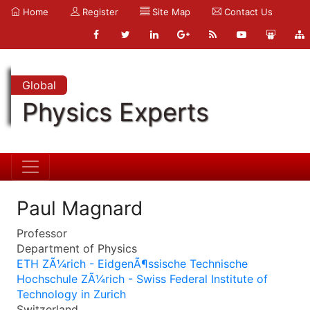
Home
Register
Site Map
Contact Us
Global
Physics Experts
Paul Magnard
Professor
Department of Physics
ETH ZÃ¼rich - EidgenÃ¶ssische Technische
Hochschule ZÃ¼rich - Swiss Federal Institute of
Technology in Zurich
Switzerland