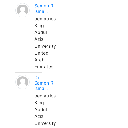
Sameh R
Ismail,
pediatrics
King
Abdul
Aziz
University
United
Arab
Emirates
Dr.
Sameh R
Ismail,
pediatrics
King
Abdul
Aziz
University