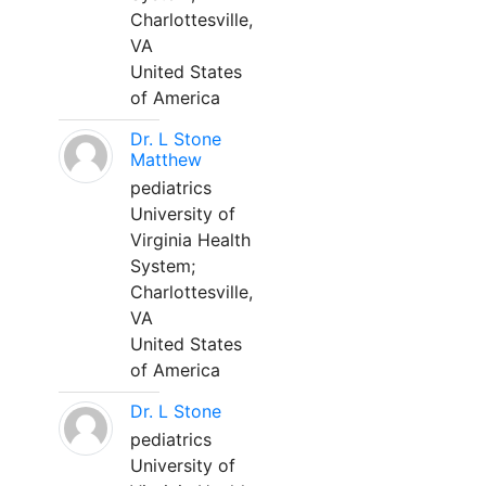
Charlottesville,
VA
United States
of America
Dr. L Stone
Matthew
pediatrics
University of
Virginia Health
System;
Charlottesville,
VA
United States
of America
Dr. L Stone
pediatrics
University of