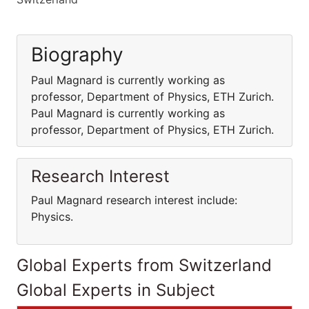
Biography
Paul Magnard is currently working as
professor, Department of Physics, ETH Zurich.
Paul Magnard is currently working as
professor, Department of Physics, ETH Zurich.
Research Interest
Paul Magnard research interest include:
Physics.
Global Experts from Switzerland
Global Experts in Subject