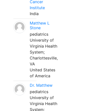
Cancer
Institute
India
Matthew L
Stone
pediatrics
University of
Virginia Health
System;
Charlottesville,
VA
United States
of America
Dr. Matthew
pediatrics
University of
Virginia Health
System;