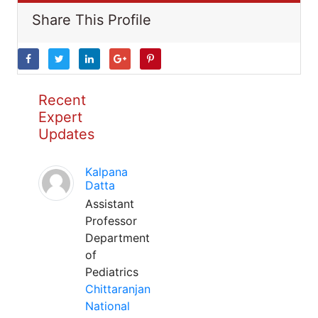
Share This Profile
Recent
Expert
Updates
Kalpana
Datta
Assistant
Professor
Department
of
Pediatrics
Chittaranjan
National