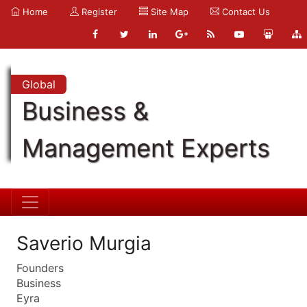
Home
Register
Site Map
Contact Us
Global
Business &
Management Experts
Saverio Murgia
Founders
Business
Eyra