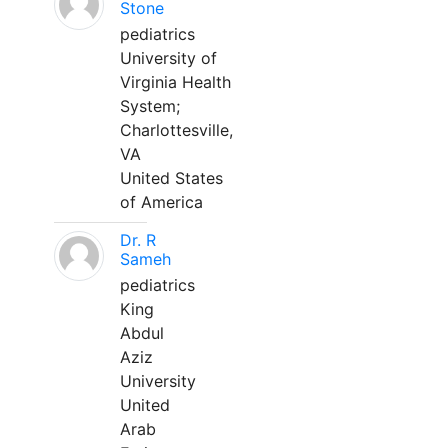
Stone
pediatrics
University of
Virginia Health
System;
Charlottesville,
VA
United States
of America
Dr. R
Sameh
pediatrics
King
Abdul
Aziz
University
United
Arab