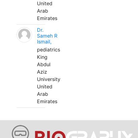
United
Arab
Emirates
Dr.
Sameh R
Ismail,
pediatrics
King
Abdul
Aziz
University
United
Arab
Emirates