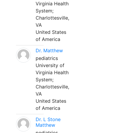
Virginia Health
System;
Charlottesville,
VA
United States
of America
Dr. Matthew
pediatrics
University of
Virginia Health
System;
Charlottesville,
VA
United States
of America
Dr. L Stone
Matthew
pediatrics