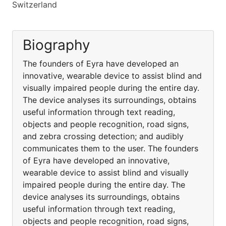
Switzerland
Biography
The founders of Eyra have developed an
innovative, wearable device to assist blind and
visually impaired people during the entire day.
The device analyses its surroundings, obtains
useful information through text reading,
objects and people recognition, road signs,
and zebra crossing detection; and audibly
communicates them to the user. The founders
of Eyra have developed an innovative,
wearable device to assist blind and visually
impaired people during the entire day. The
device analyses its surroundings, obtains
useful information through text reading,
objects and people recognition, road signs,