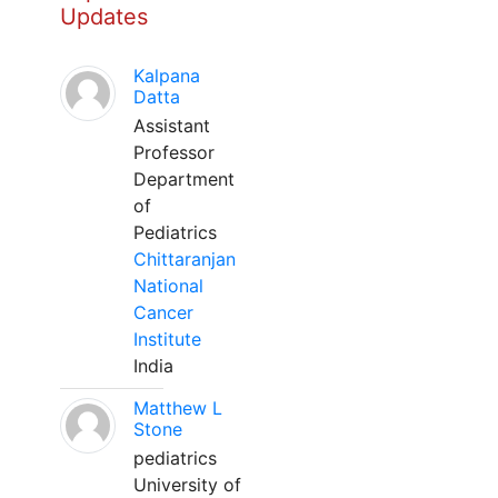
Updates
Kalpana
Datta
Assistant
Professor
Department
of
Pediatrics
Chittaranjan
National
Cancer
Institute
India
Matthew L
Stone
pediatrics
University of