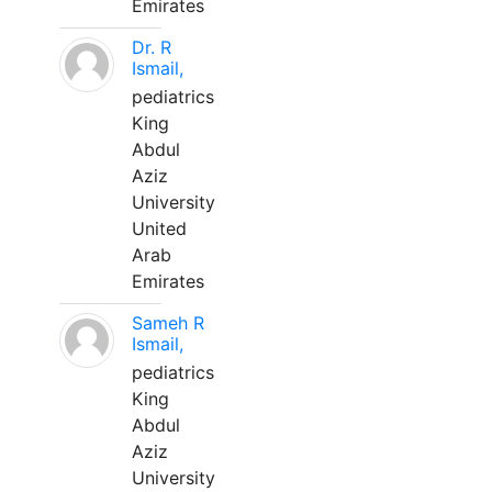
Emirates
Dr. R
Ismail,
pediatrics
King
Abdul
Aziz
University
United
Arab
Emirates
Sameh R
Ismail,
pediatrics
King
Abdul
Aziz
University