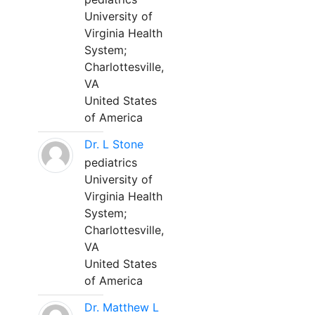
University of
Virginia Health
System;
Charlottesville,
VA
United States
of America
Dr. L Stone
pediatrics
University of
Virginia Health
System;
Charlottesville,
VA
United States
of America
Dr. Matthew L