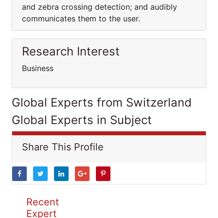
and zebra crossing detection; and audibly
communicates them to the user.
Research Interest
Business
Global Experts from Switzerland
Global Experts in Subject
Share This Profile
Recent
Expert