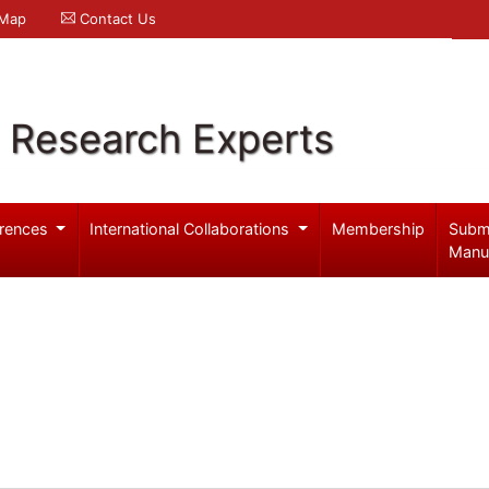
 Map
Contact Us
l Research Experts
rences
International Collaborations
Membership
Subm
Manu