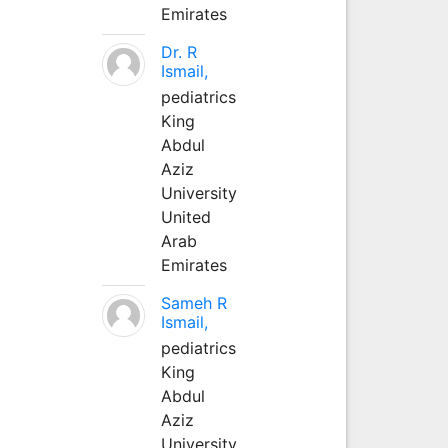
Emirates
Dr. R
Ismail,
pediatrics
King
Abdul
Aziz
University
United
Arab
Emirates
Sameh R
Ismail,
pediatrics
King
Abdul
Aziz
University