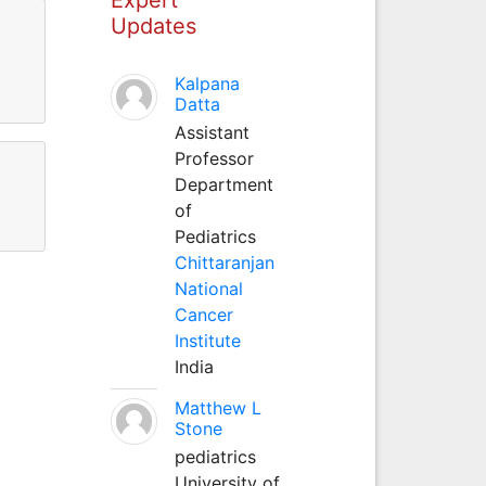
Updates
Kalpana
Datta
Assistant
Professor
Department
of
Pediatrics
Chittaranjan
National
Cancer
Institute
India
Matthew L
Stone
pediatrics
University of