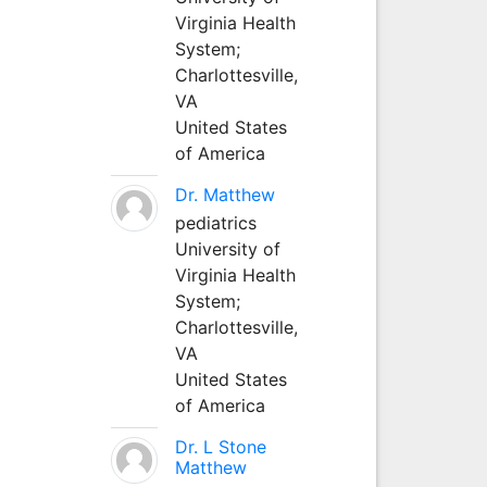
Virginia Health
System;
Charlottesville,
VA
United States
of America
Dr. Matthew
pediatrics
University of
Virginia Health
System;
Charlottesville,
VA
United States
of America
Dr. L Stone
Matthew