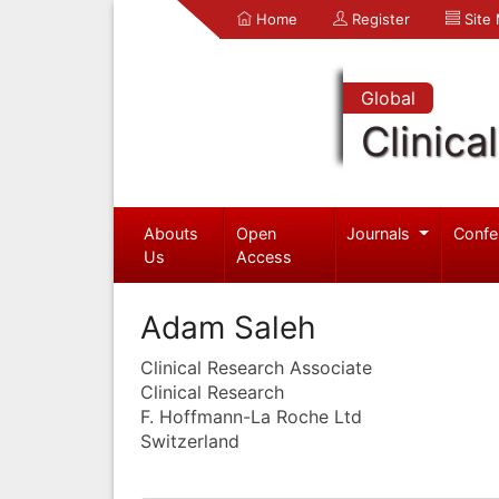
Home
Register
Site
Global
Clinica
Abouts
Open
Journals
Confe
Us
Access
Adam Saleh
Clinical Research Associate
Clinical Research
F. Hoffmann-La Roche Ltd
Switzerland