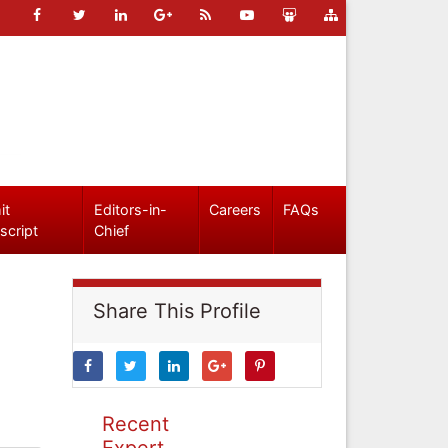
it
Editors-in-
Careers
FAQs
script
Chief
Share This Profile
Recent
Expert