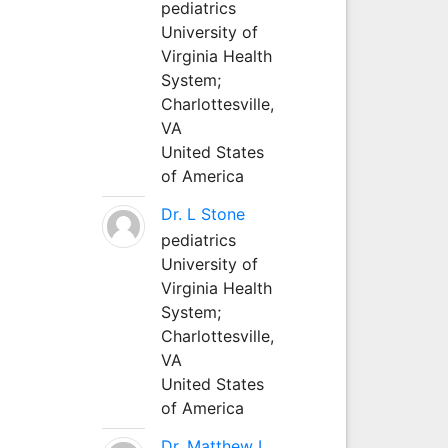
pediatrics
University of
Virginia Health
System;
Charlottesville,
VA
United States
of America
Dr. L Stone
pediatrics
University of
Virginia Health
System;
Charlottesville,
VA
United States
of America
Dr. Matthew L