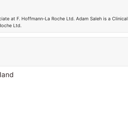
iate at F. Hoffmann-La Roche Ltd. Adam Saleh is a Clinical
Roche Ltd.
rland