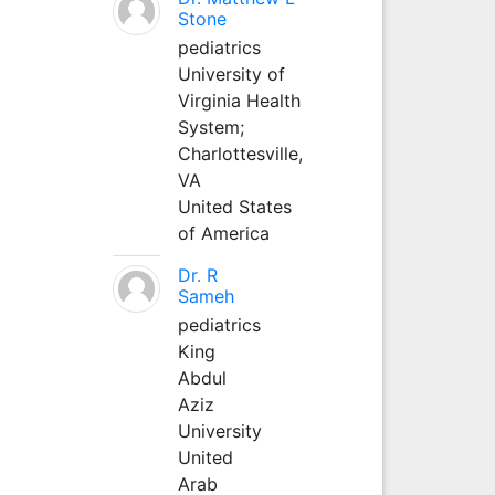
Stone
pediatrics
University of
Virginia Health
System;
Charlottesville,
VA
United States
of America
Dr. R
Sameh
pediatrics
King
Abdul
Aziz
University
United
Arab