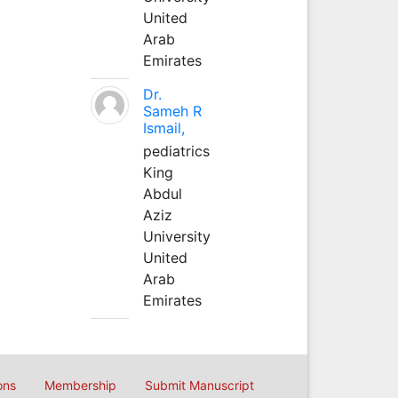
United
Arab
Emirates
Dr.
Sameh R
Ismail,
pediatrics
King
Abdul
Aziz
University
United
Arab
Emirates
ons
Membership
Submit Manuscript