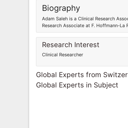
Biography
Adam Saleh is a Clinical Research Assoc
Research Associate at F. Hoffmann-La 
Research Interest
Clinical Researcher
Global Experts from Switze
Global Experts in Subject