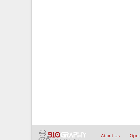
About Us
Open