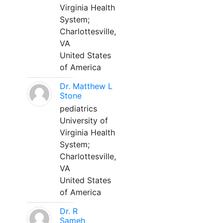
Virginia Health
System;
Charlottesville,
VA
United States
of America
Dr. Matthew L
Stone
pediatrics
University of
Virginia Health
System;
Charlottesville,
VA
United States
of America
Dr. R
Sameh