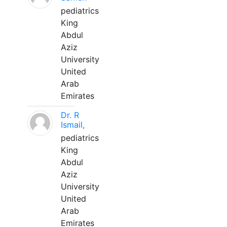
pediatrics
King
Abdul
Aziz
University
United
Arab
Emirates
Dr. R
Ismail,
pediatrics
King
Abdul
Aziz
University
United
Arab
Emirates