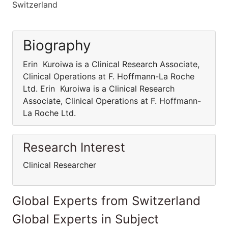
Switzerland
Biography
Erin Kuroiwa is a Clinical Research Associate,
Clinical Operations at F. Hoffmann-La Roche
Ltd. Erin Kuroiwa is a Clinical Research
Associate, Clinical Operations at F. Hoffmann-
La Roche Ltd.
Research Interest
Clinical Researcher
Global Experts from Switzerland
Global Experts in Subject