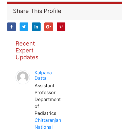
Share This Profile
Recent
Expert
Updates
Kalpana
Datta
Assistant
Professor
Department
of
Pediatrics
Chittaranjan
National