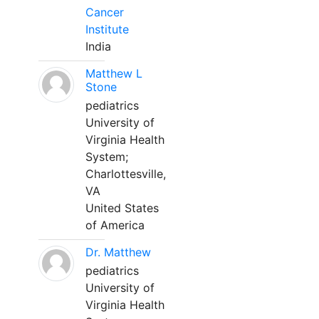
Cancer
Institute
India
Matthew L
Stone
pediatrics
University of
Virginia Health
System;
Charlottesville,
VA
United States
of America
Dr. Matthew
pediatrics
University of
Virginia Health