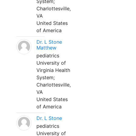
System;
Charlottesville,
VA
United States
of America
Dr. L Stone
Matthew
pediatrics
University of
Virginia Health
System;
Charlottesville,
VA
United States
of America
Dr. L Stone
pediatrics
University of