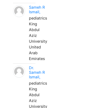
Sameh R
Ismail,
pediatrics
King
Abdul
Aziz
University
United
Arab
Emirates
Dr.
Sameh R
Ismail,
pediatrics
King
Abdul
Aziz
University