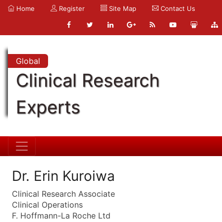
Home
Register
Site Map
Contact Us
Global
Clinical Research
Experts
Dr. Erin Kuroiwa
Clinical Research Associate
Clinical Operations
F. Hoffmann-La Roche Ltd