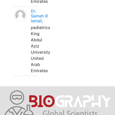
Emirates
Dr.
Sameh R
Ismail,
pediatrics
King
Abdul
Aziz
University
United
Arab
Emirates