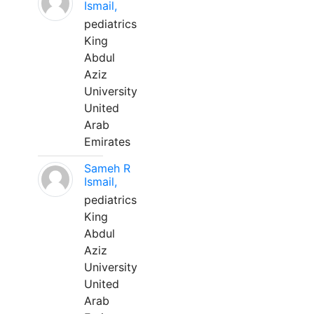
Ismail,
pediatrics
King
Abdul
Aziz
University
United
Arab
Emirates
Sameh R
Ismail,
pediatrics
King
Abdul
Aziz
University
United
Arab