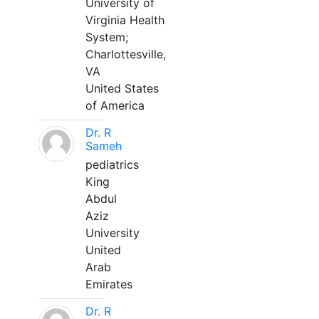
University of
Virginia Health
System;
Charlottesville,
VA
United States
of America
Dr. R
Sameh
pediatrics
King
Abdul
Aziz
University
United
Arab
Emirates
Dr. R