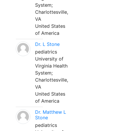
System;
Charlottesville,
VA
United States
of America
Dr. L Stone
pediatrics
University of
Virginia Health
System;
Charlottesville,
VA
United States
of America
Dr. Matthew L
Stone
pediatrics