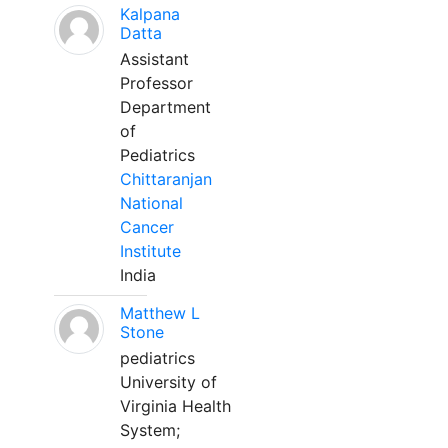
Kalpana
Datta
Assistant
Professor
Department
of
Pediatrics
Chittaranjan
National
Cancer
Institute
India
Matthew L
Stone
pediatrics
University of
Virginia Health
System;