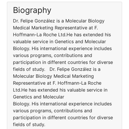
Biography
Dr. Felipe González is a Molecular Biology
Medical Marketing Representative at F.
Hoffmann-La Roche Ltd.He has extended his
valuable service in Genetics and Molecular
Biology. His international experience includes
various programs, contributions and
participation in different countries for diverse
fields of study. Dr. Felipe González is a
Molecular Biology Medical Marketing
Representative at F. Hoffmann-La Roche
Ltd.He has extended his valuable service in
Genetics and Molecular
Biology. His international experience includes
various programs, contributions and
participation in different countries for diverse
fields of study.