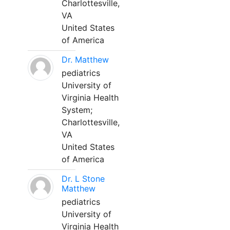
Charlottesville,
VA
United States
of America
Dr. Matthew
pediatrics
University of
Virginia Health
System;
Charlottesville,
VA
United States
of America
Dr. L Stone
Matthew
pediatrics
University of
Virginia Health