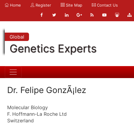
Home
Register
Site Map
Contact Us
Global
Genetics Experts
Dr. Felipe GonzÃ¡lez
Molecular Biology
F. Hoffmann-La Roche Ltd
Switzerland