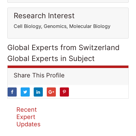
Research Interest
Cell Biology, Genomics, Molecular Biology
Global Experts from Switzerland
Global Experts in Subject
Share This Profile
Recent
Expert
Updates