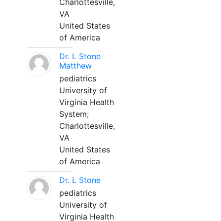
Charlottesville,
VA
United States
of America
Dr. L Stone
Matthew
pediatrics
University of
Virginia Health
System;
Charlottesville,
VA
United States
of America
Dr. L Stone
pediatrics
University of
Virginia Health