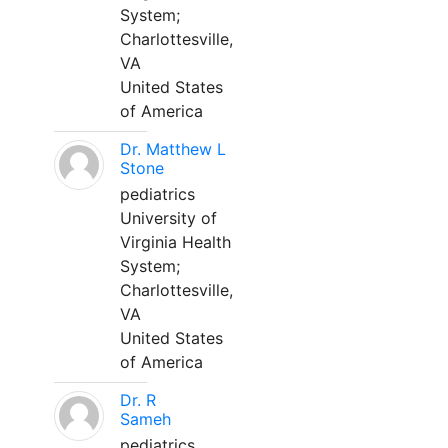
System;
Charlottesville,
VA
United States
of America
Dr. Matthew L
Stone
pediatrics
University of
Virginia Health
System;
Charlottesville,
VA
United States
of America
Dr. R
Sameh
pediatrics