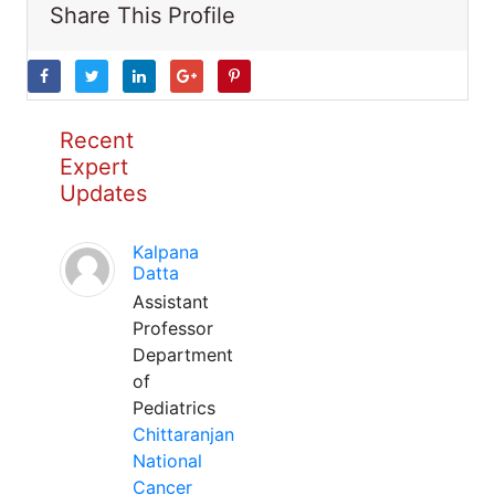
Share This Profile
Recent
Expert
Updates
Kalpana
Datta
Assistant
Professor
Department
of
Pediatrics
Chittaranjan
National
Cancer