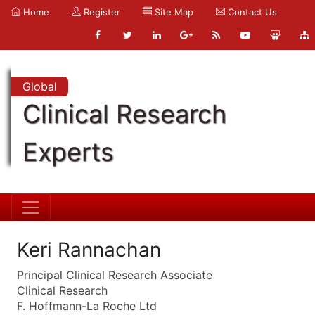
Home
Register
Site Map
Contact Us
Global
Clinical Research
Experts
Keri Rannachan
Principal Clinical Research Associate
Clinical Research
F. Hoffmann-La Roche Ltd