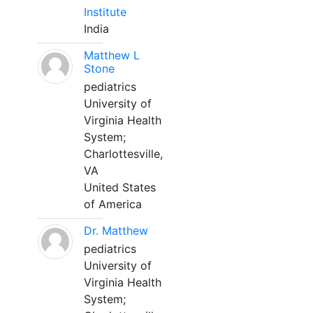
Institute
India
Matthew L
Stone
pediatrics
University of
Virginia Health
System;
Charlottesville,
VA
United States
of America
Dr. Matthew
pediatrics
University of
Virginia Health
System;