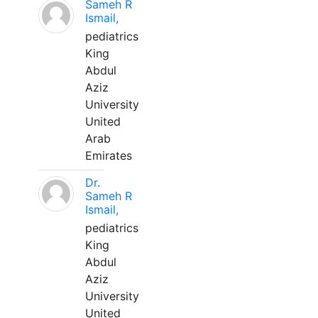
Sameh R
Ismail,
pediatrics
King
Abdul
Aziz
University
United
Arab
Emirates
Dr.
Sameh R
Ismail,
pediatrics
King
Abdul
Aziz
University
United