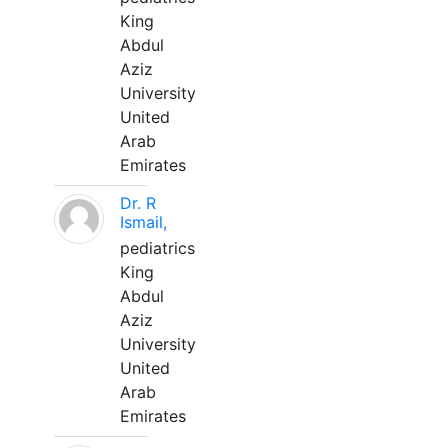
King
Abdul
Aziz
University
United
Arab
Emirates
Dr. R
Ismail,
pediatrics
King
Abdul
Aziz
University
United
Arab
Emirates