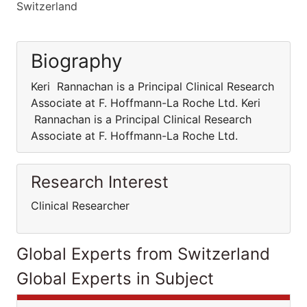
Switzerland
Biography
Keri Rannachan is a Principal Clinical Research
Associate at F. Hoffmann-La Roche Ltd. Keri
Rannachan is a Principal Clinical Research
Associate at F. Hoffmann-La Roche Ltd.
Research Interest
Clinical Researcher
Global Experts from Switzerland
Global Experts in Subject