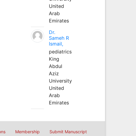
United
Arab
Emirates
Dr.
Sameh R
Ismail,
pediatrics
King
Abdul
Aziz
University
United
Arab
Emirates
ons
Membership
Submit Manuscript