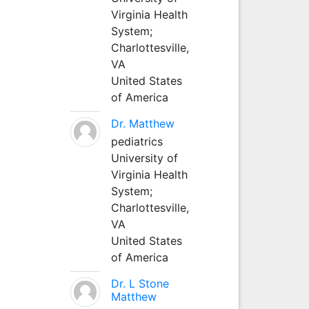
Virginia Health
System;
Charlottesville,
VA
United States
of America
Dr. Matthew
pediatrics
University of
Virginia Health
System;
Charlottesville,
VA
United States
of America
Dr. L Stone
Matthew