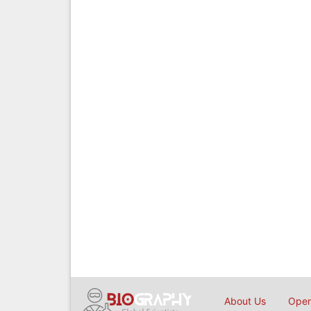
About Us
Open