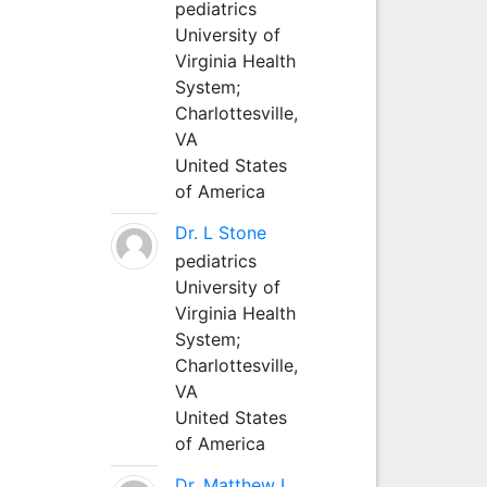
pediatrics
University of
Virginia Health
System;
Charlottesville,
VA
United States
of America
Dr. L Stone
pediatrics
University of
Virginia Health
System;
Charlottesville,
VA
United States
of America
Dr. Matthew L