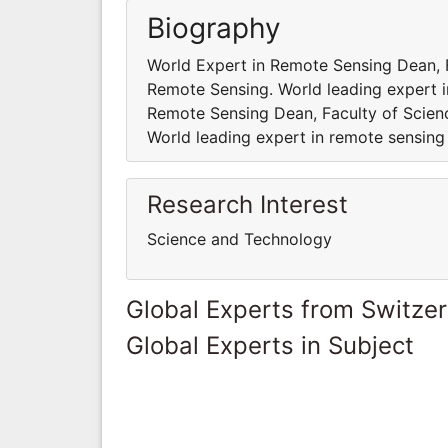
Biography
World Expert in Remote Sensing Dean, Fa
Remote Sensing. World leading expert i
Remote Sensing Dean, Faculty of Scienc
World leading expert in remote sensing
Research Interest
Science and Technology
Global Experts from Switze
Global Experts in Subject