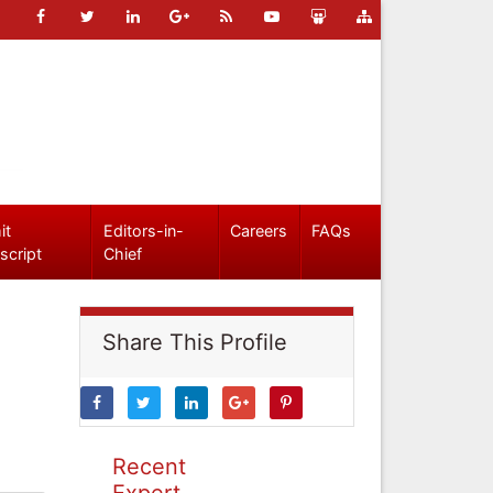
it
Editors-in-
Careers
FAQs
script
Chief
Share This Profile
Recent
Expert