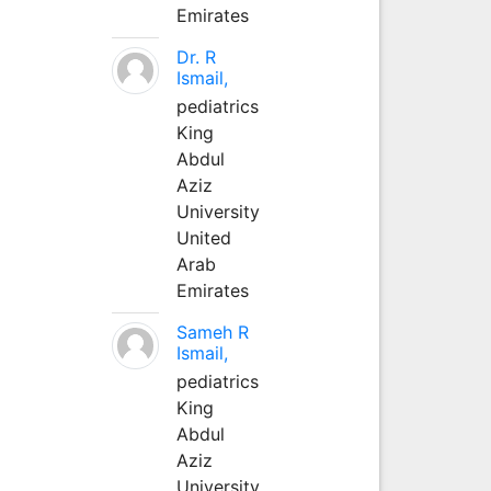
Emirates
Dr. R
Ismail,
pediatrics
King
Abdul
Aziz
University
United
Arab
Emirates
Sameh R
Ismail,
pediatrics
King
Abdul
Aziz
University