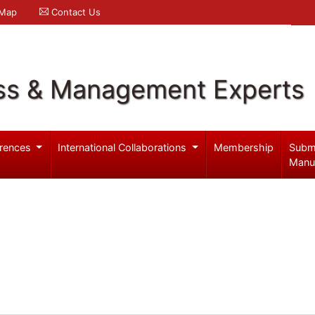
 Map
Contact Us
ss & Management Experts
rences
International Collaborations
Membership
Subm
Manu