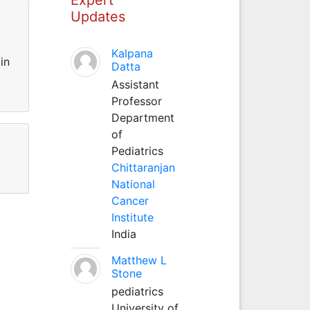
Updates
Kalpana
in
Datta
Assistant
Professor
Department
of
Pediatrics
Chittaranjan
National
Cancer
Institute
India
Matthew L
Stone
pediatrics
University of