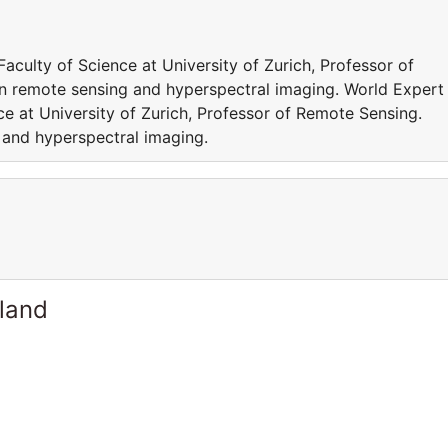
culty of Science at University of Zurich, Professor of
n remote sensing and hyperspectral imaging. World Expert 
e at University of Zurich, Professor of Remote Sensing.
 and hyperspectral imaging.
rland