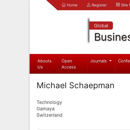
Home
Register
Site
Global
Busine
Abouts
Open
Journals
Confe
Us
Access
Michael Schaepman
Technology
Gamaya
Switzerland