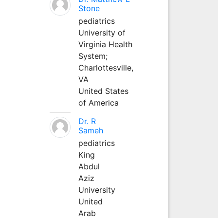
Stone
pediatrics
University of
Virginia Health
System;
Charlottesville,
VA
United States
of America
Dr. R
Sameh
pediatrics
King
Abdul
Aziz
University
United
Arab