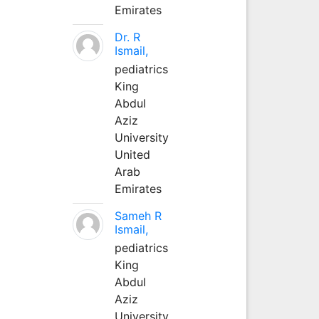
Emirates
Dr. R
Ismail,
pediatrics
King
Abdul
Aziz
University
United
Arab
Emirates
Sameh R
Ismail,
pediatrics
King
Abdul
Aziz
University