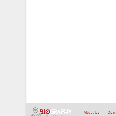
About Us
Open