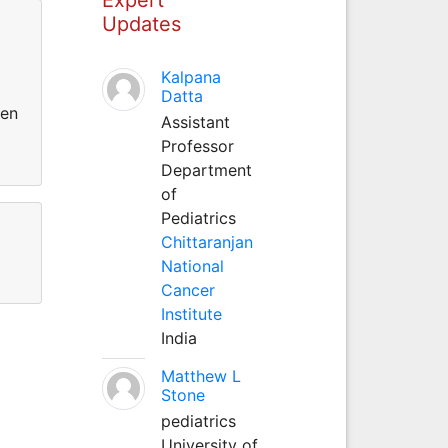
Updates
Kalpana
Datta
gen
Assistant
Professor
Department
of
Pediatrics
Chittaranjan
National
Cancer
Institute
India
Matthew L
Stone
pediatrics
University of