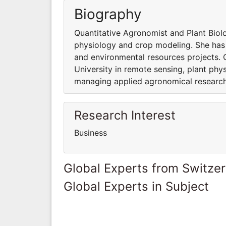
Biography
Quantitative Agronomist and Plant Biolo
physiology and crop modeling. She has
and environmental resources projects. 
University in remote sensing, plant phy
managing applied agronomical research
Research Interest
Business
Global Experts from Switze
Global Experts in Subject