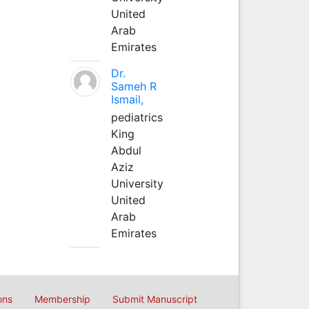
United
Arab
Emirates
Dr.
Sameh R
Ismail,
pediatrics
King
Abdul
Aziz
University
United
Arab
Emirates
ons
Membership
Submit Manuscript