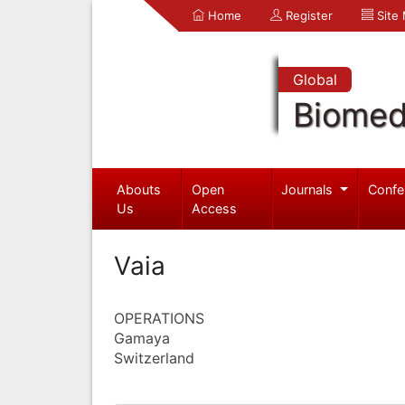
Home
Register
Site
Global
Biomed
Abouts
Open
Journals
Confe
Us
Access
Vaia
OPERATIONS
Gamaya
Switzerland