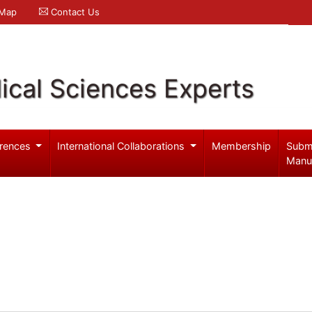
 Map
Contact Us
ical Sciences Experts
rences
International Collaborations
Membership
Subm
Manu