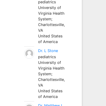
pediatrics
University of
Virginia Health
System;
Charlottesville,
VA
United States
of America
Dr. L Stone
pediatrics
University of
Virginia Health
System;
Charlottesville,
VA
United States
of America
Dr. Matthew L