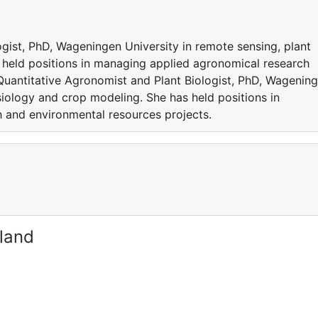
gist, PhD, Wageningen University in remote sensing, plant
 held positions in managing applied agronomical research
Quantitative Agronomist and Plant Biologist, PhD, Wagenin
siology and crop modeling. She has held positions in
 and environmental resources projects.
rland