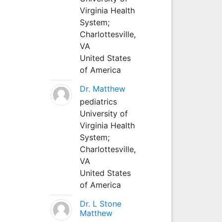
Virginia Health
System;
Charlottesville,
VA
United States
of America
Dr. Matthew
pediatrics
University of
Virginia Health
System;
Charlottesville,
VA
United States
of America
Dr. L Stone
Matthew