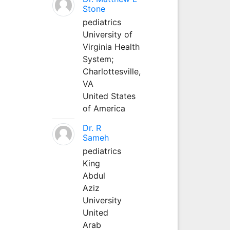
Stone
pediatrics
University of
Virginia Health
System;
Charlottesville,
VA
United States
of America
Dr. R
Sameh
pediatrics
King
Abdul
Aziz
University
United
Arab