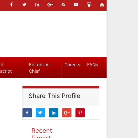
it
Editors-in-
Careers
FAQs
script
Chief
Share This Profile
Recent
Expert