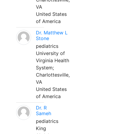
VA
United States
of America
Dr. Matthew L
Stone
pediatrics
University of
Virginia Health
System;
Charlottesville,
VA
United States
of America
Dr. R
Sameh
pediatrics
King