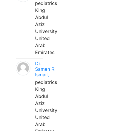
pediatrics
King
Abdul
Aziz
University
United
Arab
Emirates
Dr.
Sameh R
Ismail,
pediatrics
King
Abdul
Aziz
University
United
Arab