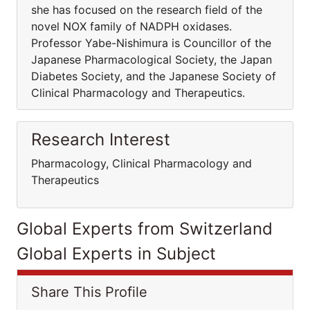
she has focused on the research field of the
novel NOX family of NADPH oxidases.
Professor Yabe-Nishimura is Councillor of the
Japanese Pharmacological Society, the Japan
Diabetes Society, and the Japanese Society of
Clinical Pharmacology and Therapeutics.
Research Interest
Pharmacology, Clinical Pharmacology and
Therapeutics
Global Experts from Switzerland
Global Experts in Subject
Share This Profile