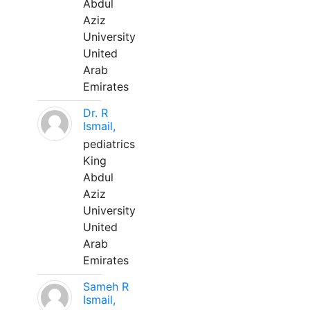
Abdul
Aziz
University
United
Arab
Emirates
Dr. R
Ismail,
pediatrics
King
Abdul
Aziz
University
United
Arab
Emirates
Sameh R
Ismail,