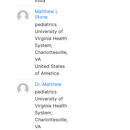
India
Matthew L
Stone
pediatrics
University of
Virginia Health
System;
Charlottesville,
VA
United States
of America
Dr. Matthew
pediatrics
University of
Virginia Health
System;
Charlottesville,
VA