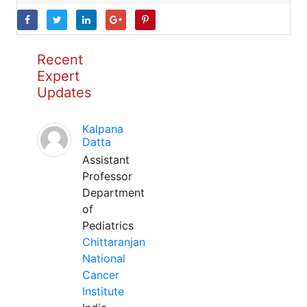
Recent
Expert
Updates
Kalpana
Datta
Assistant
Professor
Department
of
Pediatrics
Chittaranjan
National
Cancer
Institute