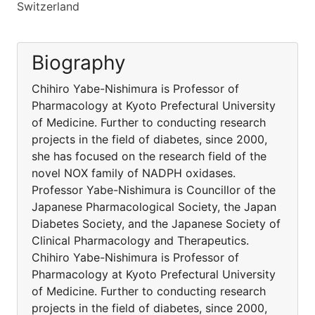
Switzerland
Biography
Chihiro Yabe-Nishimura is Professor of
Pharmacology at Kyoto Prefectural University
of Medicine. Further to conducting research
projects in the field of diabetes, since 2000,
she has focused on the research field of the
novel NOX family of NADPH oxidases.
Professor Yabe-Nishimura is Councillor of the
Japanese Pharmacological Society, the Japan
Diabetes Society, and the Japanese Society of
Clinical Pharmacology and Therapeutics.
Chihiro Yabe-Nishimura is Professor of
Pharmacology at Kyoto Prefectural University
of Medicine. Further to conducting research
projects in the field of diabetes, since 2000,