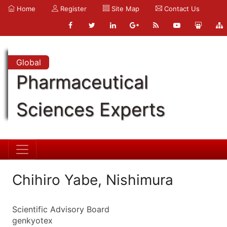
Home
Register
Site Map
Contact Us
Global
Pharmaceutical
Sciences Experts
Chihiro Yabe, Nishimura
Scientific Advisory Board
genkyotex