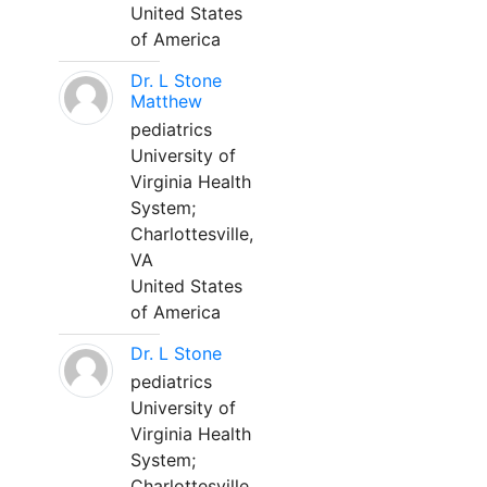
United States
of America
Dr. L Stone
Matthew
pediatrics
University of
Virginia Health
System;
Charlottesville,
VA
United States
of America
Dr. L Stone
pediatrics
University of
Virginia Health
System;
Charlottesville,