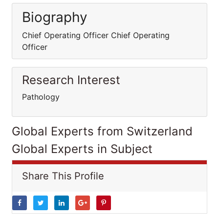
Biography
Chief Operating Officer Chief Operating
Officer
Research Interest
Pathology
Global Experts from Switzerland
Global Experts in Subject
Share This Profile