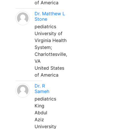
of America
Dr. Matthew L
Stone
pediatrics
University of
Virginia Health
System;
Charlottesville,
VA
United States
of America
Dr. R
Sameh
pediatrics
King
Abdul
Aziz
University