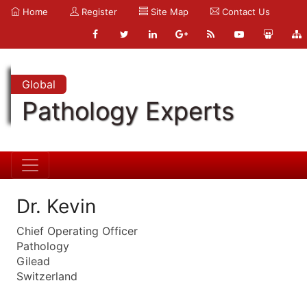
Home
Register
Site Map
Contact Us
Global
Pathology Experts
Dr. Kevin
Chief Operating Officer
Pathology
Gilead
Switzerland