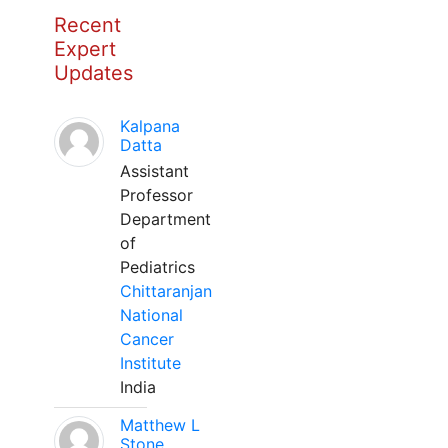
Recent
Expert
Updates
Kalpana
Datta
Assistant
Professor
Department
of
Pediatrics
Chittaranjan
National
Cancer
Institute
India
Matthew L
Stone