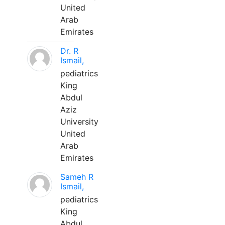
United
Arab
Emirates
Dr. R
Ismail,
pediatrics
King
Abdul
Aziz
University
United
Arab
Emirates
Sameh R
Ismail,
pediatrics
King
Abdul