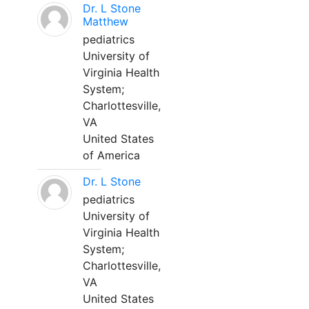
Dr. L Stone
Matthew
pediatrics
University of
Virginia Health
System;
Charlottesville,
VA
United States
of America
Dr. L Stone
pediatrics
University of
Virginia Health
System;
Charlottesville,
VA
United States