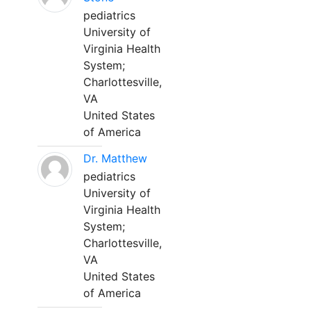
pediatrics
University of
Virginia Health
System;
Charlottesville,
VA
United States
of America
Dr. Matthew
pediatrics
University of
Virginia Health
System;
Charlottesville,
VA
United States
of America