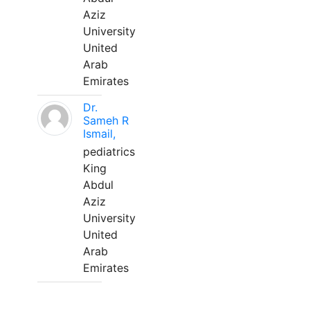
Aziz
University
United
Arab
Emirates
Dr.
Sameh R
Ismail,
pediatrics
King
Abdul
Aziz
University
United
Arab
Emirates