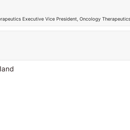
rapeutics Executive Vice President, Oncology Therapeutic
rland