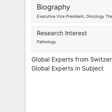
Biography
Executive Vice President, Oncology The
Research Interest
Pathology
Global Experts from Switze
Global Experts in Subject