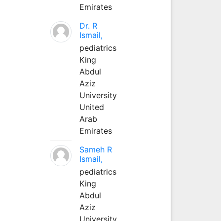
Emirates
Dr. R
Ismail,
pediatrics
King
Abdul
Aziz
University
United
Arab
Emirates
Sameh R
Ismail,
pediatrics
King
Abdul
Aziz
University