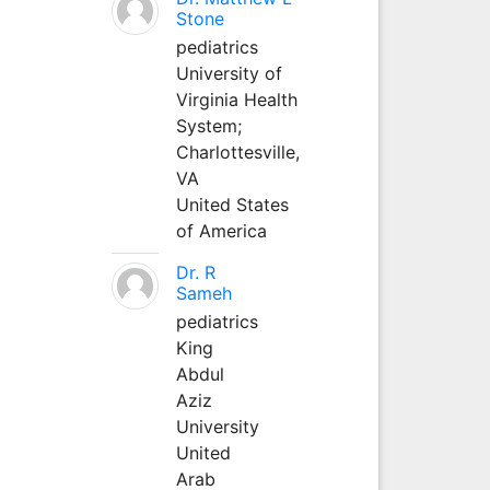
Stone
pediatrics
University of
Virginia Health
System;
Charlottesville,
VA
United States
of America
Dr. R
Sameh
pediatrics
King
Abdul
Aziz
University
United
Arab