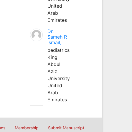
United
Arab
Emirates
Dr.
Sameh R
Ismail,
pediatrics
King
Abdul
Aziz
University
United
Arab
Emirates
ons
Membership
Submit Manuscript