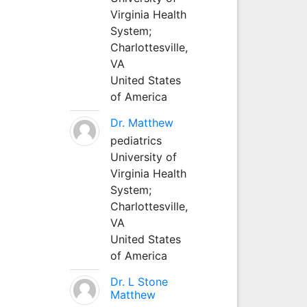
Virginia Health
System;
Charlottesville,
VA
United States
of America
Dr. Matthew
pediatrics
University of
Virginia Health
System;
Charlottesville,
VA
United States
of America
Dr. L Stone
Matthew