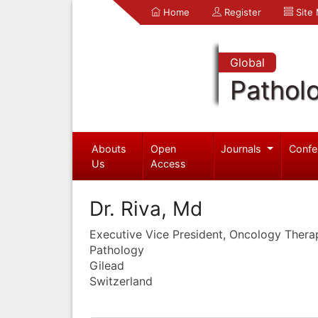
Home
Register
Site
Global
Pathol
Abouts
Open
Journals
Confe
Us
Access
Dr. Riva, Md
Executive Vice President, Oncology Thera
Pathology
Gilead
Switzerland