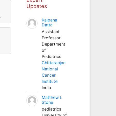
Updates
s
Kalpana
Datta
Assistant
Professor
Department
of
Pediatrics
Chittaranjan
National
Cancer
Institute
India
Matthew L
Stone
pediatrics
University of