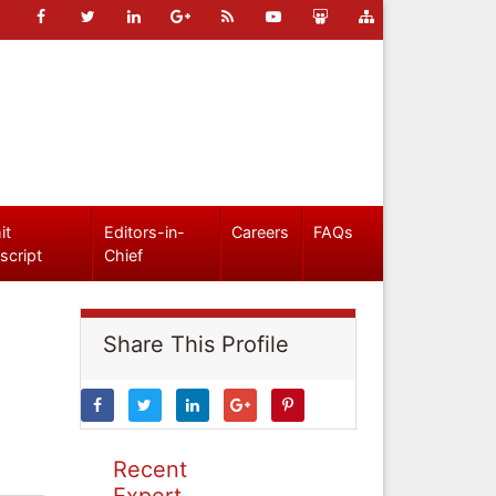
it
Editors-in-
Careers
FAQs
script
Chief
Share This Profile
Recent
Expert