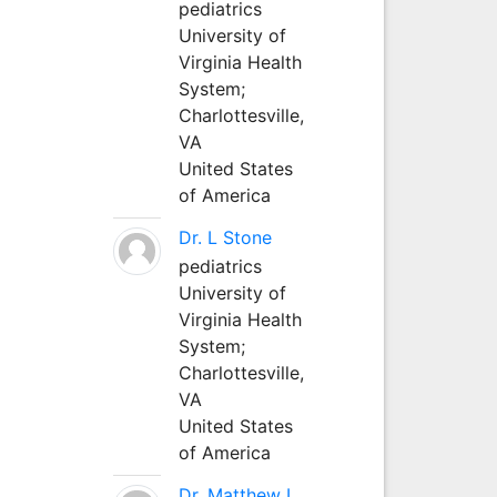
pediatrics
University of
Virginia Health
System;
Charlottesville,
VA
United States
of America
Dr. L Stone
pediatrics
University of
Virginia Health
System;
Charlottesville,
VA
United States
of America
Dr. Matthew L