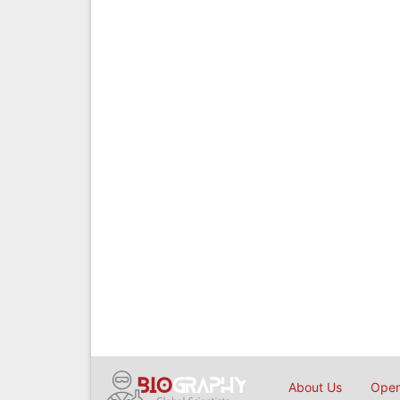
About Us
Open