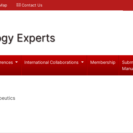
 Map
Contact Us
ogy Experts
rences
International Collaborations
Membership
Subm
Manu
peutics