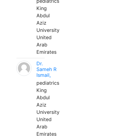
pediatrics
King
Abdul
Aziz
University
United
Arab
Emirates
Dr.
Sameh R
Ismail,
pediatrics
King
Abdul
Aziz
University
United
Arab
Emirates