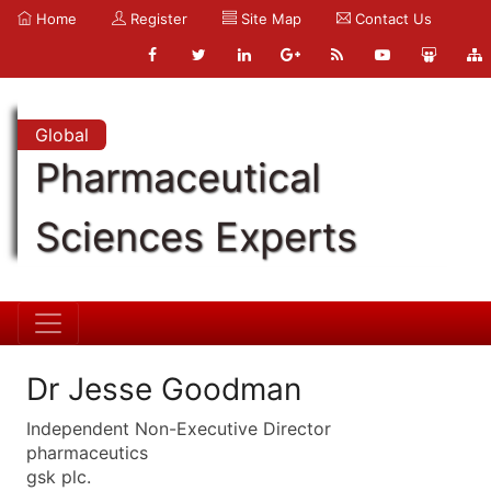
Home
Register
Site Map
Contact Us
Global
Pharmaceutical
Sciences Experts
Dr Jesse Goodman
Independent Non-Executive Director
pharmaceutics
gsk plc.