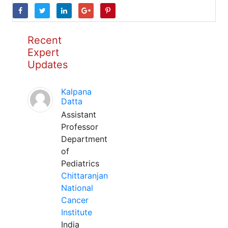
Recent
Expert
Updates
Kalpana
Datta
Assistant
Professor
Department
of
Pediatrics
Chittaranjan
National
Cancer
Institute
India