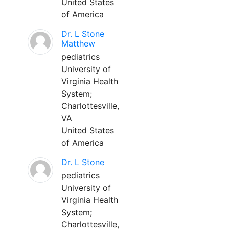
United States
of America
Dr. L Stone
Matthew
pediatrics
University of
Virginia Health
System;
Charlottesville,
VA
United States
of America
Dr. L Stone
pediatrics
University of
Virginia Health
System;
Charlottesville,