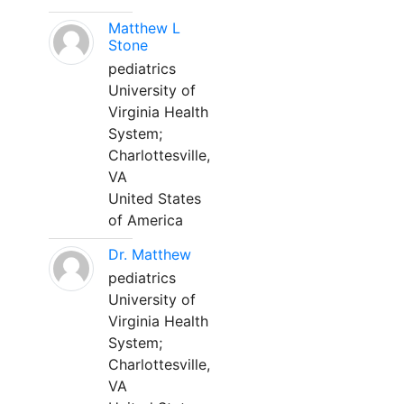
Matthew L
Stone
pediatrics
University of
Virginia Health
System;
Charlottesville,
VA
United States
of America
Dr. Matthew
pediatrics
University of
Virginia Health
System;
Charlottesville,
VA