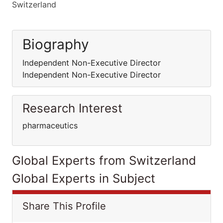
Switzerland
Biography
Independent Non-Executive Director
Independent Non-Executive Director
Research Interest
pharmaceutics
Global Experts from Switzerland
Global Experts in Subject
Share This Profile