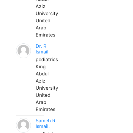
Aziz
University
United
Arab
Emirates
Dr. R
Ismail,
pediatrics
King
Abdul
Aziz
University
United
Arab
Emirates
Sameh R
Ismail,