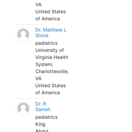
VA
United States
of America
Dr. Matthew L
Stone
pediatrics
University of
Virginia Health
System;
Charlottesville,
VA
United States
of America
Dr. R
Sameh
pediatrics
King
Abdul