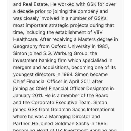
and Real Estate. He worked with GSK for over
a decade prior to joining the company and
was closely involved in a number of GSK’s
most important strategic projects during that
time, including the establishment of ViiV
Healthcare. After receiving a Masters degree in
Geography from Oxford University in 1985,
Simon joined S.G. Warburg Group, the
investment banking firm which specialised in
mergers and acquisitions, becoming one of its
youngest directors in 1994. Simon became
Chief Financial Officer in April 2011 after
joining as Chief Financial Officer Designate in
January 2011. He is a member of the Board
and the Corporate Executive Team. Simon
joined GSK from Goldman Sachs International
where he was a Managing Director and
Partner. He joined Goldman Sachs in 1995,
becoming Head of UK Investment Banking and