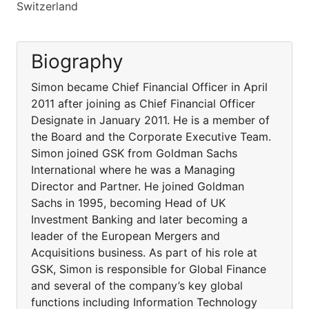
Switzerland
Biography
Simon became Chief Financial Officer in April
2011 after joining as Chief Financial Officer
Designate in January 2011. He is a member of
the Board and the Corporate Executive Team.
Simon joined GSK from Goldman Sachs
International where he was a Managing
Director and Partner. He joined Goldman
Sachs in 1995, becoming Head of UK
Investment Banking and later becoming a
leader of the European Mergers and
Acquisitions business. As part of his role at
GSK, Simon is responsible for Global Finance
and several of the company’s key global
functions including Information Technology