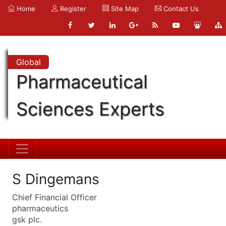
Home
Register
Site Map
Contact Us
Global
Pharmaceutical
Sciences Experts
S Dingemans
Chief Financial Officer
pharmaceutics
gsk plc.