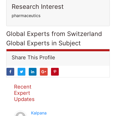
Research Interest
pharmaceutics
Global Experts from Switzerland
Global Experts in Subject
Share This Profile
Recent
Expert
Updates
Kalpana