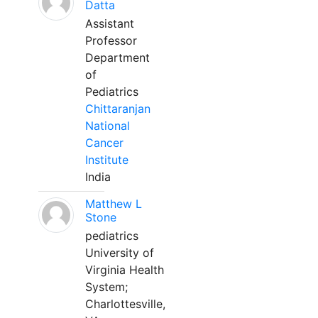
Datta
Assistant
Professor
Department
of
Pediatrics
Chittaranjan
National
Cancer
Institute
India
Matthew L
Stone
pediatrics
University of
Virginia Health
System;
Charlottesville,