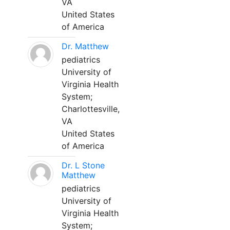
VA
United States
of America
Dr. Matthew
pediatrics
University of
Virginia Health
System;
Charlottesville,
VA
United States
of America
Dr. L Stone
Matthew
pediatrics
University of
Virginia Health
System;