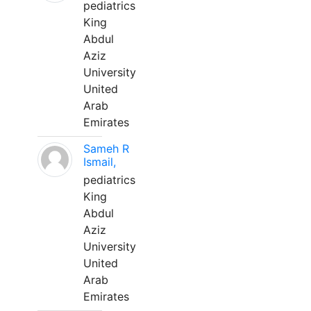
pediatrics
King
Abdul
Aziz
University
United
Arab
Emirates
Sameh R
Ismail,
pediatrics
King
Abdul
Aziz
University
United
Arab
Emirates