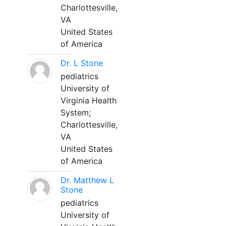
Charlottesville,
VA
United States
of America
Dr. L Stone
pediatrics
University of
Virginia Health
System;
Charlottesville,
VA
United States
of America
Dr. Matthew L
Stone
pediatrics
University of