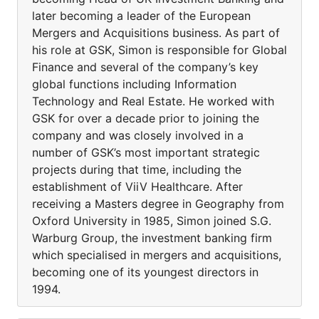
later becoming a leader of the European
Mergers and Acquisitions business. As part of
his role at GSK, Simon is responsible for Global
Finance and several of the company’s key
global functions including Information
Technology and Real Estate. He worked with
GSK for over a decade prior to joining the
company and was closely involved in a
number of GSK’s most important strategic
projects during that time, including the
establishment of ViiV Healthcare. After
receiving a Masters degree in Geography from
Oxford University in 1985, Simon joined S.G.
Warburg Group, the investment banking firm
which specialised in mergers and acquisitions,
becoming one of its youngest directors in
1994.