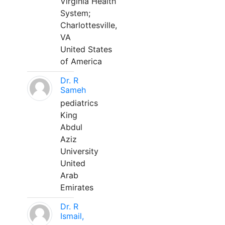
Virginia Health
System;
Charlottesville,
VA
United States
of America
Dr. R
Sameh
pediatrics
King
Abdul
Aziz
University
United
Arab
Emirates
Dr. R
Ismail,