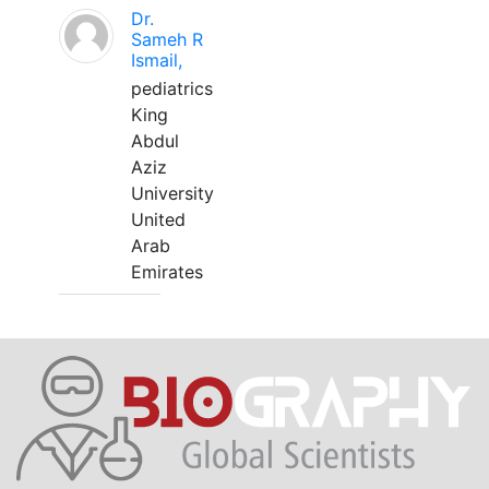
Dr.
Sameh R
Ismail,
pediatrics
King
Abdul
Aziz
University
United
Arab
Emirates