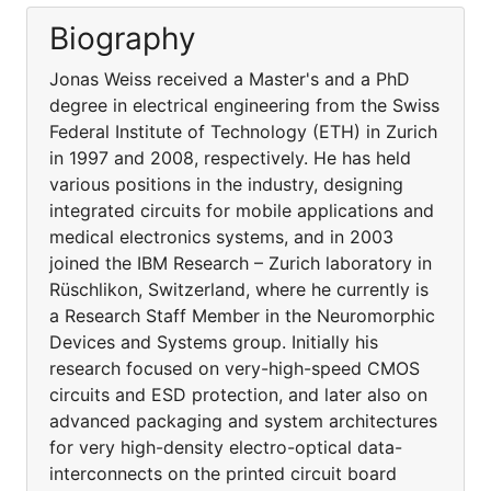
Biography
Jonas Weiss received a Master's and a PhD
degree in electrical engineering from the Swiss
Federal Institute of Technology (ETH) in Zurich
in 1997 and 2008, respectively. He has held
various positions in the industry, designing
integrated circuits for mobile applications and
medical electronics systems, and in 2003
joined the IBM Research – Zurich laboratory in
Rüschlikon, Switzerland, where he currently is
a Research Staff Member in the Neuromorphic
Devices and Systems group. Initially his
research focused on very-high-speed CMOS
circuits and ESD protection, and later also on
advanced packaging and system architectures
for very high-density electro-optical data-
interconnects on the printed circuit board