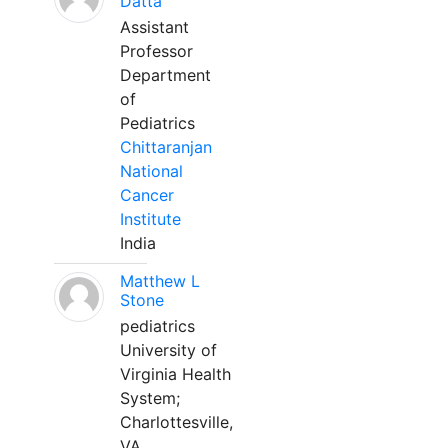
Datta
Assistant
Professor
Department
of
Pediatrics
Chittaranjan
National
Cancer
Institute
India
Matthew L
Stone
pediatrics
University of
Virginia Health
System;
Charlottesville,
VA