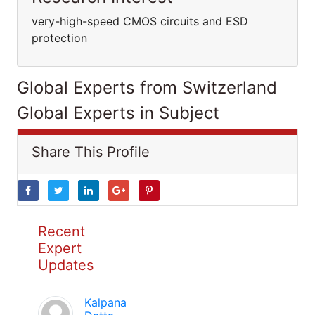
very-high-speed CMOS circuits and ESD
protection
Global Experts from Switzerland
Global Experts in Subject
Share This Profile
Recent
Expert
Updates
Kalpana