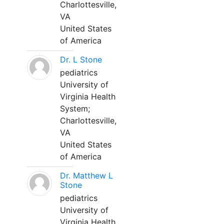
Charlottesville,
VA
United States
of America
Dr. L Stone
pediatrics
University of
Virginia Health
System;
Charlottesville,
VA
United States
of America
Dr. Matthew L
Stone
pediatrics
University of
Virginia Health