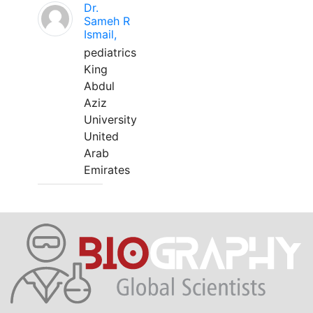
Dr.
Sameh R
Ismail,
pediatrics
King
Abdul
Aziz
University
United
Arab
Emirates