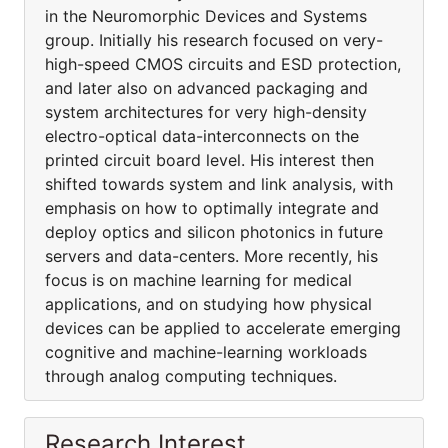
in the Neuromorphic Devices and Systems
group. Initially his research focused on very-
high-speed CMOS circuits and ESD protection,
and later also on advanced packaging and
system architectures for very high-density
electro-optical data-interconnects on the
printed circuit board level. His interest then
shifted towards system and link analysis, with
emphasis on how to optimally integrate and
deploy optics and silicon photonics in future
servers and data-centers. More recently, his
focus is on machine learning for medical
applications, and on studying how physical
devices can be applied to accelerate emerging
cognitive and machine-learning workloads
through analog computing techniques.
Research Interest