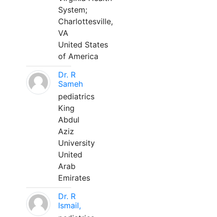
System;
Charlottesville,
VA
United States
of America
Dr. R
Sameh
pediatrics
King
Abdul
Aziz
University
United
Arab
Emirates
Dr. R
Ismail,