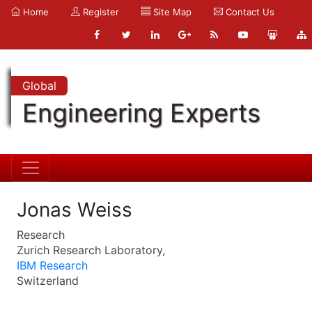
Home
Register
Site Map
Contact Us
Global
Engineering Experts
Jonas Weiss
Research
Zurich Research Laboratory,
IBM Research
Switzerland