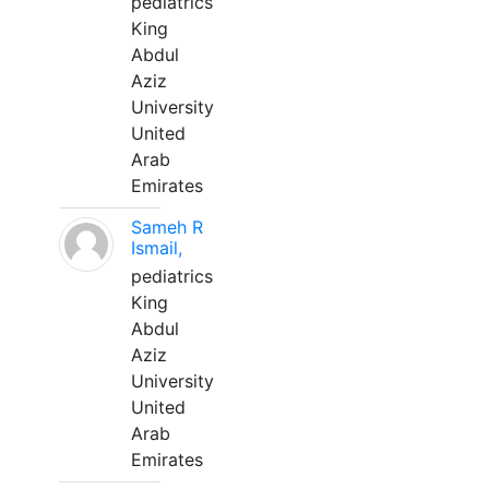
pediatrics
King
Abdul
Aziz
University
United
Arab
Emirates
Sameh R
Ismail,
pediatrics
King
Abdul
Aziz
University
United
Arab
Emirates