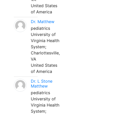
United States
of America
Dr. Matthew
pediatrics
University of
Virginia Health
System;
Charlottesville,
VA
United States
of America
Dr. L Stone
Matthew
pediatrics
University of
Virginia Health
System;