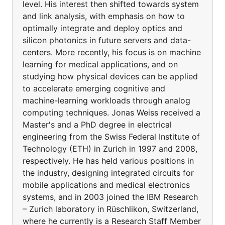
level. His interest then shifted towards system
and link analysis, with emphasis on how to
optimally integrate and deploy optics and
silicon photonics in future servers and data-
centers. More recently, his focus is on machine
learning for medical applications, and on
studying how physical devices can be applied
to accelerate emerging cognitive and
machine-learning workloads through analog
computing techniques. Jonas Weiss received a
Master's and a PhD degree in electrical
engineering from the Swiss Federal Institute of
Technology (ETH) in Zurich in 1997 and 2008,
respectively. He has held various positions in
the industry, designing integrated circuits for
mobile applications and medical electronics
systems, and in 2003 joined the IBM Research
– Zurich laboratory in Rüschlikon, Switzerland,
where he currently is a Research Staff Member