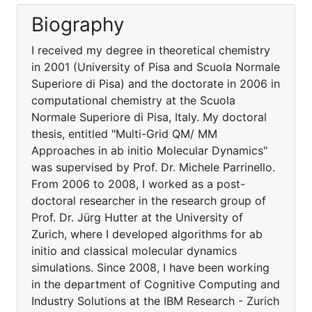
Biography
I received my degree in theoretical chemistry
in 2001 (University of Pisa and Scuola Normale
Superiore di Pisa) and the doctorate in 2006 in
computational chemistry at the Scuola
Normale Superiore di Pisa, Italy. My doctoral
thesis, entitled "Multi-Grid QM/ MM
Approaches in ab initio Molecular Dynamics"
was supervised by Prof. Dr. Michele Parrinello.
From 2006 to 2008, I worked as a post-
doctoral researcher in the research group of
Prof. Dr. Jürg Hutter at the University of
Zurich, where I developed algorithms for ab
initio and classical molecular dynamics
simulations. Since 2008, I have been working
in the department of Cognitive Computing and
Industry Solutions at the IBM Research - Zurich