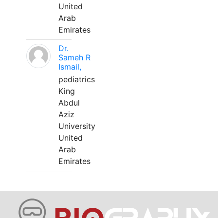
United
Arab
Emirates
Dr.
Sameh R
Ismail,
pediatrics
King
Abdul
Aziz
University
United
Arab
Emirates