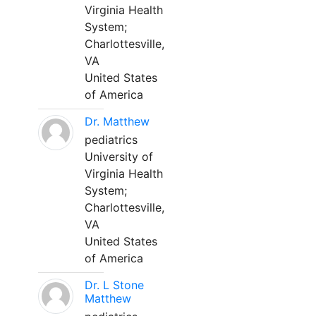
Virginia Health
System;
Charlottesville,
VA
United States
of America
Dr. Matthew
pediatrics
University of
Virginia Health
System;
Charlottesville,
VA
United States
of America
Dr. L Stone
Matthew