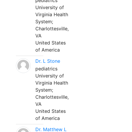
pediatrics
University of
Virginia Health
System;
Charlottesville,
VA
United States
of America
Dr. L Stone
pediatrics
University of
Virginia Health
System;
Charlottesville,
VA
United States
of America
Dr. Matthew L