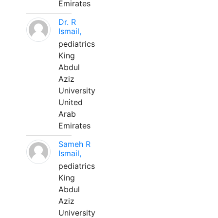
Emirates
Dr. R
Ismail,
pediatrics
King
Abdul
Aziz
University
United
Arab
Emirates
Sameh R
Ismail,
pediatrics
King
Abdul
Aziz
University