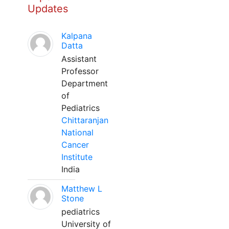
Updates
Kalpana
Datta
Assistant
Professor
Department
of
Pediatrics
Chittaranjan
National
Cancer
Institute
India
Matthew L
Stone
pediatrics
University of