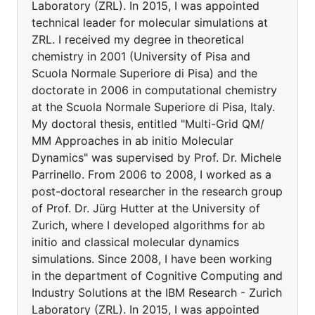
Laboratory (ZRL). In 2015, I was appointed
technical leader for molecular simulations at
ZRL. I received my degree in theoretical
chemistry in 2001 (University of Pisa and
Scuola Normale Superiore di Pisa) and the
doctorate in 2006 in computational chemistry
at the Scuola Normale Superiore di Pisa, Italy.
My doctoral thesis, entitled "Multi-Grid QM/
MM Approaches in ab initio Molecular
Dynamics" was supervised by Prof. Dr. Michele
Parrinello. From 2006 to 2008, I worked as a
post-doctoral researcher in the research group
of Prof. Dr. Jürg Hutter at the University of
Zurich, where I developed algorithms for ab
initio and classical molecular dynamics
simulations. Since 2008, I have been working
in the department of Cognitive Computing and
Industry Solutions at the IBM Research - Zurich
Laboratory (ZRL). In 2015, I was appointed