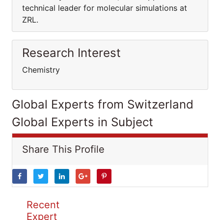
technical leader for molecular simulations at
ZRL.
Research Interest
Chemistry
Global Experts from Switzerland
Global Experts in Subject
Share This Profile
Recent
Expert