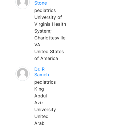
Stone
pediatrics
University of
Virginia Health
System;
Charlottesville,
VA
United States
of America
Dr. R
Sameh
pediatrics
King
Abdul
Aziz
University
United
Arab