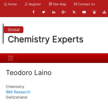
Home
Register
Site Map
Contact Us
Global
Chemistry Experts
Teodoro Laino
Chemistry
IBM Research
Switzerland