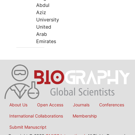
Abdul
Aziz
University
United
Arab
Emirates
About Us
Open Access
Journals
Conferences
International Collaborations
Membership
Submit Manuscript