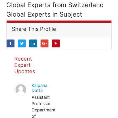
Global Experts from Switzerland
Global Experts in Subject
Share This Profile
Recent
Expert
Updates
Kalpana
Datta
Assistant
Professor
Department
of