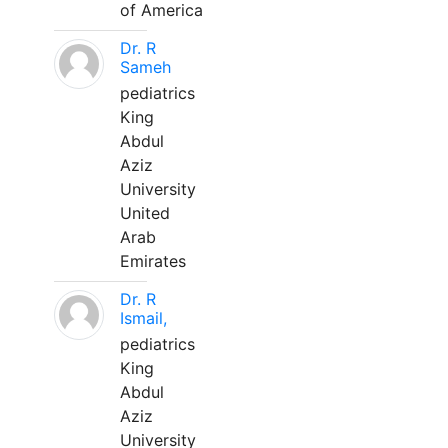
of America
Dr. R
Sameh
pediatrics
King
Abdul
Aziz
University
United
Arab
Emirates
Dr. R
Ismail,
pediatrics
King
Abdul
Aziz
University