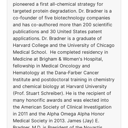
pioneered a first all-chemical strategy for
targeted protein degradation. Dr. Bradner is a
co-founder of five biotechnology companies
and has co-authored more than 200 scientific
publications and 30 United States patent
applications. Dr. Bradner is a graduate of
Harvard College and the University of Chicago
Medical School. He completed residency in
Medicine at Brigham & Women's Hospital,
fellowship in Medical Oncology and
Hematology at the Dana-Farber Cancer
Institute and postdoctoral training in chemistry
and chemical biology at Harvard University
(Prof. Stuart Schreiber). He is the recipient of
many honorific awards and was elected into
the American Society of Clinical Investigation
in 2011 and the Alpha Omega Alpha Honor
Medical Society in 2013. James (Jay) E.
Bradner, M.D. is President of the Novartis