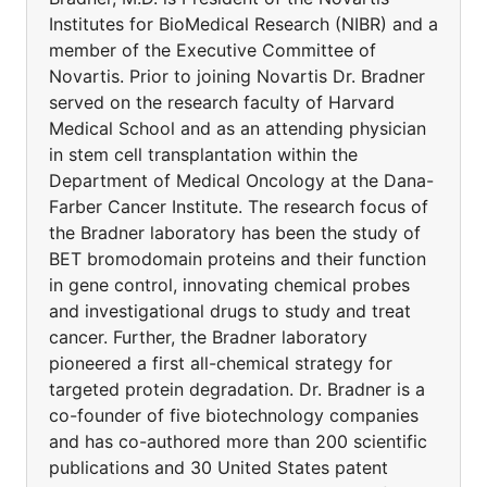
Institutes for BioMedical Research (NIBR) and a
member of the Executive Committee of
Novartis. Prior to joining Novartis Dr. Bradner
served on the research faculty of Harvard
Medical School and as an attending physician
in stem cell transplantation within the
Department of Medical Oncology at the Dana-
Farber Cancer Institute. The research focus of
the Bradner laboratory has been the study of
BET bromodomain proteins and their function
in gene control, innovating chemical probes
and investigational drugs to study and treat
cancer. Further, the Bradner laboratory
pioneered a first all-chemical strategy for
targeted protein degradation. Dr. Bradner is a
co-founder of five biotechnology companies
and has co-authored more than 200 scientific
publications and 30 United States patent