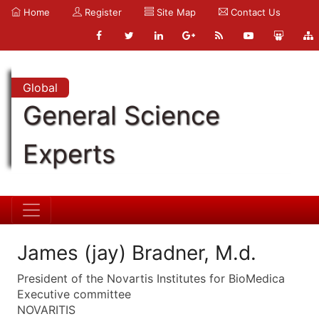
Home
Register
Site Map
Contact Us
Global
General Science
Experts
James (jay) Bradner, M.d.
President of the Novartis Institutes for BioMedica
Executive committee
NOVARITIS