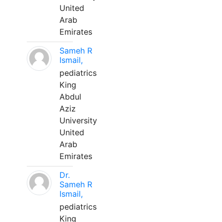
United
Arab
Emirates
Sameh R
Ismail,
pediatrics
King
Abdul
Aziz
University
United
Arab
Emirates
Dr.
Sameh R
Ismail,
pediatrics
King