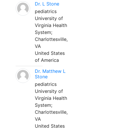
Dr. L Stone
pediatrics
University of
Virginia Health
System;
Charlottesville,
VA
United States
of America
Dr. Matthew L
Stone
pediatrics
University of
Virginia Health
System;
Charlottesville,
VA
United States