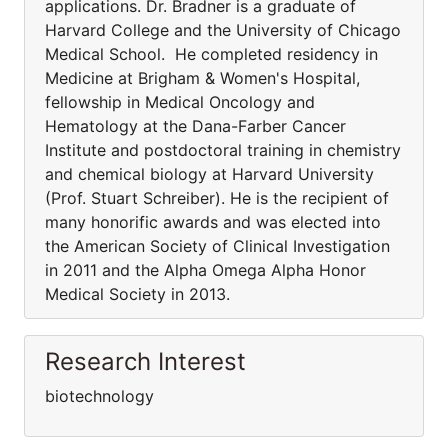
applications. Dr. Bradner is a graduate of
Harvard College and the University of Chicago
Medical School. He completed residency in
Medicine at Brigham & Women's Hospital,
fellowship in Medical Oncology and
Hematology at the Dana-Farber Cancer
Institute and postdoctoral training in chemistry
and chemical biology at Harvard University
(Prof. Stuart Schreiber). He is the recipient of
many honorific awards and was elected into
the American Society of Clinical Investigation
in 2011 and the Alpha Omega Alpha Honor
Medical Society in 2013.
Research Interest
biotechnology