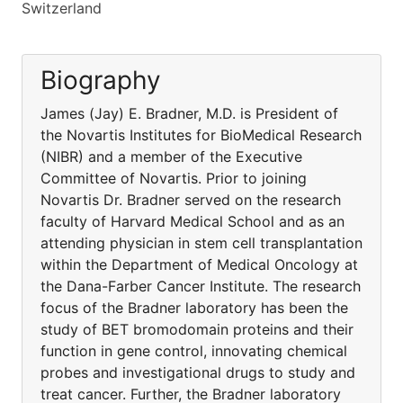
Switzerland
Biography
James (Jay) E. Bradner, M.D. is President of
the Novartis Institutes for BioMedical Research
(NIBR) and a member of the Executive
Committee of Novartis. Prior to joining
Novartis Dr. Bradner served on the research
faculty of Harvard Medical School and as an
attending physician in stem cell transplantation
within the Department of Medical Oncology at
the Dana-Farber Cancer Institute. The research
focus of the Bradner laboratory has been the
study of BET bromodomain proteins and their
function in gene control, innovating chemical
probes and investigational drugs to study and
treat cancer. Further, the Bradner laboratory