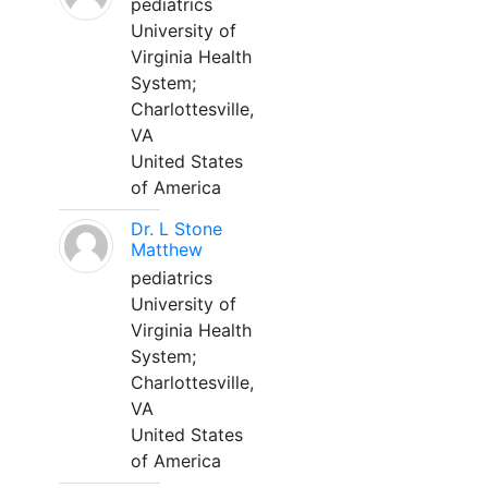
pediatrics
University of
Virginia Health
System;
Charlottesville,
VA
United States
of America
Dr. L Stone
Matthew
pediatrics
University of
Virginia Health
System;
Charlottesville,
VA
United States
of America