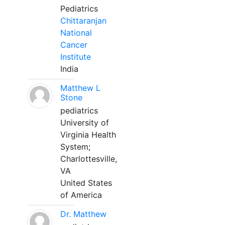
Pediatrics
Chittaranjan
National
Cancer
Institute
India
Matthew L
Stone
pediatrics
University of
Virginia Health
System;
Charlottesville,
VA
United States
of America
Dr. Matthew