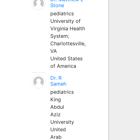
Stone
pediatrics
University of
Virginia Health
System;
Charlottesville,
VA
United States
of America
Dr. R
Sameh
pediatrics
King
Abdul
Aziz
University
United
Arab