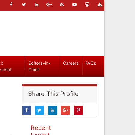
it
Editors-in-
Careers
FAQs
script
Chief
Share This Profile
Recent
Expert