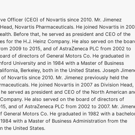
ve Officer (CEO) of Novartis since 2010. Mr. Jimenez
n Head, Novartis Pharmaceuticals. He joined Novartis in 20
alth. Before that, he served as president and CEO of the
s for the H.J. Heinz Company. He also served on the boar
 from 2009 to 2015, and of AstraZeneca PLC from 2002 to
oard of directors of General Motors Co. He graduated in
nford University and in 1984 with a Master of Business
alifornia, Berkeley, both in the United States. Joseph Jimen
 of Novartis since 2010. Mr. Jimenez previously held the
rmaceuticals. He joined Novartis in 2007 as Division Head,
, he served as president and CEO of the North American an
 Company. He also served on the board of directors of
15, and of AstraZeneca PLC from 2002 to 2007. Mr. Jimen
of General Motors Co. He graduated in 1982 with a bachelor
 1984 with a Master of Business Administration from the
in the United States.