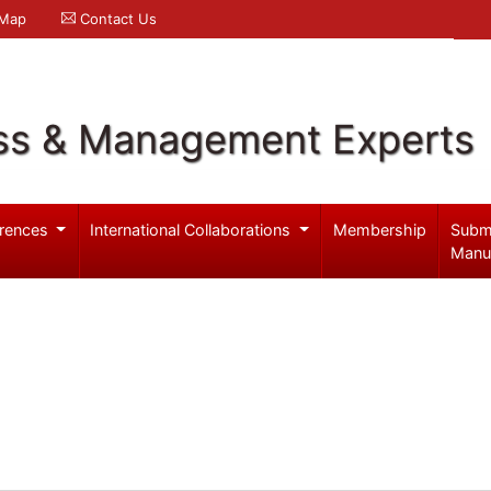
 Map
Contact Us
ss & Management Experts
rences
International Collaborations
Membership
Subm
Manu