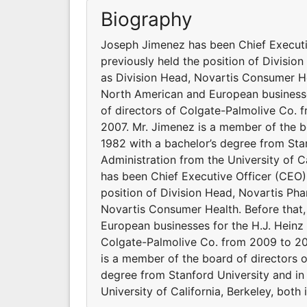
Biography
Joseph Jimenez has been Chief Executi
previously held the position of Divisio
as Division Head, Novartis Consumer He
North American and European businesse
of directors of Colgate-Palmolive Co.
2007. Mr. Jimenez is a member of the b
1982 with a bachelor’s degree from Sta
Administration from the University of C
has been Chief Executive Officer (CEO)
position of Division Head, Novartis Pha
Novartis Consumer Health. Before that
European businesses for the H.J. Heinz
Colgate-Palmolive Co. from 2009 to 20
is a member of the board of directors 
degree from Stanford University and in
University of California, Berkeley, both 