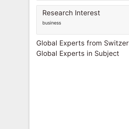
Research Interest
business
Global Experts from Switze
Global Experts in Subject