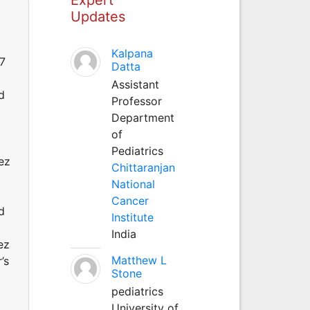
Updates
Kalpana
07
Datta
Assistant
d
Professor
Department
of
Pediatrics
ez
Chittaranjan
National
Cancer
d
Institute
India
ez
Matthew L
’s
Stone
pediatrics
University of