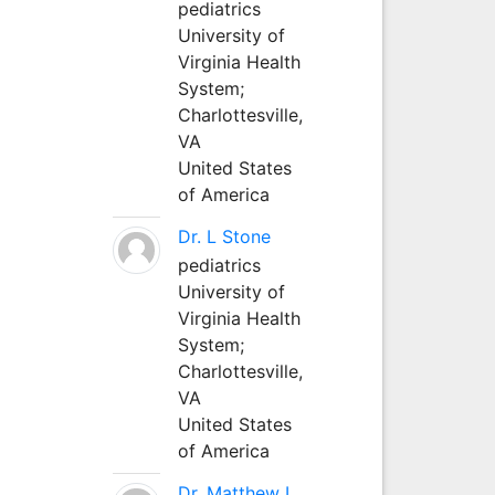
pediatrics
University of
Virginia Health
System;
Charlottesville,
VA
United States
of America
Dr. L Stone
pediatrics
University of
Virginia Health
System;
Charlottesville,
VA
United States
of America
Dr. Matthew L