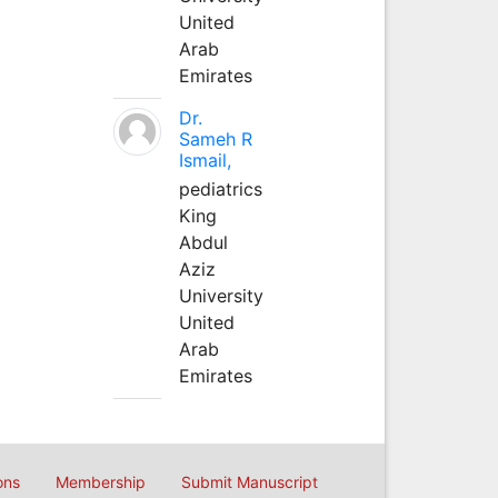
United
Arab
Emirates
Dr.
Sameh R
Ismail,
pediatrics
King
Abdul
Aziz
University
United
Arab
Emirates
ons
Membership
Submit Manuscript