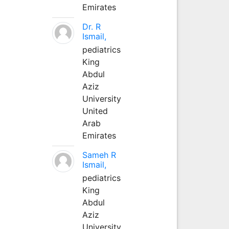
Emirates
Dr. R
Ismail,
pediatrics
King
Abdul
Aziz
University
United
Arab
Emirates
Sameh R
Ismail,
pediatrics
King
Abdul
Aziz
University