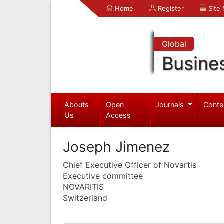
Home
Register
Site
Global
Busine
Abouts
Open
Journals
Confe
Us
Access
Joseph Jimenez
Chief Executive Officer of Novartis
Executive committee
NOVARITIS
Switzerland