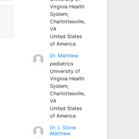
Virginia Health
System;
Charlottesville,
VA
United States
of America
Dr. Matthew
pediatrics
University of
Virginia Health
System;
Charlottesville,
VA
United States
of America
Dr. L Stone
Matthew