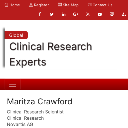
Home
Register
Site Map
Contact Us
Global
Clinical Research
Experts
Maritza Crawford
Clinical Research Scientist
Clinical Research
Novartis AG