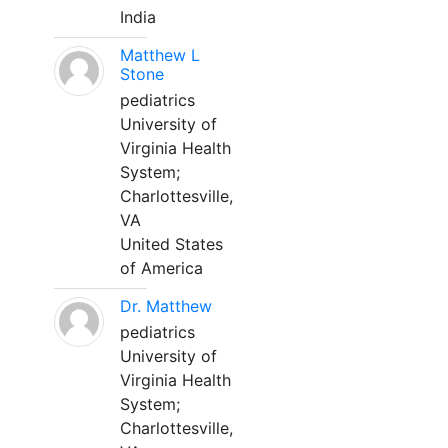
India
Matthew L
Stone
pediatrics
University of
Virginia Health
System;
Charlottesville,
VA
United States
of America
Dr. Matthew
pediatrics
University of
Virginia Health
System;
Charlottesville,