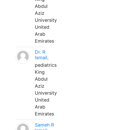
Abdul
Aziz
University
United
Arab
Emirates
Dr. R
Ismail,
pediatrics
King
Abdul
Aziz
University
United
Arab
Emirates
Sameh R