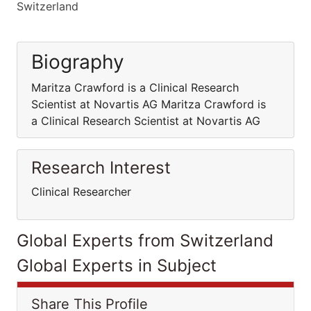
Switzerland
Biography
Maritza Crawford is a Clinical Research
Scientist at Novartis AG Maritza Crawford is
a Clinical Research Scientist at Novartis AG
Research Interest
Clinical Researcher
Global Experts from Switzerland
Global Experts in Subject
Share This Profile