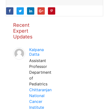
Recent
Expert
Updates
Kalpana
Datta
Assistant
Professor
Department
of
Pediatrics
Chittaranjan
National
Cancer
Institute