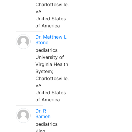
Charlottesville,
VA
United States
of America
Dr. Matthew L
Stone
pediatrics
University of
Virginia Health
System;
Charlottesville,
VA
United States
of America
Dr. R
Sameh
pediatrics
King