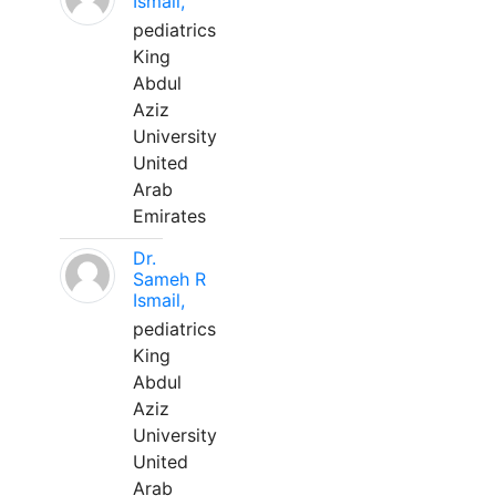
Ismail,
pediatrics
King
Abdul
Aziz
University
United
Arab
Emirates
Dr.
Sameh R
Ismail,
pediatrics
King
Abdul
Aziz
University
United
Arab