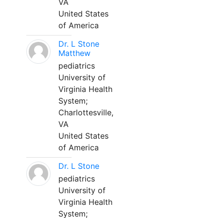
VA
United States
of America
Dr. L Stone
Matthew
pediatrics
University of
Virginia Health
System;
Charlottesville,
VA
United States
of America
Dr. L Stone
pediatrics
University of
Virginia Health
System;