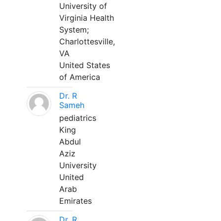
University of
Virginia Health
System;
Charlottesville,
VA
United States
of America
Dr. R
Sameh
pediatrics
King
Abdul
Aziz
University
United
Arab
Emirates
Dr. R