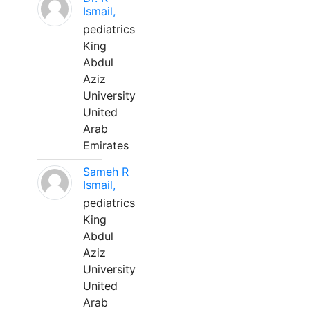
Ismail,
pediatrics
King
Abdul
Aziz
University
United
Arab
Emirates
Sameh R
Ismail,
pediatrics
King
Abdul
Aziz
University
United
Arab