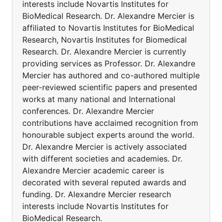
interests include Novartis Institutes for
BioMedical Research. Dr. Alexandre Mercier is
affiliated to Novartis Institutes for BioMedical
Research, Novartis Institutes for Biomedical
Research. Dr. Alexandre Mercier is currently
providing services as Professor. Dr. Alexandre
Mercier has authored and co-authored multiple
peer-reviewed scientific papers and presented
works at many national and International
conferences. Dr. Alexandre Mercier
contributions have acclaimed recognition from
honourable subject experts around the world.
Dr. Alexandre Mercier is actively associated
with different societies and academies. Dr.
Alexandre Mercier academic career is
decorated with several reputed awards and
funding. Dr. Alexandre Mercier research
interests include Novartis Institutes for
BioMedical Research.