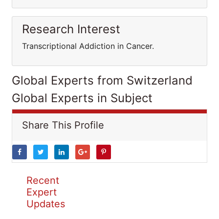
Research Interest
Transcriptional Addiction in Cancer.
Global Experts from Switzerland
Global Experts in Subject
Share This Profile
Recent
Expert
Updates