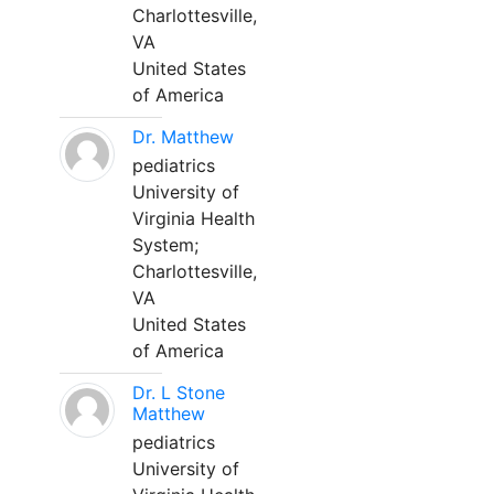
Charlottesville,
VA
United States
of America
Dr. Matthew
pediatrics
University of
Virginia Health
System;
Charlottesville,
VA
United States
of America
Dr. L Stone
Matthew
pediatrics
University of