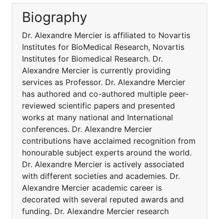
Biography
Dr. Alexandre Mercier is affiliated to Novartis
Institutes for BioMedical Research, Novartis
Institutes for Biomedical Research. Dr.
Alexandre Mercier is currently providing
services as Professor. Dr. Alexandre Mercier
has authored and co-authored multiple peer-
reviewed scientific papers and presented
works at many national and International
conferences. Dr. Alexandre Mercier
contributions have acclaimed recognition from
honourable subject experts around the world.
Dr. Alexandre Mercier is actively associated
with different societies and academies. Dr.
Alexandre Mercier academic career is
decorated with several reputed awards and
funding. Dr. Alexandre Mercier research