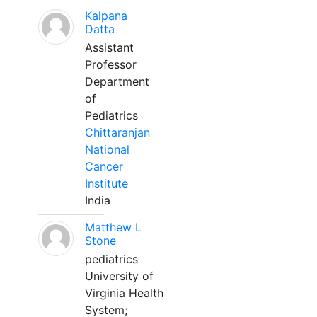
Kalpana
Datta
Assistant
Professor
Department
of
Pediatrics
Chittaranjan
National
Cancer
Institute
India
Matthew L
Stone
pediatrics
University of
Virginia Health
System;