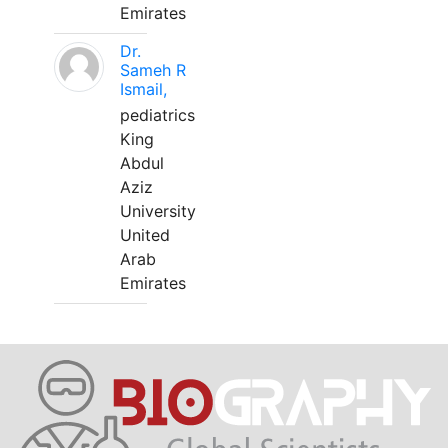
Emirates
Dr.
Sameh R
Ismail,
pediatrics
King
Abdul
Aziz
University
United
Arab
Emirates