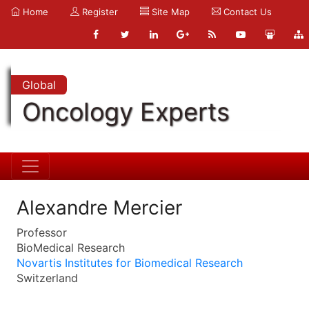
Home
Register
Site Map
Contact Us
Global
Oncology Experts
Alexandre Mercier
Professor
BioMedical Research
Novartis Institutes for Biomedical Research
Switzerland