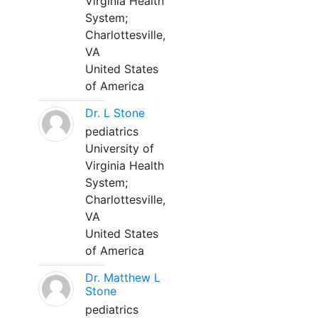
Virginia Health
System;
Charlottesville,
VA
United States
of America
Dr. L Stone
pediatrics
University of
Virginia Health
System;
Charlottesville,
VA
United States
of America
Dr. Matthew L
Stone
pediatrics