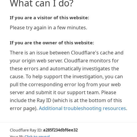
What can I do?
If you are a visitor of this website:
Please try again in a few minutes.
If you are the owner of this website:
There is an issue between Cloudflare's cache and
your origin web server. Cloudflare monitors for
these errors and automatically investigates the
cause. To help support the investigation, you can
pull the corresponding error log from your web
server and submit it our support team. Please
include the Ray ID (which is at the bottom of this
error page).
Additional troubleshooting resources
.
Cloudflare Ray ID:
a285f234dbf6ee32
Your IP:
Click to reveal