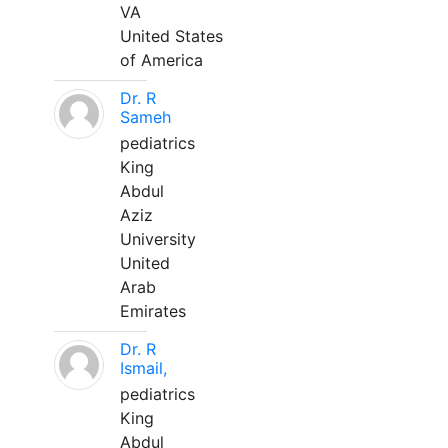
VA
United States
of America
Dr. R
Sameh
pediatrics
King
Abdul
Aziz
University
United
Arab
Emirates
Dr. R
Ismail,
pediatrics
King
Abdul