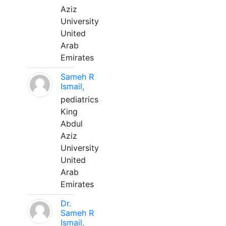
Aziz
University
United
Arab
Emirates
Sameh R
Ismail,
pediatrics
King
Abdul
Aziz
University
United
Arab
Emirates
Dr.
Sameh R
Ismail,