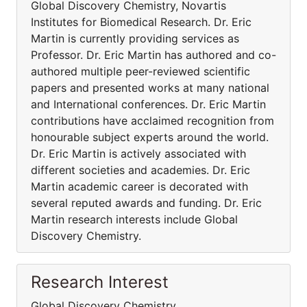
Global Discovery Chemistry, Novartis
Institutes for Biomedical Research. Dr. Eric
Martin is currently providing services as
Professor. Dr. Eric Martin has authored and co-
authored multiple peer-reviewed scientific
papers and presented works at many national
and International conferences. Dr. Eric Martin
contributions have acclaimed recognition from
honourable subject experts around the world.
Dr. Eric Martin is actively associated with
different societies and academies. Dr. Eric
Martin academic career is decorated with
several reputed awards and funding. Dr. Eric
Martin research interests include Global
Discovery Chemistry.
Research Interest
Global Discovery Chemistry