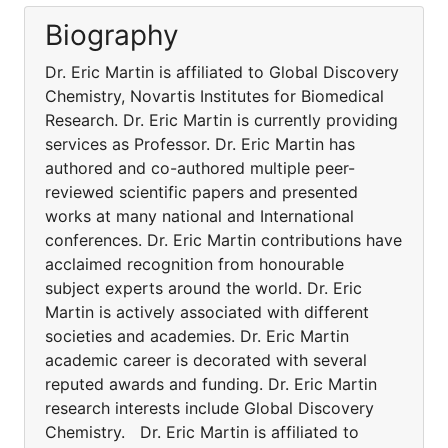
Biography
Dr. Eric Martin is affiliated to Global Discovery
Chemistry, Novartis Institutes for Biomedical
Research. Dr. Eric Martin is currently providing
services as Professor. Dr. Eric Martin has
authored and co-authored multiple peer-
reviewed scientific papers and presented
works at many national and International
conferences. Dr. Eric Martin contributions have
acclaimed recognition from honourable
subject experts around the world. Dr. Eric
Martin is actively associated with different
societies and academies. Dr. Eric Martin
academic career is decorated with several
reputed awards and funding. Dr. Eric Martin
research interests include Global Discovery
Chemistry. Dr. Eric Martin is affiliated to