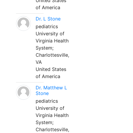
United States
of America
Dr. L Stone
pediatrics
University of
Virginia Health
System;
Charlottesville,
VA
United States
of America
Dr. Matthew L
Stone
pediatrics
University of
Virginia Health
System;
Charlottesville,