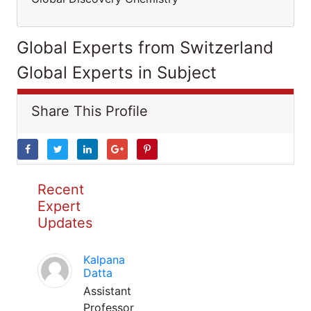
Global Experts from Switzerland
Global Experts in Subject
Share This Profile
Recent
Expert
Updates
Kalpana
Datta
Assistant
Professor