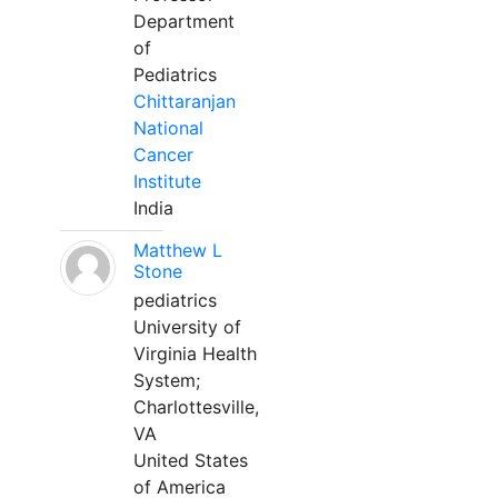
Department
of
Pediatrics
Chittaranjan
National
Cancer
Institute
India
Matthew L
Stone
pediatrics
University of
Virginia Health
System;
Charlottesville,
VA
United States
of America