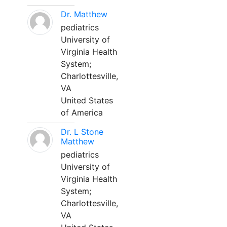
Dr. Matthew
pediatrics
University of
Virginia Health
System;
Charlottesville,
VA
United States
of America
Dr. L Stone
Matthew
pediatrics
University of
Virginia Health
System;
Charlottesville,
VA