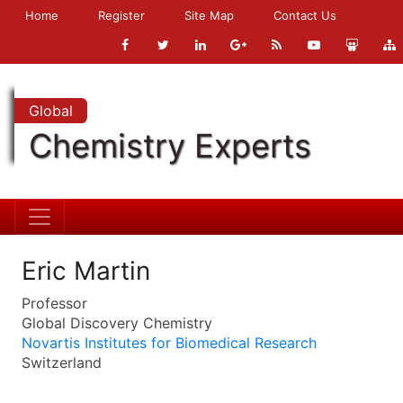
Home
Register
Site Map
Contact Us
Global
Chemistry Experts
Eric Martin
Professor
Global Discovery Chemistry
Novartis Institutes for Biomedical Research
Switzerland